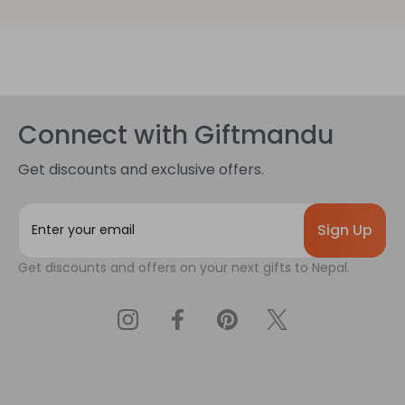
Connect with Giftmandu
Get discounts and exclusive offers.
E
m
a
Get discounts and offers on your next gifts to Nepal.
i
l
A
d
d
r
e
s