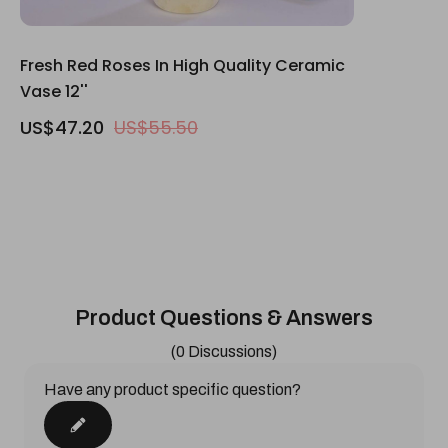
Fresh Red Roses In High Quality Ceramic
Vase 12''
US$47.20
US$55.50
Product Questions & Answers
(0 Discussions)
Have any product specific question?