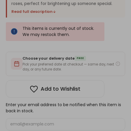
roses, perfect for brightening up someone special.
Read full description
This items is currently out of stock.
We may restock them.
Choose your delivery date
FREE
Pick your preferred date at checkout — same day, next
day, or any future date.
Add to Wishlist
Enter your email address to be notified when this item is
back in stock.