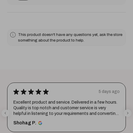
This product doesn't have any questions yet, ask the store
something about the product to help.
★
★
★
★
★
5 days ago
Excellent product and service. Delivered in a few hours.
Quality is top notch and customer service is very
helpful in listening to your requirements and converting
them i...
SHOW MORE
Shohag P.