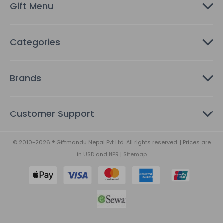
Gift Menu
s
Categories
Brands
Customer Support
© 2010-2026 ® Giftmandu Nepal Pvt Ltd. All rights reserved. | Prices are
in
USD
and
NPR
|
Sitemap