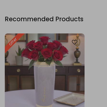
Recommended Products
Offer