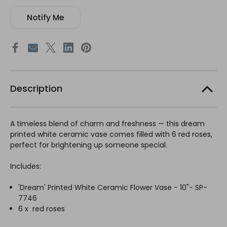
Notify Me
Description
A timeless blend of charm and freshness — this dream
printed white ceramic vase comes filled with 6 red roses,
perfect for brightening up someone special.
Includes:
'Dream' Printed White Ceramic Flower Vase - 10"- SP-
7746
6 x red roses