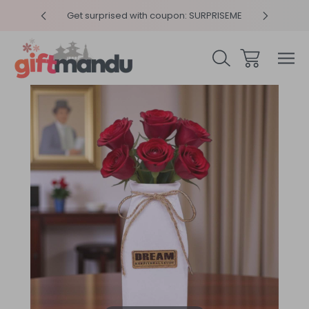
y 4pm
Get surprised with coupon: SURPRISEME
Same