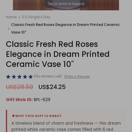
1
/
1
Tap or pinch to expand
Home
11.11 Single’s Day
Classic Fresh Red Roses Elegance in Dream Printed Ceramic
Vase 10''
Classic Fresh Red Roses
Elegance in Dream Printed
Ceramic Vase 10''
(No reviews yet)
Write a Review
US$28.50
US$24.25
Gift Web ID:
BPL-629
WHY THIS GIFT IS GREAT
A timeless blend of charm and freshness — this dream
printed white ceramic vase comes filled with 6 red