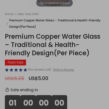
1
/
1
Tap or pinch to expand
Home
New Year Gifts
Premium Copper Water Glass – Traditional & Health-Friendly
Design(Per Piece)
Premium Copper Water Glass
– Traditional & Health-
Friendly Design(Per Piece)
Flash Sale
(No reviews yet)
Write a Review
US$6.25
US$5.00
Sale ending in
01
00
00
00