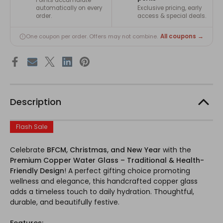
automatically on every
Exclusive pricing, early
order.
access & special deals.
All coupons →
One coupon per order. Offers may not combine.
Description
Flash Sale
Celebrate
BFCM, Christmas, and New Year
with the
Premium Copper Water Glass – Traditional & Health-
Friendly Design
! A perfect gifting choice promoting
wellness and elegance, this handcrafted copper glass
adds a timeless touch to daily hydration. Thoughtful,
durable, and beautifully festive.
Features: