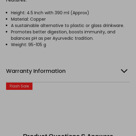
Height: 4.5 Inch with 390 ml (Approx)
Material: Copper
A sustainable alternative to plastic or glass drinkware.
Promotes better digestion, boosts immunity, and
balances pH as per Ayurvedic tradition.
Weight: 95-105 g
Warranty Information
Flash Sale