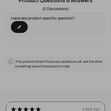
Product Questions & Answers
(0 Discussions)
Have any product specific question?
This product doesn't have any questions yet, ask the store
something about the product to help.
★
★
★
★
★
5 days ago