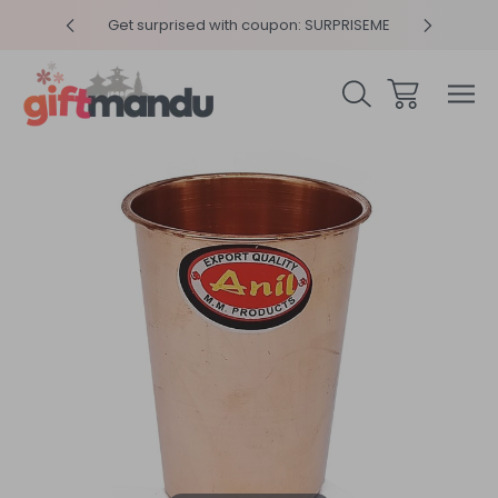
y 4pm
Get surprised with coupon: SURPRISEME
Same