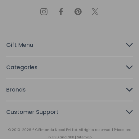
l
A
d
d
r
e
s
Gift Menu
s
Categories
Brands
Customer Support
© 2010-2026 ® Giftmandu Nepal Pvt Ltd. All rights reserved. | Prices are
in
USD
and
NPR
|
Sitemap