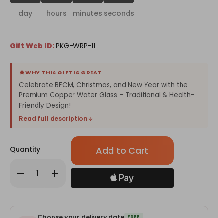
day
hours
minutes
seconds
Gift Web ID:
PKG-WRP-11
WHY THIS GIFT IS GREAT
Celebrate BFCM, Christmas, and New Year with the
Premium Copper Water Glass – Traditional & Health-
Friendly Design!
Read full description
Only
Quantity
left
in
Decrease
Increase
stock!
Quantity
Quantity
of
of
Premium
Premium
Copper
Copper
Water
Water
Glass
Glass
Choose your delivery date
FREE