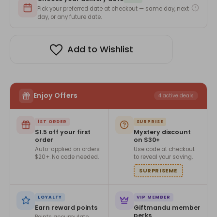
–
–
Traditional
Traditional
Pick your preferred date at checkout — same day, next
&
&
day, or any future date.
Health-
Health-
Friendly
Friendly
Design(Per
Design(Per
Piece)
Piece)
Add to Wishlist
Enjoy Offers
4 active deals
1ST ORDER
SURPRISE
$1.5 off your first
Mystery discount
order
on $30+
Auto-applied on orders
Use code at checkout
$20+. No code needed.
to reveal your saving.
SURPRISEME
LOYALTY
VIP MEMBER
Earn reward points
Giftmandu member
perks
Points accumulate