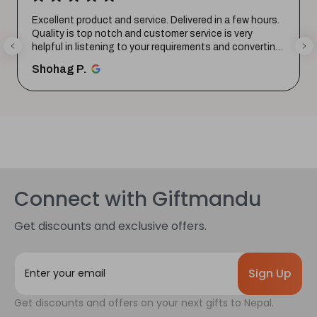
Excellent product and service. Delivered in a few hours.
Quality is top notch and customer service is very
helpful in listening to your requirements and converting
them i...
SHOW MORE
Shohag P.
Connect with Giftmandu
Get discounts and exclusive offers.
E
m
a
Get discounts and offers on your next gifts to Nepal.
i