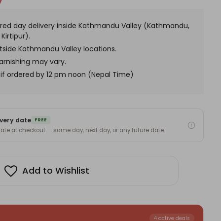
y
ke-
s
red day delivery inside Kathmandu Valley (Kathmandu,
Kirtipur).
utside Kathmandu Valley locations.
arnishing may vary.
if ordered by 12 pm noon (Nepal Time)
very date
FREE
 date at checkout — same day, next day, or any future date.
Add to Wishlist
4 active deals