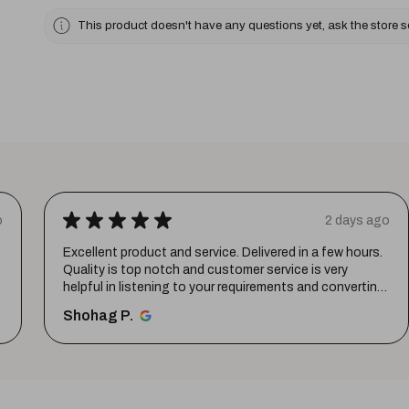
This product doesn't have any questions yet, ask the store 
★
★
★
★
★
o
2 days ago
Excellent product and service. Delivered in a few hours.
Quality is top notch and customer service is very
helpful in listening to your requirements and converting
them i...
SHOW MORE
Shohag P.