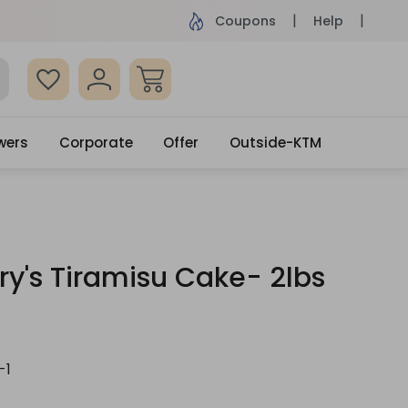
 surprised with coupon: SURPRISEME
Same Day De
Coupons
Help
wers
Corporate
Offer
Outside-KTM
y's Tiramisu Cake- 2lbs
-1