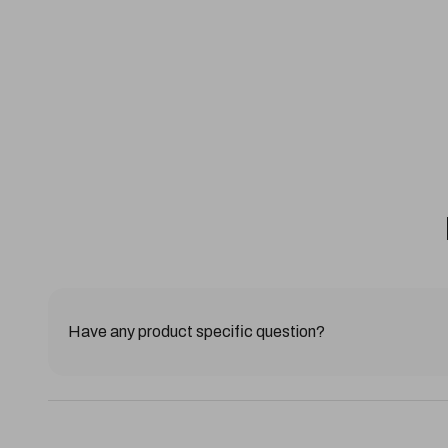
Have any product specific question?