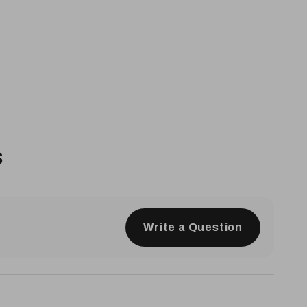
s
Write a Question