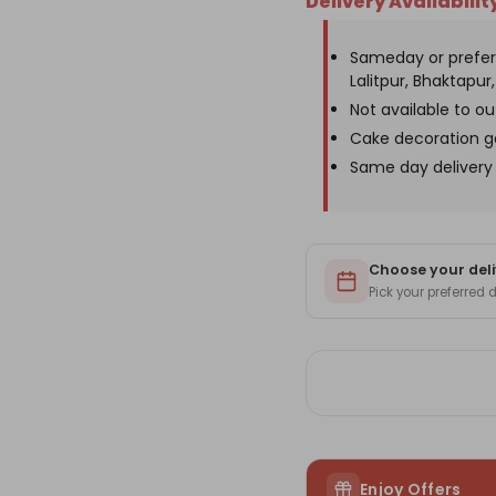
Delivery Availabilit
Cake-
Ca
2lbs
2lb
Sameday or prefer
Lalitpur, Bhaktapur, 
Not available to o
Cake decoration g
Same day delivery 
Choose your deli
Pick your preferred
Enjoy Offers