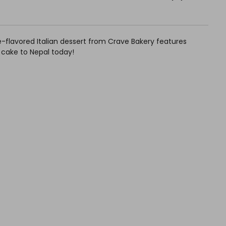
fee-flavored Italian dessert from Crave Bakery features
 cake to Nepal today!