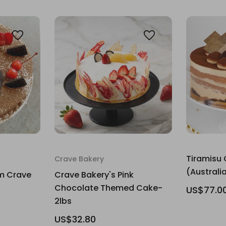
Tiramisu 
Crave Bakery
(Australia
m Crave
Crave Bakery's Pink
Chocolate Themed Cake-
US$77.0
2lbs
US$32.80