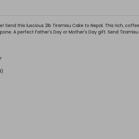
se! Send this luscious 2lb Tiramisu Cake to Nepal. This rich, cof
ne. A perfect Father's Day or Mother's Day gift. Send Tiramisu
r
d)