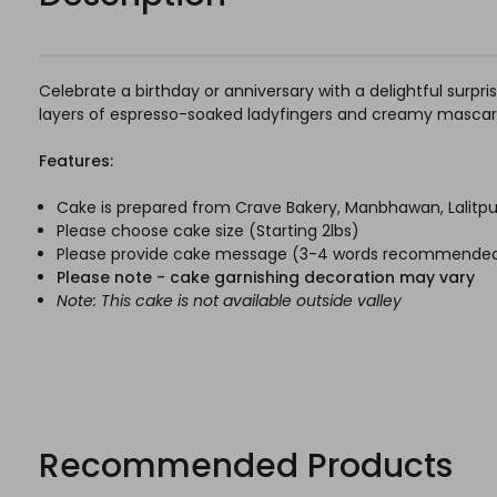
Celebrate a birthday or anniversary with a delightful surpri
layers of espresso-soaked ladyfingers and creamy mascarpo
Features:
Cake is prepared from Crave Bakery, Manbhawan, Lalitpu
Please choose cake size (Starting 2lbs)
Please provide cake message (3-4 words recommende
Please note - cake garnishing decoration may vary
Note: This cake is not available outside valley
Recommended Products