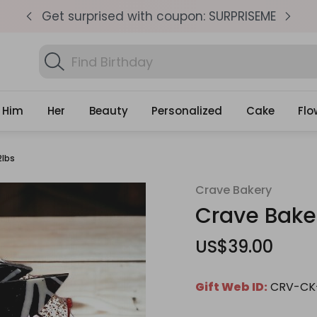
SEME
Same Day Delivery, Order by 4pm
Get
Search
Find Birthday Gifts...
Gifts
Him
Her
Beauty
Personalized
Cake
Flo
2lbs
Crave Bakery
Crave Baker
US$39.00
Gift Web ID:
CRV-CK