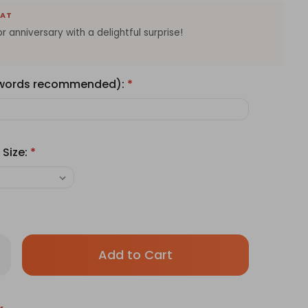
EAT
 anniversary with a delightful surprise!
 words recommended):
*
 Size:
*
Only
rease
antity
left
ave
in
ery's
amisu
stock!