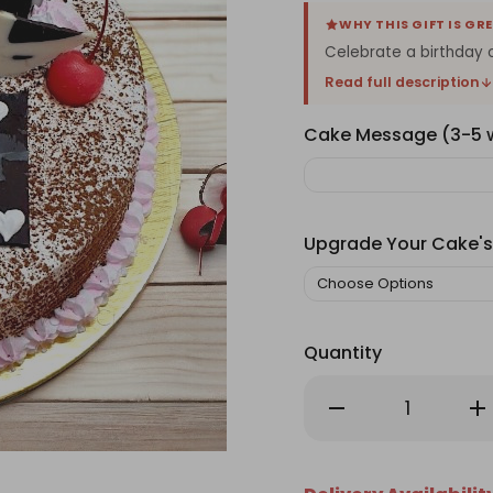
WHY THIS GIFT IS GR
Celebrate a birthday or
Read full description
Cake Message (3-5
Upgrade Your Cake's
Quantity
Decrease
Inc
Quantity
Qu
of
of
Crave
Cr
Bakery's
Bak
Tiramisu
Tir