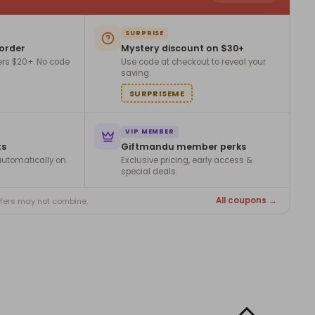
SURPRISE
 order
Mystery discount on $30+
ers $20+. No code
Use code at checkout to reveal your
saving.
SURPRISEME
VIP MEMBER
ts
Giftmandu member perks
utomatically on
Exclusive pricing, early access &
special deals.
All coupons →
ffers may not combine.