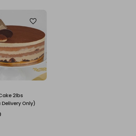
Cake 2lbs
 Delivery Only)
0