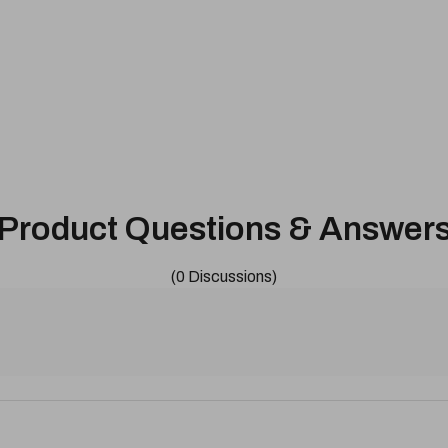
Product Questions & Answer
(0 Discussions)