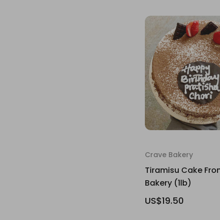
Crave Bakery
Tiramisu Cake Fro
Bakery (1lb)
US$19.50