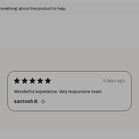
something about the product to help.
★
★
★
★
★
5 days ago
Wonderful experience. Very responsive team.
santosh B.