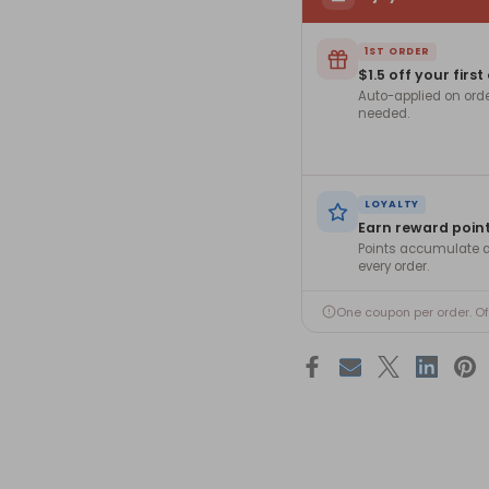
1ST ORDER
$1.5 off your first
Auto-applied on ord
needed.
LOYALTY
Earn reward poin
Points accumulate a
every order.
One coupon per order. O