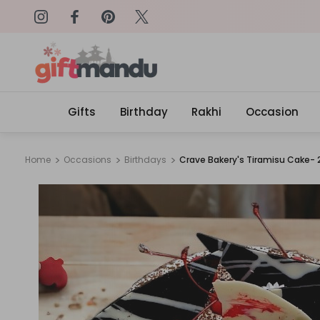
Get surprised with coupon: SURPRI
Gifts
Birthday
Rakhi
Occasion
Home
Occasions
Birthdays
Crave Bakery's Tiramisu Cake- 