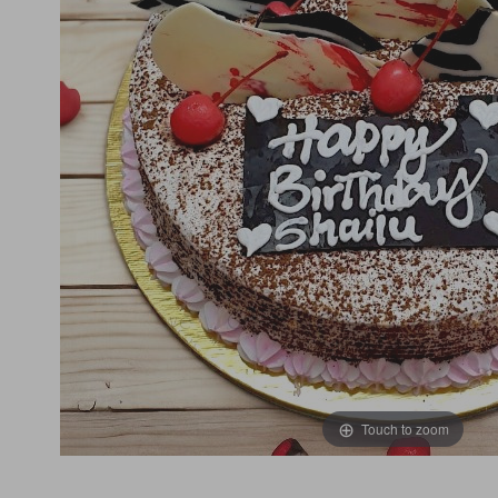
Touch to zoom