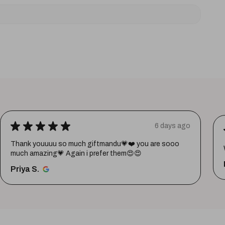
★
★
★
★
★
6 days ago
Thank youuuu so much giftmandu💗❤️ you are sooo
much amazing💗 Again i prefer them😍😍
Priya S.