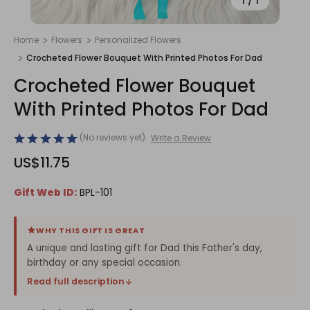
1
/
1
Home
Flowers
Personalized Flowers
Crocheted Flower Bouquet With Printed Photos For Dad
Crocheted Flower Bouquet
With Printed Photos For Dad
(No reviews yet)
Write a Review
US$11.75
Gift Web ID:
BPL-101
WHY THIS GIFT IS GREAT
A unique and lasting gift for Dad this Father's day,
birthday or any special occasion.
Read full description