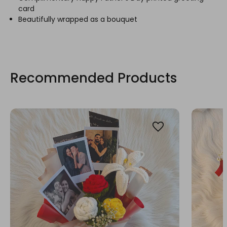
card
Beautifully wrapped as a bouquet
Recommended Products