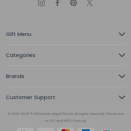
d
d
r
e
s
Gift Menu
s
Categories
Brands
Customer Support
© 2010-2026 ® Giftmandu Nepal Pvt Ltd. All rights reserved. | Prices are
in
USD
and
NPR
|
Sitemap