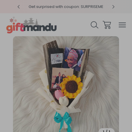
y 4pm
Get surprised with coupon: SURPRISEME
Same
Sale