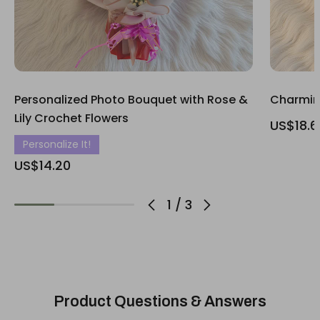
Personalized Photo Bouquet with Rose &
Charmin
Lily Crochet Flowers
US$18.6
Personalize It!
US$14.20
1
/
3
Product Questions & Answers