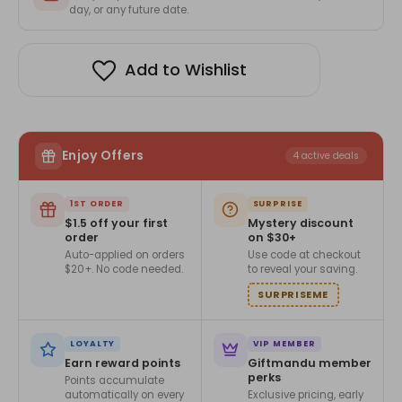
For
For
day, or any future date.
Dad
Dad
Add to Wishlist
Enjoy Offers
4 active deals
1ST ORDER
SURPRISE
$1.5 off your first
Mystery discount
order
on $30+
Auto-applied on orders
Use code at checkout
$20+. No code needed.
to reveal your saving.
SURPRISEME
LOYALTY
VIP MEMBER
Earn reward points
Giftmandu member
perks
Points accumulate
automatically on every
Exclusive pricing, early