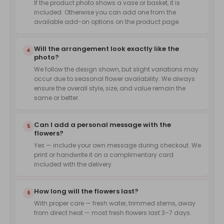
If the product photo shows a vase or basket, it is
included. Otherwise you can add one from the
available add-on options on the product page.
Will the arrangement look exactly like the
4
photo?
We follow the design shown, but slight variations may
occur due to seasonal flower availability. We always
ensure the overall style, size, and value remain the
same or better.
Can I add a personal message with the
5
flowers?
Yes — include your own message during checkout. We
print or handwrite it on a complimentary card
included with the delivery.
How long will the flowers last?
6
With proper care — fresh water, trimmed stems, away
from direct heat — most fresh flowers last 3–7 days.