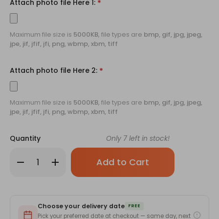
Attach photo file Here 1:
*
Maximum file size is
5000KB
, file types are
bmp, gif, jpg, jpeg,
jpe, jif, jfif, jfi, png, wbmp, xbm, tiff
Attach photo file Here 2:
*
Maximum file size is
5000KB
, file types are
bmp, gif, jpg, jpeg,
jpe, jif, jfif, jfi, png, wbmp, xbm, tiff
Quantity
Only
7
left in stock!
Decrease
Increase
Quantity
Quantity
of
of
Crocheted
Crocheted
Flower
Flower
Bouquet
Bouquet
With
With
Choose your delivery date
Printed
Printed
FREE
Photos
Photos
Pick your preferred date at checkout — same day, next