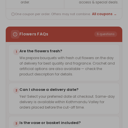
order.
access & special deals.
All coupons →
One coupon per order. Offers may not combine.
Flowers FAQs
6 questions
Are the flowers fresh?
1
We prepare bouquets with fresh cut flowers on the day
of delivery for best quality and fragrance. Crochet and
artificial options are also available — check the
product description for details.
Can I choose a delivery date?
2
Yes! Select your preferred date at checkout. Same-day
delivery is available within Kathmandu Valley for
orders placed before the cut-off time.
Is the vase or basket included?
3