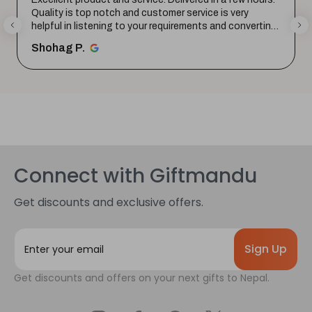
Quality is top notch and customer service is very
helpful in listening to your requirements and converting
them i...
SHOW MORE
Shohag P.
Connect with Giftmandu
Get discounts and exclusive offers.
E
m
a
Get discounts and offers on your next gifts to Nepal.
i
l
A