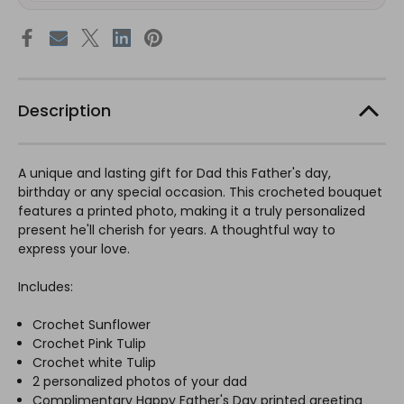
Description
A unique and lasting gift for Dad this Father's day,
birthday or any special occasion. This crocheted bouquet
features a printed photo, making it a truly personalized
present he'll cherish for years. A thoughtful way to
express your love.
Includes:
Crochet Sunflower
Crochet Pink Tulip
Crochet white Tulip
2 personalized photos of your dad
Complimentary Happy Father's Day printed greeting