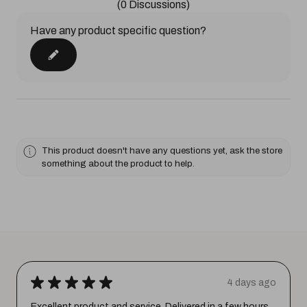
(0 Discussions)
Have any product specific question?
This product doesn't have any questions yet, ask the store
something about the product to help.
★
★
★
★
★
4 days ago
Excellent product and service. Delivered in a few hours.