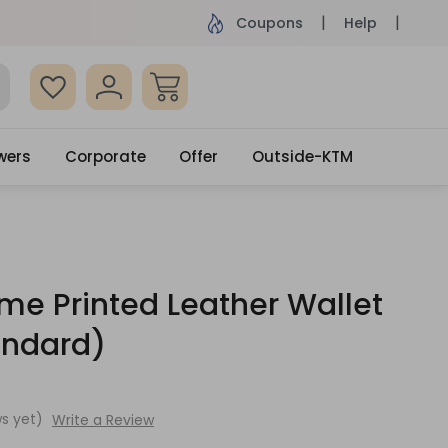
ame Day Delivery, Order by 4pm
Get surprised
Coupons
Help
wers
Corporate
Offer
Outside-KTM
e Printed Leather Wallet
andard)
s yet)
Write a Review