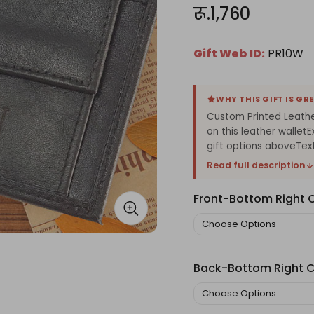
रू.1,760
Gift Web ID:
PR10W
WHY THIS GIFT IS GR
Custom Printed Leathe
on this leather walle
gift options aboveText.
Read full description
Front-Bottom Right 
Back-Bottom Right C