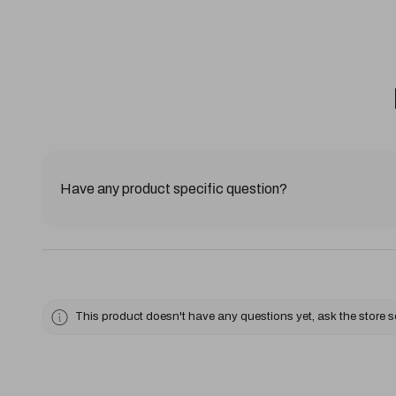
Have any product specific question?
This product doesn't have any questions yet, ask the store 