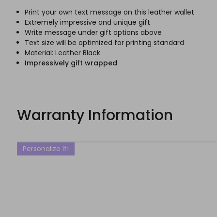
Print your own text message on this leather wallet
Extremely impressive and unique gift
Write message under gift options above
Text size will be optimized for printing standard
Material: Leather Black
Impressively gift wrapped
Warranty Information
Personalize It!