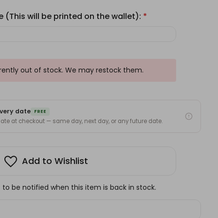
 (This will be printed on the wallet):
*
rrently out of stock. We may restock them.
very date
FREE
 date at checkout — same day, next day, or any future date.
Add to Wishlist
to be notified when this item is back in stock.