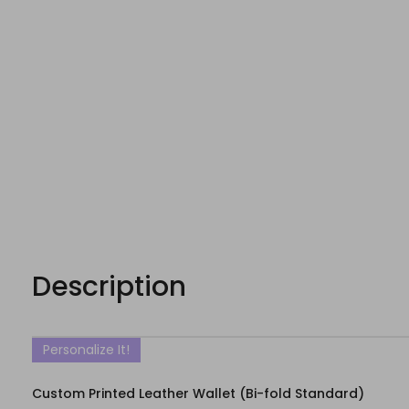
Description
Personalize It!
Custom Printed Leather Wallet (Bi-fold Standard)