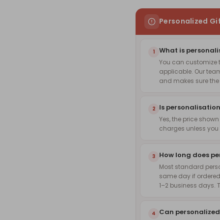
Personalized Gi
What is personali
1
You can customize th
applicable. Our team
and makes sure the f
Is personalisation
2
Yes, the price shown
charges unless you 
How long does pe
3
Most standard pers
same day if ordered
1–2 business days. 
Can personalized
4