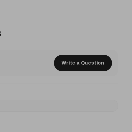
s
Write a Question