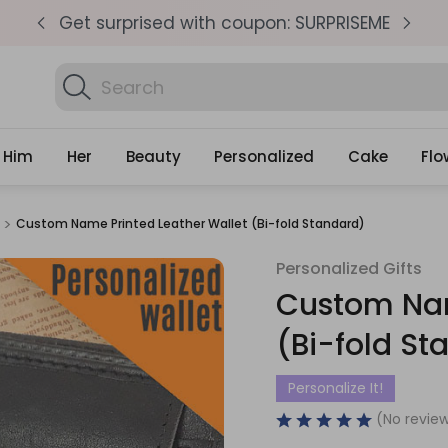
pm
Get surprised with coupon: SURPRISEME
S
Search
Find Bi
Gifts
Him
Her
Beauty
Personalized
Cake
Flo
Custom Name Printed Leather Wallet (Bi-fold Standard)
Personalized Gifts
Sale
Custom Nam
(Bi-fold St
Personalize It!
(No review