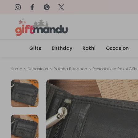
on: SURPRISEME
Same Day Delivery, Order by 4
Gifts
Birthday
Rakhi
Occasion
Home
Occasions
Raksha Bandhan
Personalized Rakhi Gifts