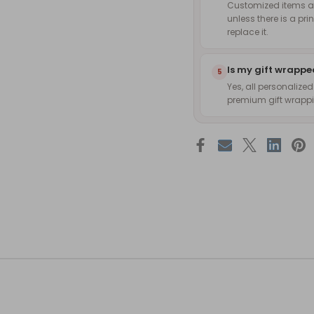
Customized items are
unless there is a pri
replace it.
Is my gift wrapp
5
Yes, all personalize
premium gift wrappin