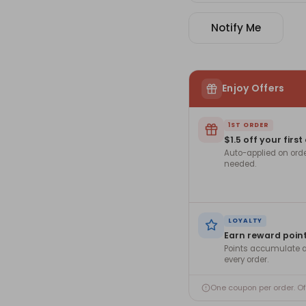
Notify Me
Enjoy Offers
1ST ORDER
$1.5 off your first
Auto-applied on ord
needed.
LOYALTY
Earn reward poin
Points accumulate a
every order.
One coupon per order. O