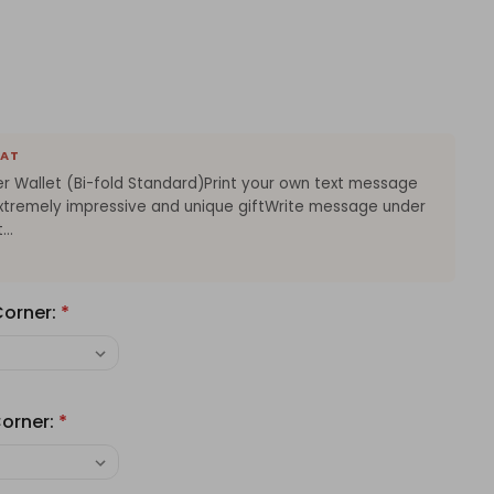
EAT
r Wallet (Bi-fold Standard)Print your own text message
tExtremely impressive and unique giftWrite message under
..
Corner:
*
orner:
*