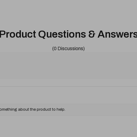
Product Questions & Answer
(0 Discussions)
something about the product to help.