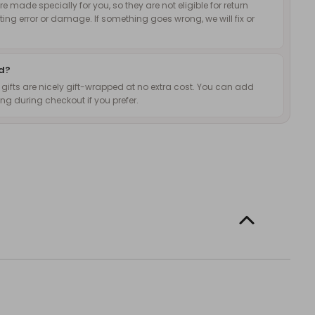
 made specially for you, so they are not eligible for return
nting error or damage. If something goes wrong, we will fix or
ed?
d gifts are nicely gift-wrapped at no extra cost. You can add
g during checkout if you prefer.