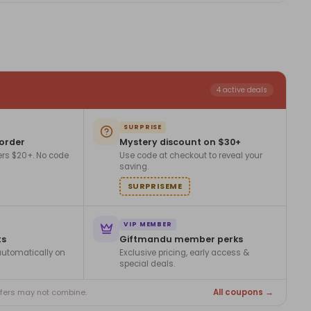
4 active deals
SURPRISE
 order
Mystery discount on $30+
ers $20+. No code
Use code at checkout to reveal your
saving.
SURPRISEME
VIP MEMBER
ts
Giftmandu member perks
utomatically on
Exclusive pricing, early access &
special deals.
All coupons →
ffers may not combine.