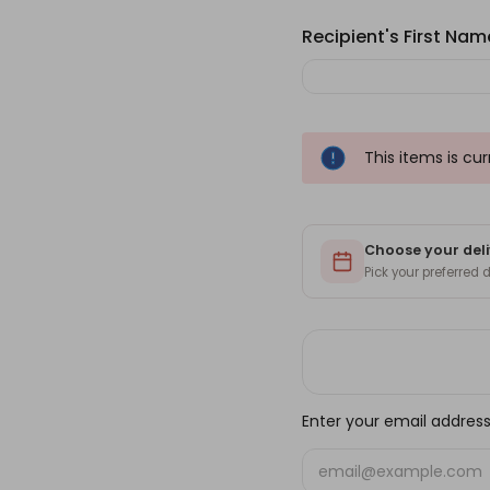
Recipient's First Name
This items is cu
Choose your deli
Pick your preferred
Enter your email address 