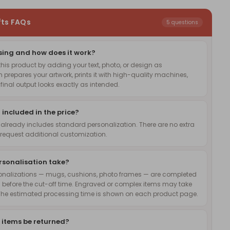
fts FAQs
5 questions
sing and how does it work?
is product by adding your text, photo, or design as
 prepares your artwork, prints it with high-quality machines,
inal output looks exactly as intended.
 included in the price?
 already includes standard personalization. There are no extra
request additional customization.
rsonalisation take?
onalizations — mugs, cushions, photo frames — are completed
 before the cut-off time. Engraved or complex items may take
The estimated processing time is shown on each product page.
 items be returned?