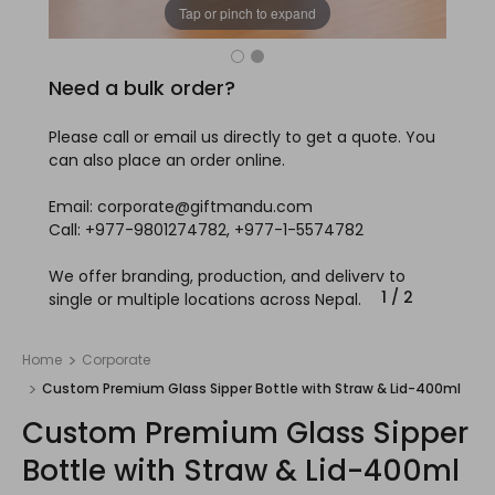
Tap or pinch to expand
Need a bulk order?
Please call or email us directly to get a quote. You
can also place an order online.
Email: corporate@giftmandu.com
Call: +977-9801274782, +977-1-5574782
We offer branding, production, and delivery to
1
/
2
single or multiple locations across Nepal.
Home
Corporate
Custom Premium Glass Sipper Bottle with Straw & Lid-400ml
Custom Premium Glass Sipper
Bottle with Straw & Lid-400ml