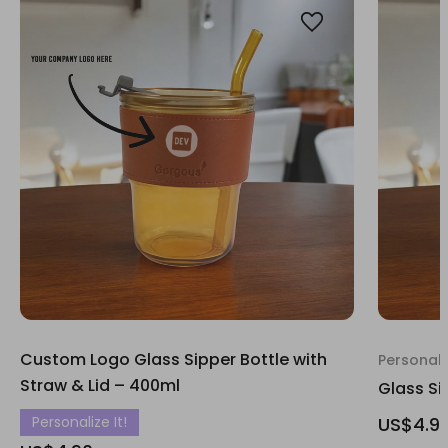
Custom Logo Glass Sipper Bottle with
Personali
Straw & Lid – 400ml
Glass Si
Personalize It!
US$4.9