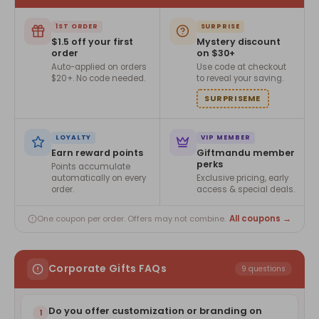
1ST ORDER
SURPRISE
$1.5 off your first
Mystery discount
order
on $30+
Auto-applied on orders
Use code at checkout
$20+. No code needed.
to reveal your saving.
SURPRISEME
LOYALTY
VIP MEMBER
Earn reward points
Giftmandu member
perks
Points accumulate
automatically on every
Exclusive pricing, early
order.
access & special deals.
All coupons →
One coupon per order. Offers may not combine.
Corporate Gifts FAQs
9 questions
Do you offer customization or branding on
1