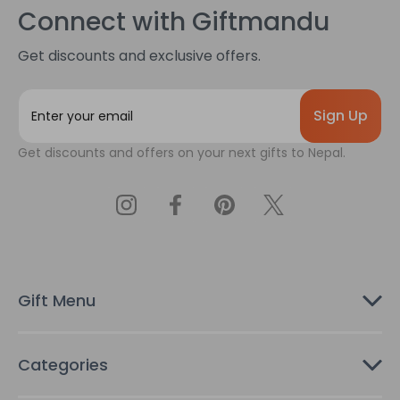
Connect with Giftmandu
Get discounts and exclusive offers.
E
m
a
Get discounts and offers on your next gifts to Nepal.
i
l
A
d
d
r
e
s
Gift Menu
s
Categories