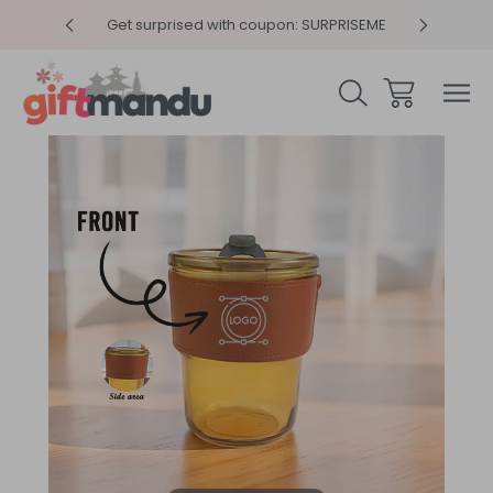
y 4pm
Get surprised with coupon: SURPRISEME
Same