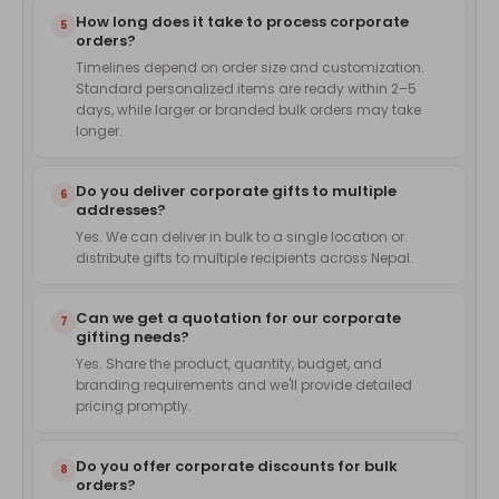
How long does it take to process corporate
5
orders?
Timelines depend on order size and customization.
Standard personalized items are ready within 2–5
days, while larger or branded bulk orders may take
longer.
Do you deliver corporate gifts to multiple
6
addresses?
Yes. We can deliver in bulk to a single location or
distribute gifts to multiple recipients across Nepal.
Can we get a quotation for our corporate
7
gifting needs?
Yes. Share the product, quantity, budget, and
branding requirements and we'll provide detailed
pricing promptly.
Do you offer corporate discounts for bulk
8
orders?