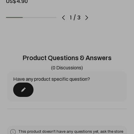
US$4.90
1
/
3
Product Questions & Answers
(0 Discussions)
Have any product specific question?
This product doesn't have any questions yet, ask the store