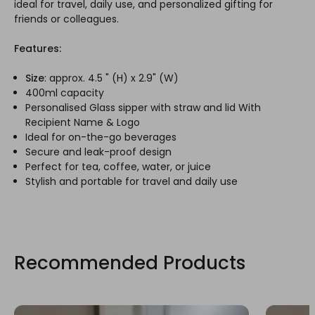
ideal for travel, daily use, and personalized gifting for
friends or colleagues.
Features:
Size
: approx. 4.5 " (H) x 2.9" (W)
400ml capacity
Personalised Glass sipper with straw and lid With
Recipient Name & Logo
Ideal for on-the-go beverages
Secure and leak-proof design
Perfect for tea, coffee, water, or juice
Stylish and portable for travel and daily use
Recommended Products