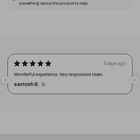
something about the product to help.
★
★
★
★
★
5 days ago
Wonderful experience. Very responsive team.
santosh B.