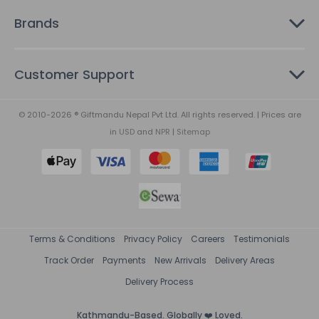
Brands
Customer Support
© 2010-2026 ® Giftmandu Nepal Pvt Ltd. All rights reserved. | Prices are
in
USD
and
NPR
|
Sitemap
Terms & Conditions
Privacy Policy
Careers
Testimonials
Track Order
Payments
New Arrivals
Delivery Areas
Delivery Process
Kathmandu-Based. Globally ❤️ Loved.