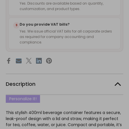
Yes. Discounts are available based on quantity,
customization, and product types.
Do you provide VAT bills?
9
Yes. We issue official VAT bills for all corporate orders
as required for company accounting and
compliance.
Description
Personalize It!
This stylish 400ml beverage container features a secure,
leak-proof design with a lid and straw, making it perfect
for tea, coffee, water, or juice. Compact and portable, it’s