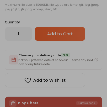
Maximum file size is
5000KB
, file types are
bmp, gif, jpg, jpeg,
jpe, jif, jfif, jfi, png, wbmp, xbm, tiff
Quantity
Only
Decrease
Increase
left
Quantity
Quantity
of
of
in
Custom
Custom
stock!
Premium
Premium
Glass
Glass
Sipper
Sipper
Choose your delivery date
Bottle
Bottle
FREE
with
with
Pick your preferred date at checkout — same day, next
Straw
Straw
day, or any future date.
&
&
Lid-
Lid-
400ml
400ml
Add to Wishlist
Enjoy Offers
4 active deals