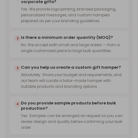
corporate gifts?
Yes. We provide logo printing, branded packaging,
personalized messages, and custom hampers
prepared as per your branding guidelines.
Is there a minimum order quantity (MOQ)?
2
No. We accept both small and large orders — from a
single customized piece to large bulk quantities.
Can you help us create a custom gift hamper?
3
Absolutely. Share your budget and requirements, and
our team will curate a tailor-made hamper with
suitable products and branding options.
Do you provide sample products before bulk
4
production?
Yes. Samples can be arranged on request so you can
review design and quality before confirming your bulk
order.