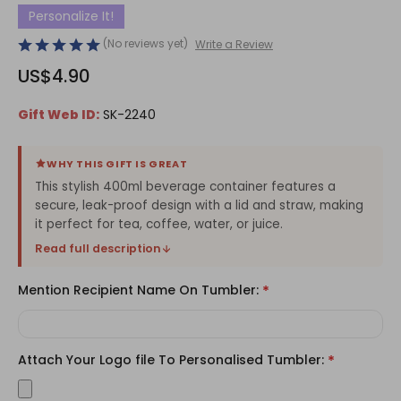
Personalize It!
(No reviews yet)
Write a Review
US$4.90
Gift Web ID:
SK-2240
WHY THIS GIFT IS GREAT
This stylish 400ml beverage container features a
secure, leak-proof design with a lid and straw, making
it perfect for tea, coffee, water, or juice.
Read full description
Mention Recipient Name On Tumbler:
*
Attach Your Logo file To Personalised Tumbler:
*