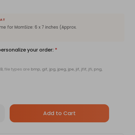
EAT
e for MomSize: 6 x 7 inches (Approx.
personalize your order:
*
KB
, file types are
bmp, gif, jpg, jpeg, jpe, jif, jfif, jfi, png,
Only
rease
antity
left
stomised
in
oto
ame
stock!