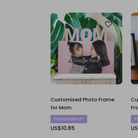
Customised Photo Frame
Cu
for Mom
Fr
Personalize It!
P
US$10.85
US