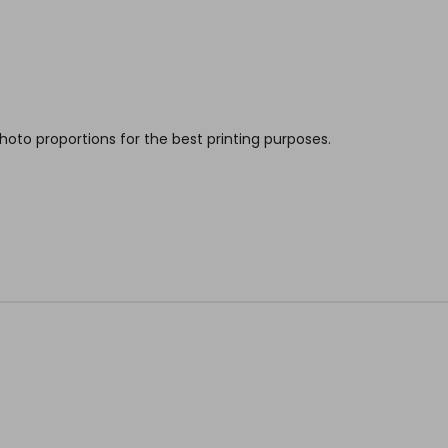
hoto proportions for the best printing purposes.