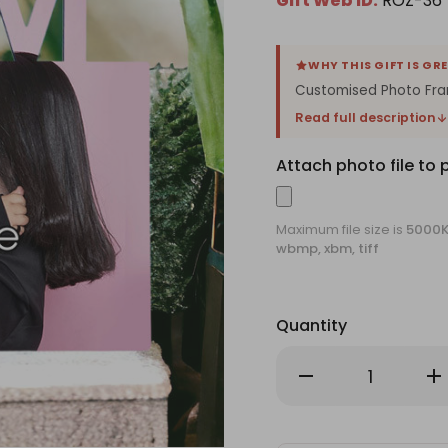
Gift Web ID:
ROZ-36
WHY THIS GIFT IS GR
Customised Photo Fram
Read full description
Attach photo file to 
Maximum file size is
5000
wbmp, xbm, tiff
Quantity
Decrease
Inc
Quantity
Qu
of
of
Customised
Cu
Photo
Ph
Frame
Fr