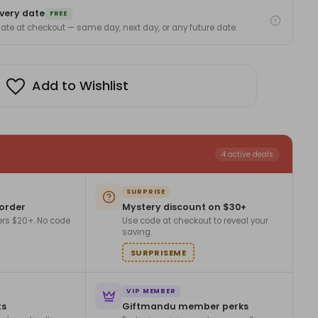
very date
m
FREE
 date at checkout — same day, next day, or any future date.
Z-
Add to Wishlist
4 active deals
SURPRISE
 order
Mystery discount on $30+
ers $20+. No code
Use code at checkout to reveal your
saving.
SURPRISEME
VIP MEMBER
ts
Giftmandu member perks