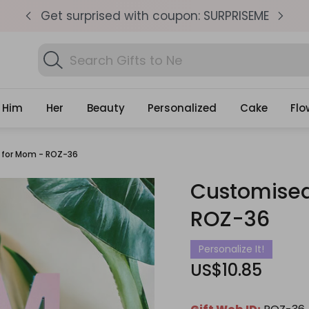
pm
Get surprised with coupon: SURPRISEME
S
Search
Find B
Gifts
Him
Her
Beauty
Personalized
Cake
Flo
 for Mom - ROZ-36
Customised
ROZ-36
Personalize It!
US$10.85