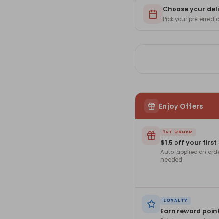
for
for
Mom
Choose your deli
Mo
-
-
Pick your preferred
ROZ-
RO
36
36
Enjoy Offers
1ST ORDER
$1.5 off your first
Auto-applied on ord
needed.
LOYALTY
Earn reward poin