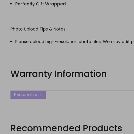
Perfectly Gift Wrapped
Photo Upload Tips & Notes
:
Please upload high-resolution photo files. We may edit p
Warranty Information
Personalize It!
Recommended Products