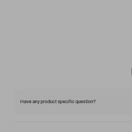
Have any product specific question?