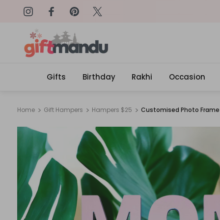
on: SURPRISEME
Same Day Delivery, Order by 4
Gifts
Birthday
Rakhi
Occasion
Home
Gift Hampers
Hampers $25
Customised Photo Frame