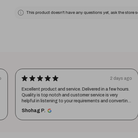
This product doesn't have any questions yet, ask the store 
★
★
★
★
★
o
2 days ago
Excellent product and service. Delivered in a few hours.
Quality is top notch and customer service is very
helpful in listening to your requirements and converting
them i...
SHOW MORE
Shohag P.