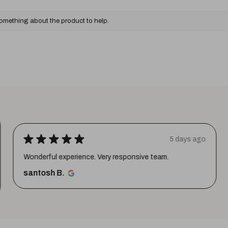
something about the product to help.
★
★
★
★
★
5 days ago
Wonderful experience. Very responsive team.
santosh B.