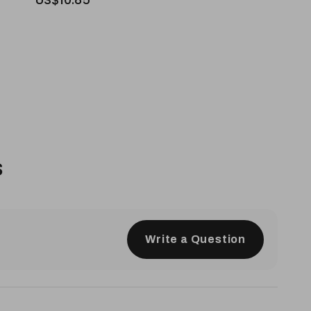
s
Write a Question