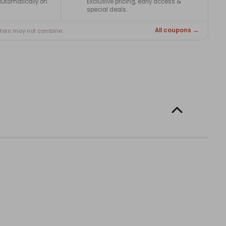
utomatically on
Exclusive pricing, early access &
special deals.
All coupons →
ffers may not combine.