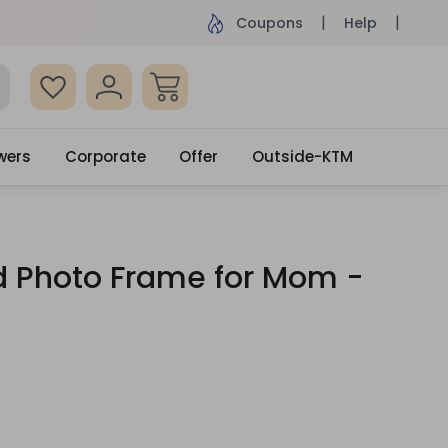
ame Day Delivery, Order by 4pm
Get surprised
Coupons
Help
wers
Corporate
Offer
Outside-KTM
 Photo Frame for Mom -