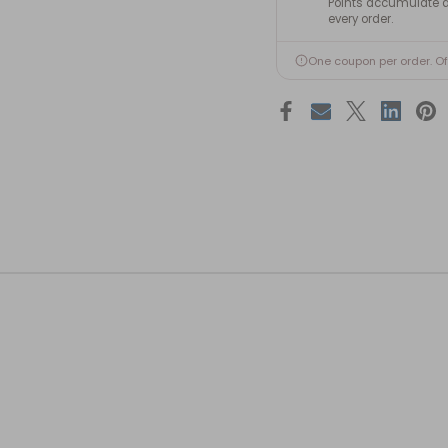
Points accumulate a
every order.
One coupon per order. O