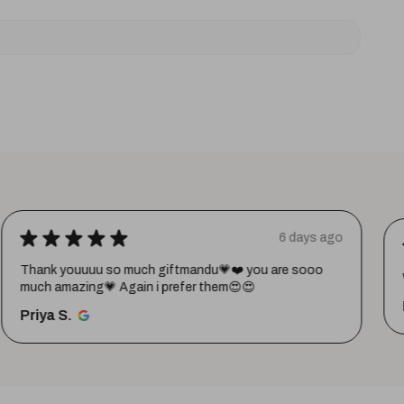
★
★
★
★
★
6 days ago
Thank youuuu so much giftmandu💗❤️ you are sooo
much amazing💗 Again i prefer them😍😍
Priya S.