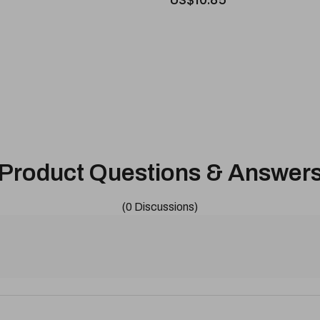
Product Questions & Answer
(0 Discussions)