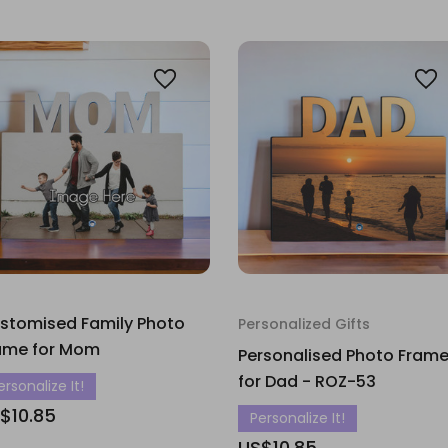
stomised Family Photo
Personalized Gifts
ame for Mom
Personalised Photo Fram
for Dad - ROZ-53
ersonalize It!
$10.85
Personalize It!
US$10.85