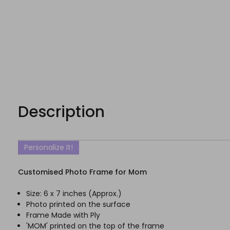
Description
Personalize It!
Customised Photo Frame for Mom
Size: 6 x 7 inches (Approx.)
Photo printed on the surface
Frame Made with Ply
'MOM' printed on the top of the frame