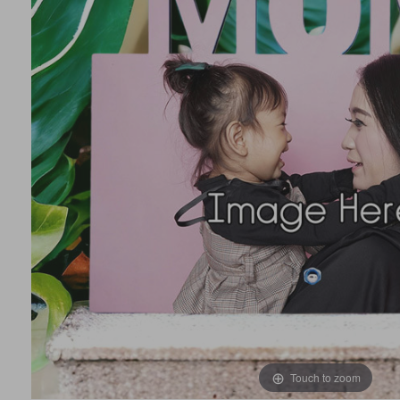
Touch to zoom