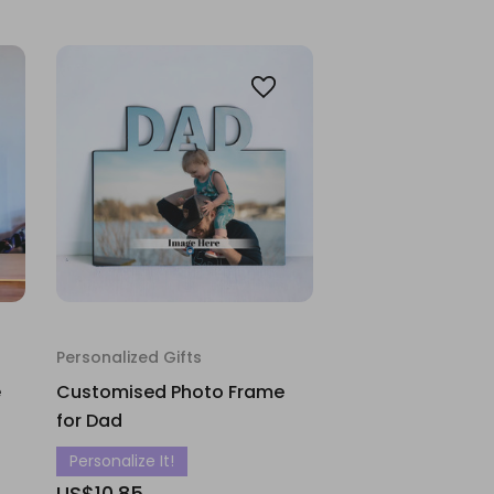
Personalized Gifts
e
Customised Photo Frame
for Dad
Personalize It!
US$10.85