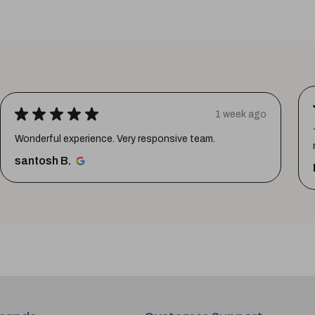
★
★
★
★
★
1 week ago
Thank youuuu so much giftmandu💗❤️ you are sooo
much amazing💗 Again i prefer them😍😍
Priya S.