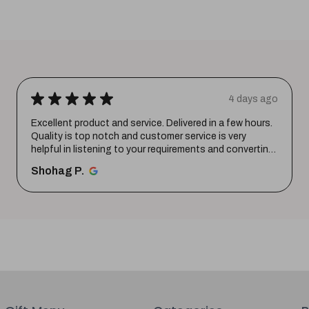
★
★
★
★
★
1 week ago
Wonderful experience. Very responsive team.
santosh B.