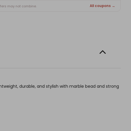
All coupons →
ffers may not combine.
weight, durable, and stylish with marble bead and strong