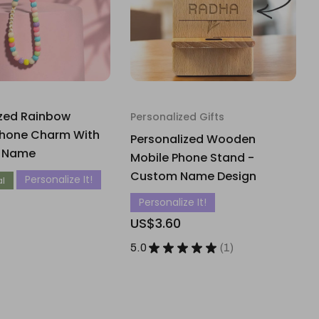
ized Rainbow
Personalized Gifts
hone Charm With
Personalized Wooden
t Name
Mobile Phone Stand -
Custom Name Design
Personalize It!
al
Personalize It!
US$3.60
5.0
★
★
★
★
★
1
1