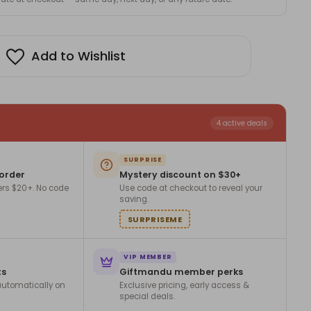
Add to Wishlist
4 active deals
SURPRISE
 order
Mystery discount on $30+
ers $20+. No code
Use code at checkout to reveal your
saving.
SURPRISEME
VIP MEMBER
ts
Giftmandu member perks
utomatically on
Exclusive pricing, early access &
special deals.