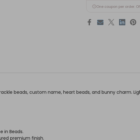
One coupon per order. O
ckle beads, custom name, heart beads, and bunny charm. Light
e in Beads.
ured premium finish.