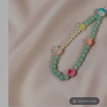
Touch to zoom