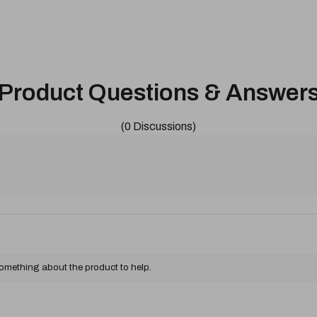
Product Questions & Answer
(0 Discussions)
something about the product to help.