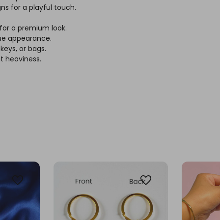
s for a playful touch.
 for a premium look.
que appearance.
keys, or bags.
t heaviness.