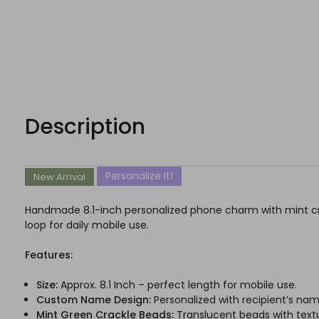
Description
Personalize It!
New Arrival
Handmade 8.1-inch personalized phone charm with mint cra
loop for daily mobile use.
Features:
Size:
Approx. 8.1 Inch – perfect length for mobile use.
Custom Name Design:
Personalized with recipient’s nam
Mint Green Crackle Beads:
Translucent beads with text