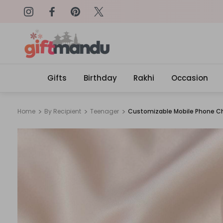
on: SURPRISEME
Same Day Delivery, Order by 4
Gifts
Birthday
Rakhi
Occasion
Home
By Recipient
Teenager
Customizable Mobile Phone 