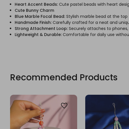
Heart Accent Beads:
Cute pastel beads with heart design
Cute Bunny Charm
Blue Marble Focal Bead:
Stylish marble bead at the top
Handmade Finish:
Carefully crafted for a neat and uni
Strong Attachment Loop:
Securely attaches to phones, 
Lightweight & Durable:
Comfortable for daily use withou
Recommended Products