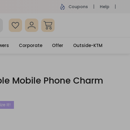
ame Day Delivery, Order by 4pm
Get surprised
Coupons
Help
wers
Corporate
Offer
Outside-KTM
le Mobile Phone Charm
ze It!