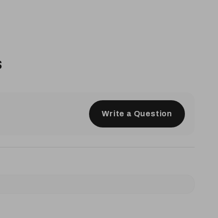
s
Write a Question