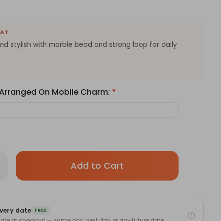
EAT
and stylish with marble bead and strong loop for daily
e Arranged On Mobile Charm:
*
Only
rease
antity
left
stomizable
in
ile
one
stock!
arm
very date
th
FREE
me
 date at checkout — same day, next day, or any future date.