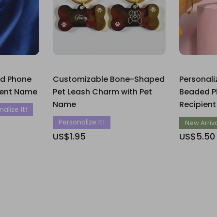
ed Phone
Customizable Bone-Shaped
Personal
ient Name
Pet Leash Charm with Pet
Beaded P
Name
Recipien
alize It!
Personalize It!
New Arriv
US$1.95
US$5.50