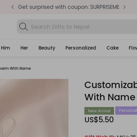
pm
Get surprised with coupon: SURPRISEME
S
Search
Fin
Gifts
Him
Her
Beauty
Personalized
Cake
Flo
Charm With Name
Customizab
With Name
Personali
New Arrival
US$5.50