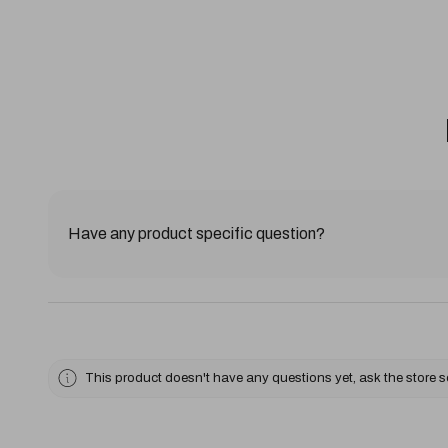
Have any product specific question?
This product doesn't have any questions yet, ask the store 