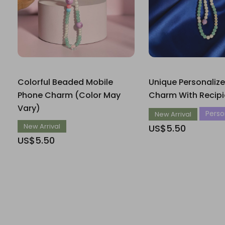
Colorful Beaded Mobile
Unique Personaliz
Phone Charm (Color May
Charm With Recip
Vary)
Person
New Arrival
New Arrival
US$5.50
US$5.50