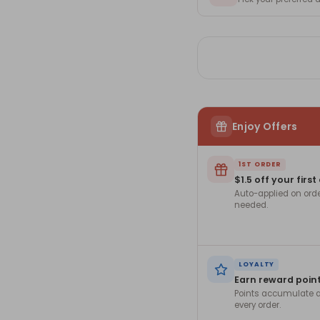
Enjoy Offers
1ST ORDER
$1.5 off your first
Auto-applied on ord
needed.
LOYALTY
Earn reward poin
Points accumulate a
every order.