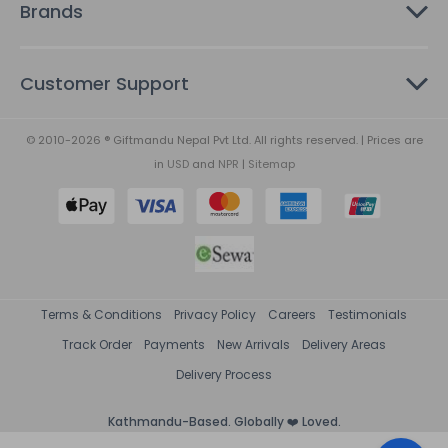
Brands
Customer Support
© 2010-2026 ® Giftmandu Nepal Pvt Ltd. All rights reserved. | Prices are
in
USD
and
NPR
|
Sitemap
Terms & Conditions
Privacy Policy
Careers
Testimonials
Track Order
Payments
New Arrivals
Delivery Areas
Delivery Process
Kathmandu-Based. Globally ❤️ Loved.