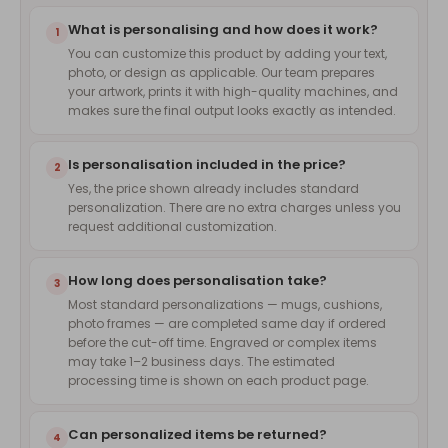
What is personalising and how does it work?
1
You can customize this product by adding your text,
photo, or design as applicable. Our team prepares
your artwork, prints it with high-quality machines, and
makes sure the final output looks exactly as intended.
Is personalisation included in the price?
2
Yes, the price shown already includes standard
personalization. There are no extra charges unless you
request additional customization.
How long does personalisation take?
3
Most standard personalizations — mugs, cushions,
photo frames — are completed same day if ordered
before the cut-off time. Engraved or complex items
may take 1–2 business days. The estimated
processing time is shown on each product page.
Can personalized items be returned?
4