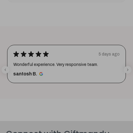
★
★
★
★
★
5 days ago
Wonderful experience. Very responsive team.
santosh B.