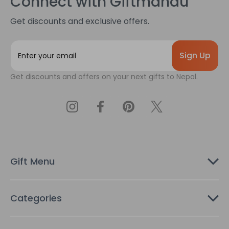
Connect with Giftmandu
Get discounts and exclusive offers.
E
m
a
Get discounts and offers on your next gifts to Nepal.
i
l
A
d
d
r
e
s
Gift Menu
s
Categories