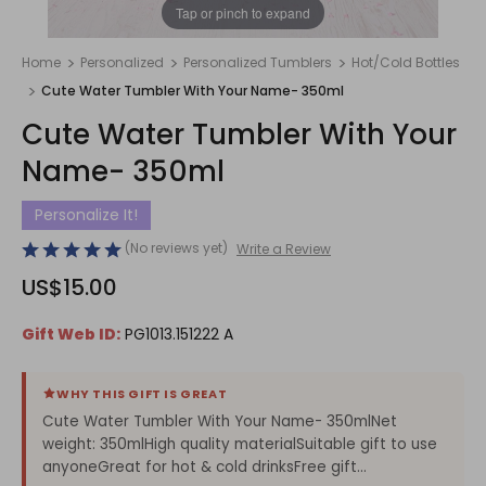
1
/
1
Tap or pinch to expand
Home
Personalized
Personalized Tumblers
Hot/Cold Bottles
Cute Water Tumbler With Your Name- 350ml
Cute Water Tumbler With Your
Name- 350ml
Personalize It!
(No reviews yet)
Write a Review
US$15.00
Gift Web ID:
PG1013.151222 A
WHY THIS GIFT IS GREAT
Cute Water Tumbler With Your Name- 350mlNet
weight: 350mlHigh quality materialSuitable gift to use
anyoneGreat for hot & cold drinksFree gift...