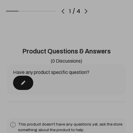
1
/
4
Product Questions & Answers
(0 Discussions)
Have any product specific question?
This product doesn't have any questions yet, ask the store
something about the product to help.