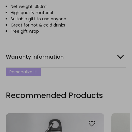
Net weight: 350ml
High quality material
Suitable gift to use anyone
Great for hot & cold drinks
Free gift wrap
Warranty Information
Personalize It!
Recommended Products