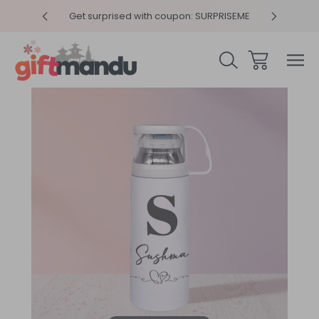
y 4pm
Get surprised with coupon: SURPRISEME
Same