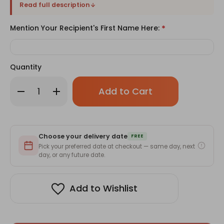
Read full description
Mention Your Recipient's First Name Here:
*
Quantity
Only
Decrease
Increase
left
Quantity
Quantity
of
of
in
Cute
Cute
stock!
Water
Water
Tumbler
Tumbler
With
With
Choose your delivery date
Your
Your
FREE
Name-
Name-
Pick your preferred date at checkout — same day, next
350ml
350ml
day, or any future date.
Add to Wishlist