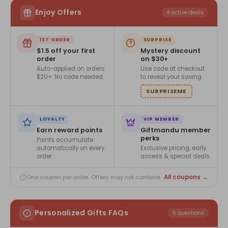
Enjoy Offers
4 active deals
1ST ORDER
SURPRISE
$1.5 off your first
Mystery discount
order
on $30+
Auto-applied on orders
Use code at checkout
$20+. No code needed.
to reveal your saving.
SURPRISEME
LOYALTY
VIP MEMBER
Earn reward points
Giftmandu member
perks
Points accumulate
automatically on every
Exclusive pricing, early
order.
access & special deals.
All coupons →
One coupon per order. Offers may not combine.
Personalized Gifts FAQs
5 questions