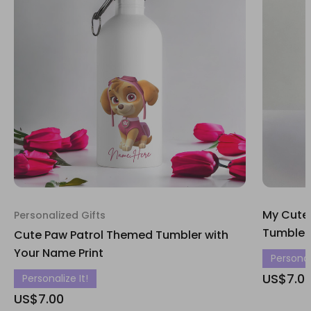
My Cute
Personalized Gifts
Tumbler
Cute Paw Patrol Themed Tumbler with
Your Name Print
Personali
US$7.0
Personalize It!
US$7.00