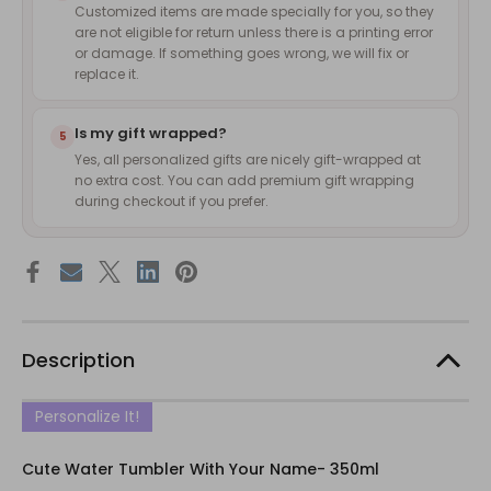
Customized items are made specially for you, so they
are not eligible for return unless there is a printing error
or damage. If something goes wrong, we will fix or
replace it.
Is my gift wrapped?
5
Yes, all personalized gifts are nicely gift-wrapped at
no extra cost. You can add premium gift wrapping
during checkout if you prefer.
Description
Personalize It!
Cute Water Tumbler With Your Name- 350ml