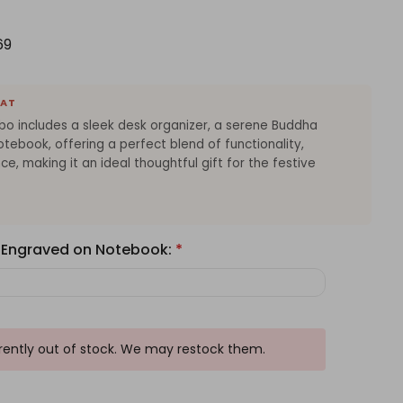
69
EAT
bo includes a sleek desk organizer, a serene Buddha
otebook, offering a perfect blend of functionality,
nce, making it an ideal thoughtful gift for the festive
 Engraved on Notebook:
*
rrently out of stock. We may restock them.