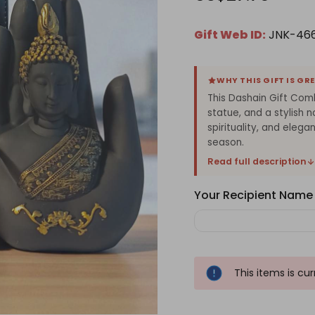
Gift Web ID:
JNK-46
WHY THIS GIFT IS GR
This Dashain Gift Com
statue, and a stylish n
spirituality, and elega
season.
Read full description
Your Recipient Name
This items is cu