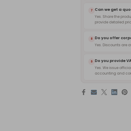
Can we get a quot
7
Yes. Share the produ
provide detailed pri
Do you offer corp
8
Yes. Discounts are 
Do you provide VA
9
Yes. We issue officia
accounting and co