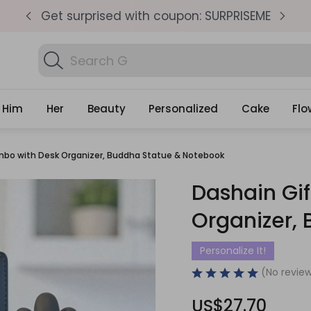
pm
Get surprised with coupon: SURPRISEME
S
Search
Find Bir
Gifts
Him
Her
Beauty
Personalized
Cake
Flo
mbo with Desk Organizer, Buddha Statue & Notebook
Dashain Gi
Organizer,
Personalize It!
(No review
US$27.70