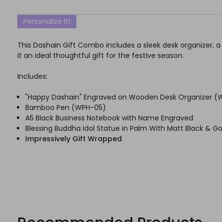
Personalize It!
This Dashain Gift Combo includes a sleek desk organizer, a 
it an ideal thoughtful gift for the festive season.
Includes:
"Happy Dashain" Engraved on Wooden Desk Organizer (
Bamboo Pen (WPH-05)
A5 Black Business Notebook with Name Engraved
Blessing Buddha Idol Statue in Palm With Matt Black & Go
Impressively Gift Wrapped