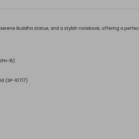
serene Buddha statue, and a stylish notebook, offering a perfect 
WPH-15)
ld (SP-10717)