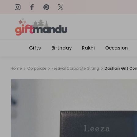
on: SURPRISEME
Same Day Delivery, Order by 4
Gifts
Birthday
Rakhi
Occasion
Home
Corporate
Festival Corporate Gifting
Dashain Gift Co