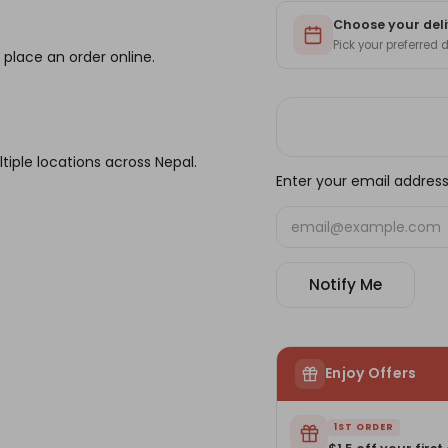
Choose your deli
Pick your preferred
 place an order online.
tiple locations across Nepal.
Enter your email address 
Notify Me
Enjoy Offers
1ST ORDER