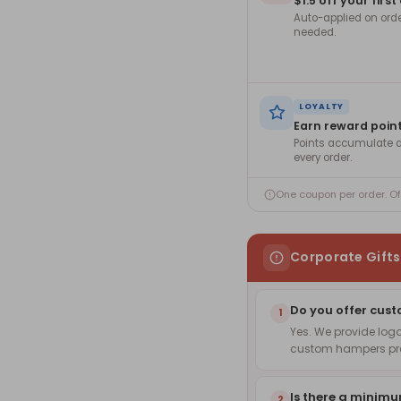
$1.5 off your first
Auto-applied on ord
needed.
LOYALTY
Earn reward poin
Points accumulate a
every order.
One coupon per order. O
Corporate Gift
Do you offer cust
1
Yes. We provide log
custom hampers pre
Is there a minim
2