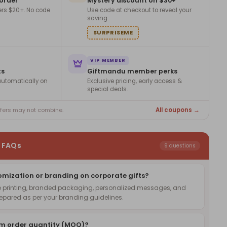
 order
Mystery discount on $30+
ers $20+. No code
Use code at checkout to reveal your
saving.
SURPRISEME
VIP MEMBER
ts
Giftmandu member perks
utomatically on
Exclusive pricing, early access &
special deals.
All coupons →
ffers may not combine.
s FAQs
9 questions
omization or branding on corporate gifts?
o printing, branded packaging, personalized messages, and
pared as per your branding guidelines.
um order quantity (MOQ)?