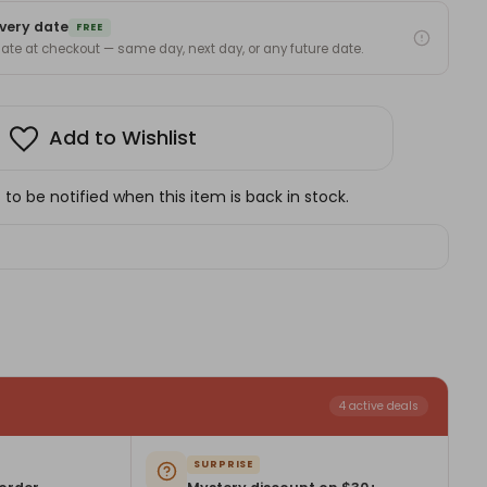
very date
FREE
 date at checkout — same day, next day, or any future date.
Add to Wishlist
to be notified when this item is back in stock.
4 active deals
SURPRISE