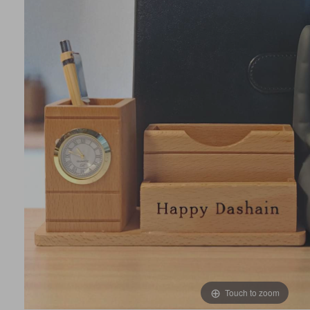
Touch to zoom