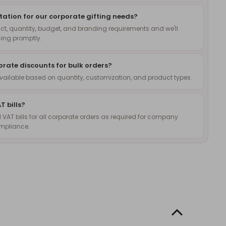
ation for our corporate gifting needs?
ct, quantity, budget, and branding requirements and we'll
cing promptly.
orate discounts for bulk orders?
available based on quantity, customization, and product types.
T bills?
l VAT bills for all corporate orders as required for company
mpliance.