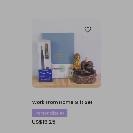
Work From Home Gift Set
Personalize It!
US$19.25