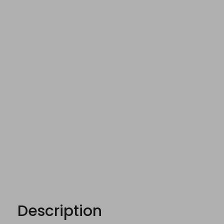
Description