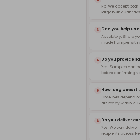
No. We accept both 
large bulk quantities
Can you help us 
3
Absolutely. Share yo
made hamper with s
Do you provide s
4
Yes. Samples can be
before confirming yo
How long does it 
5
Timelines depend on
are ready within 2–5
Do you deliver co
6
Yes. We can deliver i
recipients across Ne