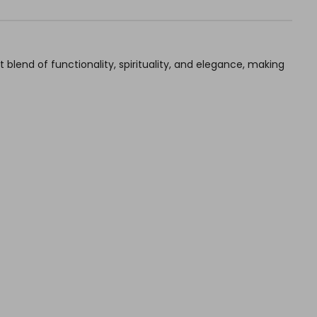
blend of functionality, spirituality, and elegance, making