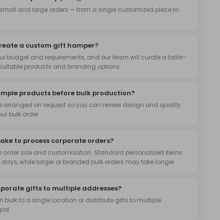
small and large orders — from a single customized piece to
.
create a custom gift hamper?
ur budget and requirements, and our team will curate a tailor-
uitable products and branding options.
ample products before bulk production?
 arranged on request so you can review design and quality
ur bulk order.
take to process corporate orders?
 order size and customization. Standard personalized items
 days, while larger or branded bulk orders may take longer.
rporate gifts to multiple addresses?
n bulk to a single location or distribute gifts to multiple
pal.