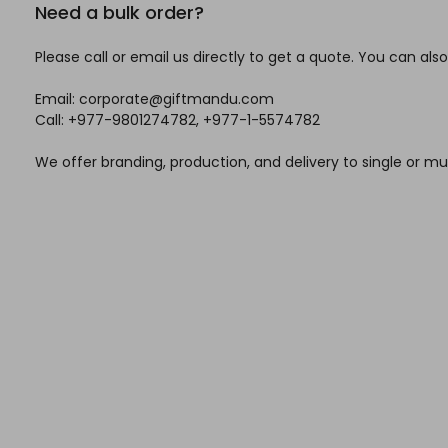
Need a bulk order?
Please call or email us directly to get a quote. You can also
Email: corporate@giftmandu.com
Call: +977-9801274782, +977-1-5574782
We offer branding, production, and delivery to single or mul