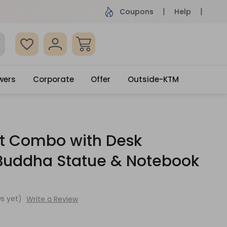
ame Day Delivery, Order by 4pm
Get surprised
Coupons
Help
wers
Corporate
Offer
Outside-KTM
ft Combo with Desk
 Buddha Statue & Notebook
s yet)
Write a Review