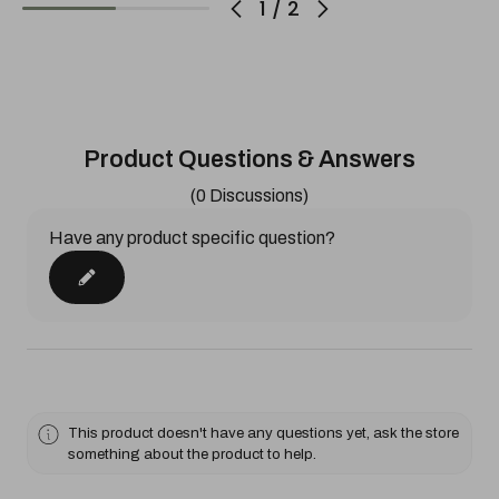
1
/
2
Product Questions & Answers
(0 Discussions)
Have any product specific question?
This product doesn't have any questions yet, ask the store
something about the product to help.