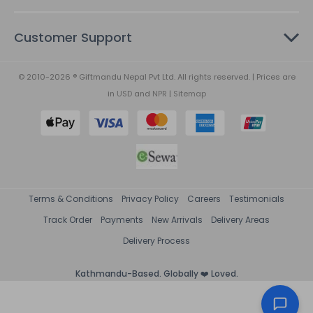
Customer Support
© 2010-2026 ® Giftmandu Nepal Pvt Ltd. All rights reserved. | Prices are
in
USD
and
NPR
|
Sitemap
Terms & Conditions
Privacy Policy
Careers
Testimonials
Track Order
Payments
New Arrivals
Delivery Areas
Delivery Process
Kathmandu-Based. Globally ❤️ Loved.