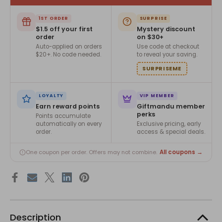
1ST ORDER
SURPRISE
$1.5 off your first
Mystery discount
order
on $30+
Auto-applied on orders
Use code at checkout
$20+. No code needed.
to reveal your saving.
SURPRISEME
LOYALTY
VIP MEMBER
Earn reward points
Giftmandu member
perks
Points accumulate
automatically on every
Exclusive pricing, early
order.
access & special deals.
All coupons →
One coupon per order. Offers may not combine.
Description