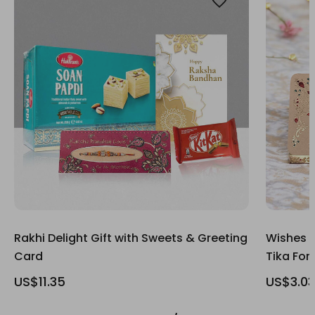
Rakhi Delight Gift with Sweets & Greeting
Wishes G
Card
Tika For
US$11.35
US$3.03