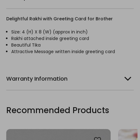
Delightful Rakhi with Greeting Card for Brother
Size: 4 (H) X 8 (W) (
approx
in inch)
Rakhi
attached inside greeting card
Beautiful Tika
Attractive Message written inside greeting card
Warranty Information
Recommended Products