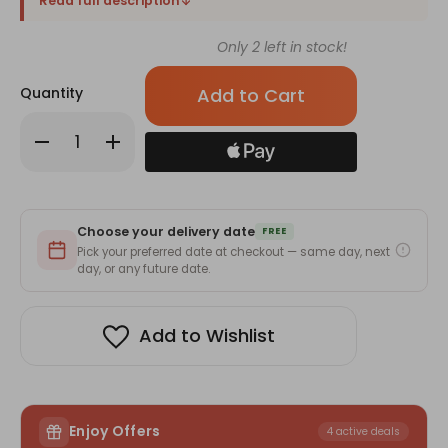
Read full description
Only
2
left in stock!
Quantity
Decrease
Increase
Quantity
Quantity
of
of
Delightful
Delightful
Rakhi
Rakhi
with
with
Greeting
Greeting
Choose your delivery date
Card
Card
FREE
for
for
Pick your preferred date at checkout — same day, next
Brother
Brother
day, or any future date.
Add to Wishlist
Enjoy Offers
4 active deals