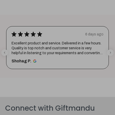
★
★
★
★
★
6 days ago
Excellent product and service. Delivered in a few hours.
Quality is top notch and customer service is very
helpful in listening to your requirements and converting
them i...
SHOW MORE
Shohag P.
Connect with Giftmandu