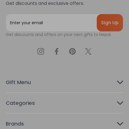
Get discounts and exclusive offers.
E
m
a
Get discounts and offers on your next gifts to Nepal.
i
l
A
d
d
r
e
s
Gift Menu
s
Categories
Brands