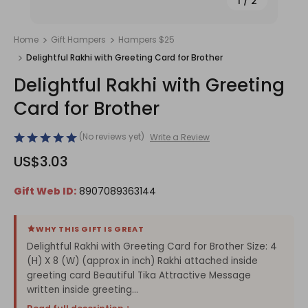
1
/
2
Home
Gift Hampers
Hampers $25
Delightful Rakhi with Greeting Card for Brother
Delightful Rakhi with Greeting
Card for Brother
(No reviews yet)
Write a Review
US$3.03
Gift Web ID:
8907089363144
WHY THIS GIFT IS GREAT
Delightful Rakhi with Greeting Card for Brother Size: 4
(H) X 8 (W) (approx in inch) Rakhi attached inside
greeting card Beautiful Tika Attractive Message
written inside greeting...