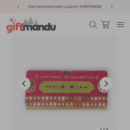
y 4pm
Get surprised with coupon: SURPRISEME
Same
Sale