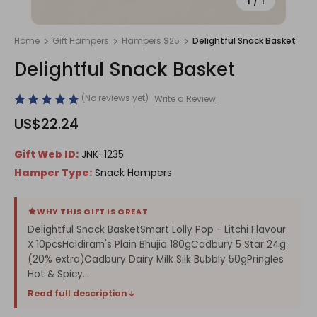
1
/
1
Home
Gift Hampers
Hampers $25
Delightful Snack Basket
Delightful Snack Basket
(No reviews yet)
Write a Review
US$22.24
Gift Web ID:
JNK-1235
Hamper Type:
Snack Hampers
WHY THIS GIFT IS GREAT
Delightful Snack BasketSmart Lolly Pop - Litchi Flavour
X 10pcsHaldiram's Plain Bhujia 180gCadbury 5 Star 24g
(20% extra)Cadbury Dairy Milk Silk Bubbly 50gPringles
Hot & Spicy...
Read full description