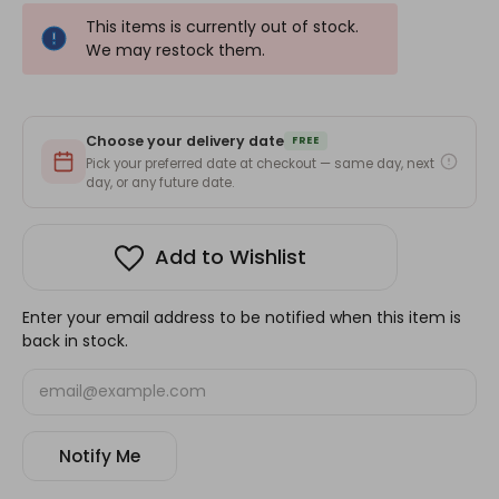
This items is currently out of stock.
We may restock them.
Choose your delivery date
FREE
Pick your preferred date at checkout — same day, next
day, or any future date.
Add to Wishlist
Enter your email address to be notified when this item is
back in stock.
Notify Me