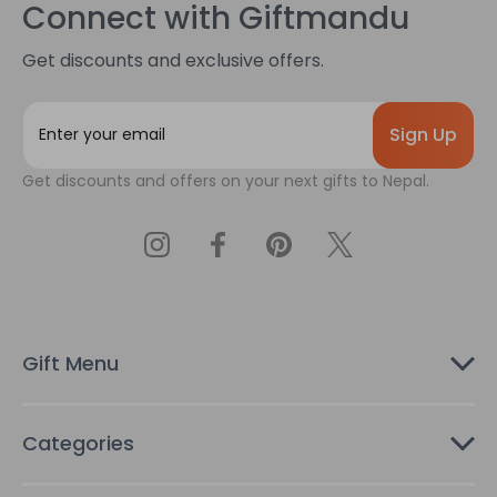
Connect with Giftmandu
Get discounts and exclusive offers.
E
m
a
Get discounts and offers on your next gifts to Nepal.
i
l
A
d
d
r
e
s
Gift Menu
s
Categories