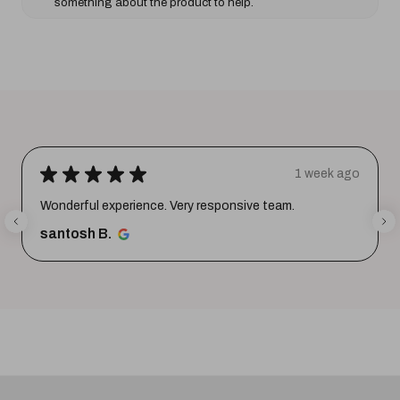
something about the product to help.
★
★
★
★
★
1 week ago
Wonderful experience. Very responsive team.
santosh B.