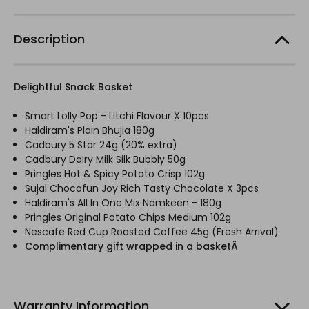
Description
Delightful Snack Basket
Smart Lolly Pop - Litchi Flavour X 10pcs
Haldiram's Plain Bhujia 180g
Cadbury 5 Star 24g (20% extra)
Cadbury Dairy Milk Silk Bubbly 50g
Pringles Hot & Spicy Potato Crisp 102g
Sujal Chocofun Joy Rich Tasty Chocolate X 3pcs
Haldiram's All In One Mix Namkeen - 180g
Pringles Original Potato Chips Medium 102g
Nescafe Red Cup Roasted Coffee 45g (Fresh Arrival)
Complimentary gift wrapped in a basketÂ
Warranty Information