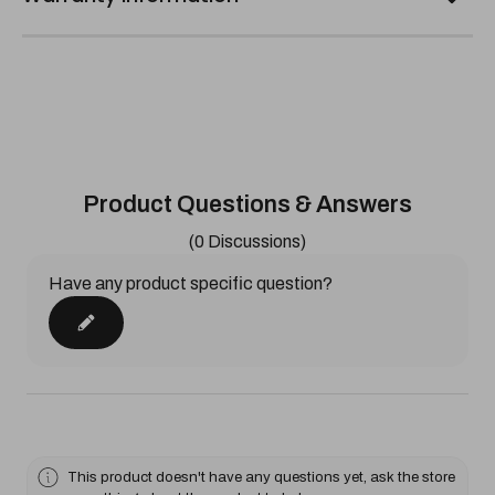
Product Questions & Answers
(0 Discussions)
Have any product specific question?
This product doesn't have any questions yet, ask the store