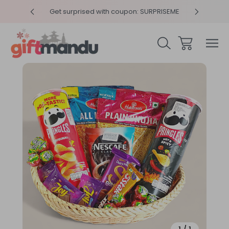
y 4pm
Get surprised with coupon: SURPRISEME
Same
Sale