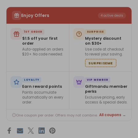
Enjoy Offers
4 active deals
1ST ORDER
SURPRISE
$1.5 off your first
Mystery discount
order
on $30+
Auto-applied on orders
Use code at checkout
$20+. No code needed.
to reveal your saving.
SURPRISEME
LOYALTY
VIP MEMBER
Earn reward points
Giftmandu member
perks
Points accumulate
automatically on every
Exclusive pricing, early
order.
access & special deals.
All coupons →
One coupon per order. Offers may not combine.