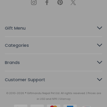
d
d
r
e
s
Gift Menu
s
Categories
Brands
Customer Support
© 2010-2026 ® Giftmandu Nepal Pvt Ltd. All rights reserved. | Prices are
in
USD
and
NPR
|
Sitemap