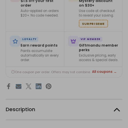
$1.5 off your first
Mystery discount
order
on $30+
Auto-applied on orders
Use code at checkout
$20+. No code needed.
to reveal your saving.
SURPRISEME
LOYALTY
VIP MEMBER
Earn reward points
Giftmandu member
perks
Points accumulate
automatically on every
Exclusive pricing, early
order.
access & special deals.
All coupons →
One coupon per order. Offers may not combine.
Description