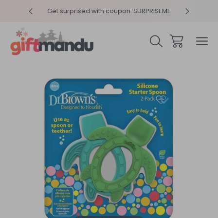
y 4pm
Get surprised with coupon: SURPRISEME
Same