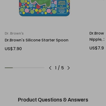
Dr.Brown
Dr. Brown's
Nipple, 
Dr.Brown's Silicone Starter Spoon
US$7.9
US$7.90
1
/
5
Product Questions & Answers