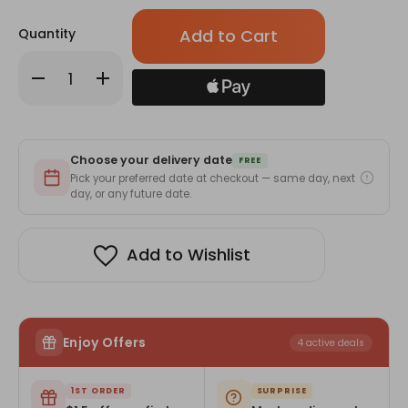
Only
Quantity
left
in
Decrease
Increase
stock!
Quantity
Quantity
of
of
Dr.Brown's
Dr.Brown's
Silicone
Silicone
Starter
Starter
Spoon
Spoon
Choose your delivery date
2-
2-
FREE
pack
pack
Pick your preferred date at checkout — same day, next
day, or any future date.
Add to Wishlist
Enjoy Offers
4 active deals
1ST ORDER
SURPRISE