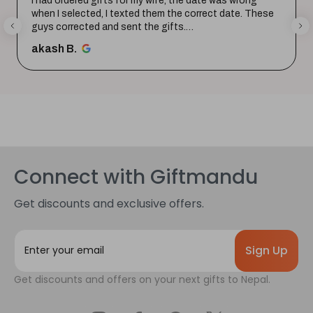
I had ordered gifts for my wife, the date was wrong
when I selected, I texted them the correct date. These
guys corrected and sent the gifts.
Happy with the purchase. Tha...
SHOW MORE
akash B.
Connect with Giftmandu
Get discounts and exclusive offers.
E
m
a
Get discounts and offers on your next gifts to Nepal.
i
l
A