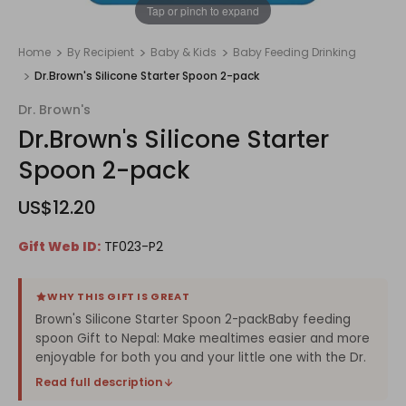
1
/
1
Tap or pinch to expand
Home
By Recipient
Baby & Kids
Baby Feeding Drinking
Dr.Brown's Silicone Starter Spoon 2-pack
Dr. Brown's
Dr.Brown's Silicone Starter
Spoon 2-pack
US$12.20
Gift Web ID:
TF023-P2
WHY THIS GIFT IS GREAT
Brown's Silicone Starter Spoon 2-packBaby feeding
spoon Gift to Nepal: Make mealtimes easier and more
enjoyable for both you and your little one with the Dr.
Read full description