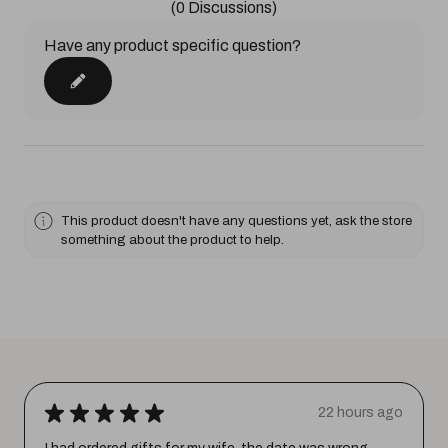
(0 Discussions)
Have any product specific question?
This product doesn't have any questions yet, ask the store
something about the product to help.
★
★
★
★
★
22 hours ago