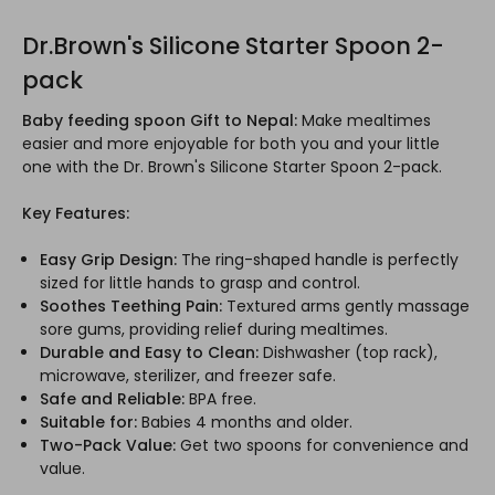
Dr.Brown's Silicone Starter Spoon 2-
pack
Baby feeding spoon Gift to Nepal:
Make mealtimes
easier and more enjoyable for both you and your little
one with the Dr. Brown's Silicone Starter Spoon 2-pack.
Key Features:
Easy Grip Design:
The ring-shaped handle is perfectly
sized for little hands to grasp and control.
Soothes Teething Pain:
Textured arms gently massage
sore gums, providing relief during mealtimes.
Durable and Easy to Clean:
Dishwasher (top rack),
microwave, sterilizer, and freezer safe.
Safe and Reliable:
BPA free.
Suitable for:
Babies 4 months and older.
Two-Pack Value:
Get two spoons for convenience and
value.