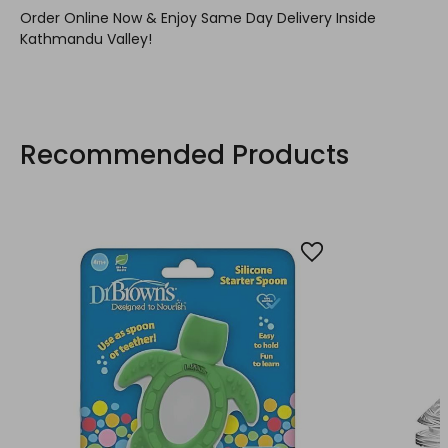
Order Online Now & Enjoy Same Day Delivery Inside
Kathmandu Valley!
Recommended Products