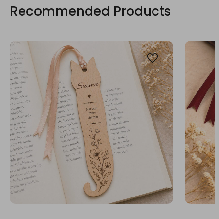
Recommended Products