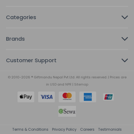
Categories
Brands
Customer Support
© 2010-2026 ® Giftmandu Nepal Pvt Ltd. All rights reserved. | Prices are
in
USD
and
NPR
|
Sitemap
Terms & Conditions
Privacy Policy
Careers
Testimonials