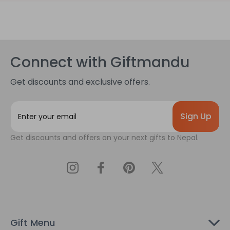
Connect with Giftmandu
Get discounts and exclusive offers.
E
m
a
Get discounts and offers on your next gifts to Nepal.
i
l
A
d
d
r
e
s
Gift Menu
s