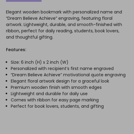
Elegant wooden bookmark with personalized name and
“Dream Believe Achieve” engraving, featuring floral
artwork. Lightweight, durable, and smooth-finished with
ribbon, perfect for daily reading, students, book lovers,
and thoughtful gifting.
Features:
Size: 6 inch (H) x 2 inch (W)
Personalized with recipient’s first name engraved
“Dream Believe Achieve” motivational quote engraving
Elegant floral artwork design for a graceful look
Premium wooden finish with smooth edges
Lightweight and durable for daily use
Comes with ribbon for easy page marking
Perfect for book lovers, students, and gifting