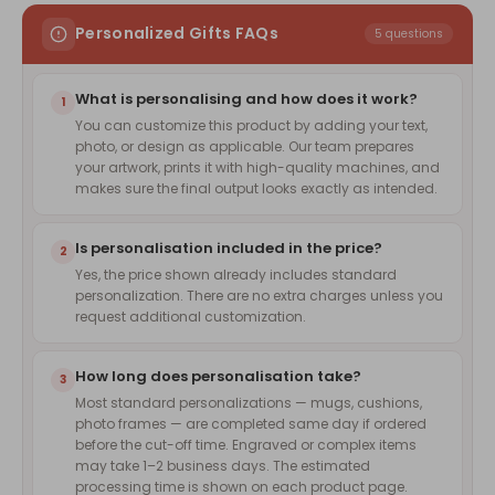
Personalized Gifts FAQs
5 questions
What is personalising and how does it work?
1
You can customize this product by adding your text,
photo, or design as applicable. Our team prepares
your artwork, prints it with high-quality machines, and
makes sure the final output looks exactly as intended.
Is personalisation included in the price?
2
Yes, the price shown already includes standard
personalization. There are no extra charges unless you
request additional customization.
How long does personalisation take?
3
Most standard personalizations — mugs, cushions,
photo frames — are completed same day if ordered
before the cut-off time. Engraved or complex items
may take 1–2 business days. The estimated
processing time is shown on each product page.