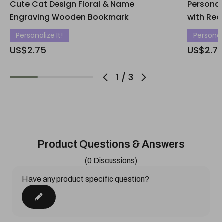
Cute Cat Design Floral & Name
Persona
Engraving Wooden Bookmark
with Rec
Personalize It!
Personali
US$2.75
US$2.7
1
/
3
Product Questions & Answers
(0 Discussions)
Have any product specific question?