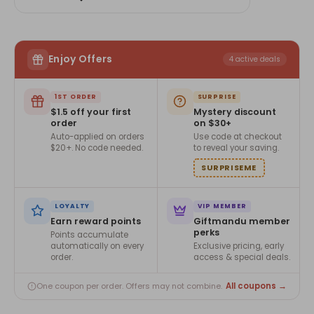
Enjoy Offers
4 active deals
1ST ORDER
SURPRISE
$1.5 off your first
Mystery discount
order
on $30+
Auto-applied on orders
Use code at checkout
$20+. No code needed.
to reveal your saving.
SURPRISEME
LOYALTY
VIP MEMBER
Earn reward points
Giftmandu member
perks
Points accumulate
automatically on every
Exclusive pricing, early
order.
access & special deals.
All coupons →
One coupon per order. Offers may not combine.