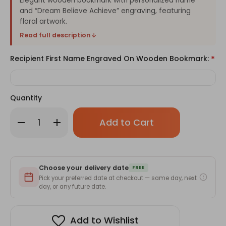
Elegant wooden bookmark with personalized name
and “Dream Believe Achieve” engraving, featuring
floral artwork.
Read full description
Recipient First Name Engraved On Wooden Bookmark:
*
Quantity
Only
Decrease
Increase
left
Quantity
Quantity
of
of
in
Dream
Dream
stock!
Believe
Believe
Achieve
Achieve
Floral
Floral
Choose your delivery date
Wooden
Wooden
FREE
Bookmark
Bookmark
Pick your preferred date at checkout — same day, next
with
with
day, or any future date.
Custom
Custom
Name
Name
Engraving
Engraving
Add to Wishlist