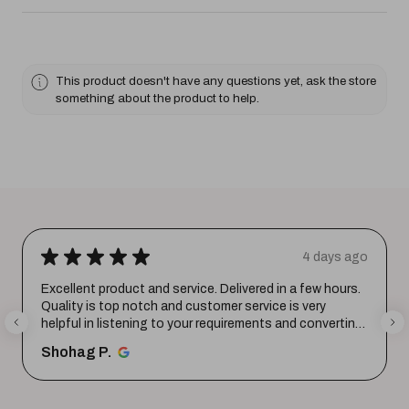
This product doesn't have any questions yet, ask the store
something about the product to help.
★
★
★
★
★
4 days ago
Excellent product and service. Delivered in a few hours.
Quality is top notch and customer service is very
helpful in listening to your requirements and converting
them i...
SHOW MORE
Shohag P.