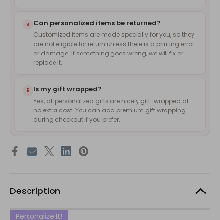
Can personalized items be returned?
4
Customized items are made specially for you, so they
are not eligible for return unless there is a printing error
or damage. If something goes wrong, we will fix or
replace it.
Is my gift wrapped?
5
Yes, all personalized gifts are nicely gift-wrapped at
no extra cost. You can add premium gift wrapping
during checkout if you prefer.
Description
Personalize It!