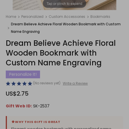
1
/
1
Tap or pinch to expand
Home
Personalized
Custom Accessories
Bookmarks
Dream Believe Achieve Floral Wooden Bookmark with Custom
Name Engraving
Dream Believe Achieve Floral
Wooden Bookmark with
Custom Name Engraving
Personalize It!
(No reviews yet)
Write a Review
US$2.75
Gift Web ID:
SK-2537
WHY THIS GIFT IS GREAT