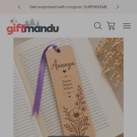
y 4pm
Get surprised with coupon: SURPRISEME
Same