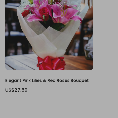
Elegant Pink Lilies & Red Roses Bouquet
US$27.50