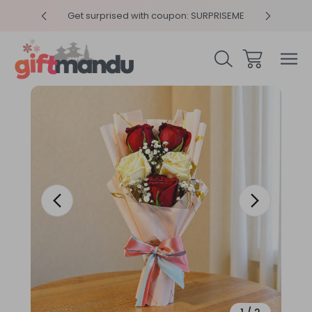
y 4pm
Get surprised with coupon: SURPRISEME
Same
Sale