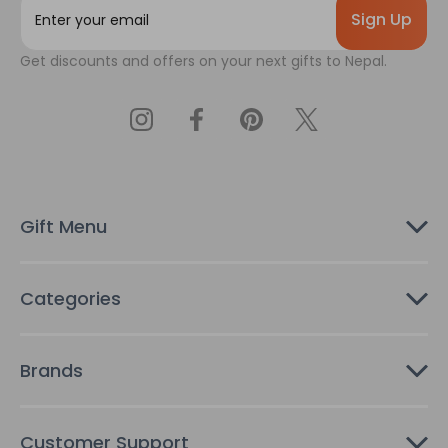
m
a
Get discounts and offers on your next gifts to Nepal.
i
l
A
d
d
r
e
s
Gift Menu
s
Categories
Brands
Customer Support