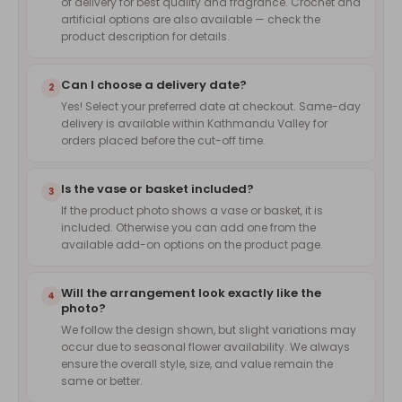
of delivery for best quality and fragrance. Crochet and
artificial options are also available — check the
product description for details.
Can I choose a delivery date?
2
Yes! Select your preferred date at checkout. Same-day
delivery is available within Kathmandu Valley for
orders placed before the cut-off time.
Is the vase or basket included?
3
If the product photo shows a vase or basket, it is
included. Otherwise you can add one from the
available add-on options on the product page.
Will the arrangement look exactly like the
4
photo?
We follow the design shown, but slight variations may
occur due to seasonal flower availability. We always
ensure the overall style, size, and value remain the
same or better.