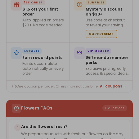
1ST ORDER
SURPRISE
$1.5 off your first
Mystery discount
order
on $30+
Auto-applied on orders
Use code at checkout
$20+. No code needed.
to reveal your saving.
SURPRISEME
LOYALTY
VIP MEMBER
Earn reward points
Giftmandu member
perks
Points accumulate
automatically on every
Exclusive pricing, early
order.
access & special deals.
All coupons →
One coupon per order. Offers may not combine.
Flowers FAQs
6 questions
Are the flowers fresh?
1
We prepare bouquets with fresh cut flowers on the day