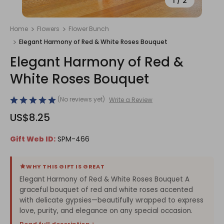
1
/
2
Home
Flowers
Flower Bunch
Elegant Harmony of Red & White Roses Bouquet
Elegant Harmony of Red &
White Roses Bouquet
(No reviews yet)
Write a Review
US$8.25
Gift Web ID:
SPM-466
WHY THIS GIFT IS GREAT
Elegant Harmony of Red & White Roses Bouquet A
graceful bouquet of red and white roses accented
with delicate gypsies—beautifully wrapped to express
love, purity, and elegance on any special occasion.