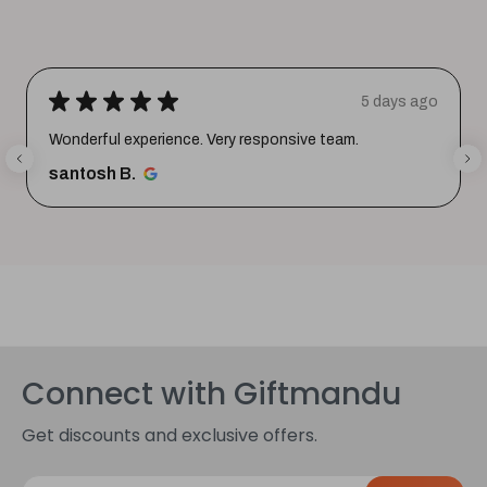
★
★
★
★
★
5 days ago
Wonderful experience. Very responsive team.
santosh B.
Connect with Giftmandu
Get discounts and exclusive offers.
E