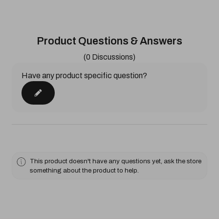
Product Questions & Answers
(0 Discussions)
Have any product specific question?
This product doesn't have any questions yet, ask the store
something about the product to help.