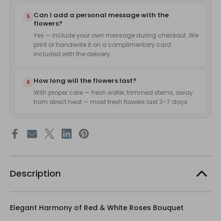
Can I add a personal message with the
5
flowers?
Yes — include your own message during checkout. We
print or handwrite it on a complimentary card
included with the delivery.
How long will the flowers last?
6
With proper care — fresh water, trimmed stems, away
from direct heat — most fresh flowers last 3–7 days.
Description
Elegant Harmony of Red & White Roses Bouquet