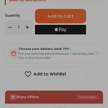
Read full description
Only
Quantity
left
in
Decrease
Increase
stock!
Quantity
Quantity
of
of
Elegant
Elegant
Harmony
Harmony
of
of
Red
Red
Choose your delivery date
&
&
FREE
White
White
Pick your preferred date at checkout — same day, next
Roses
Roses
day, or any future date.
Bouquet
Bouquet
Add to Wishlist
Enjoy Offers
4 active deals