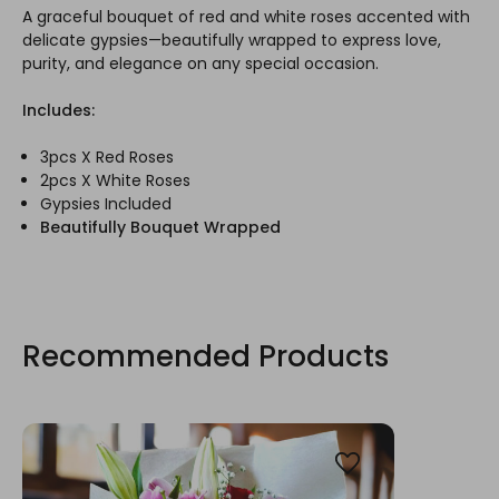
A graceful bouquet of red and white roses accented with
delicate gypsies—beautifully wrapped to express love,
purity, and elegance on any special occasion.
Includes:
3pcs X Red Roses
2pcs X White Roses
Gypsies Included
Beautifully Bouquet Wrapped
Recommended Products