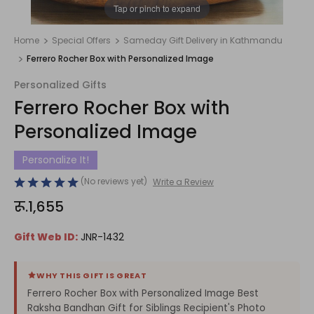
1
/
1
Tap or pinch to expand
Home
Special Offers
Sameday Gift Delivery in Kathmandu
Ferrero Rocher Box with Personalized Image
Personalized Gifts
Ferrero Rocher Box with
Personalized Image
Personalize It!
(No reviews yet)
Write a Review
रू.1,655
Gift Web ID:
JNR-1432
WHY THIS GIFT IS GREAT
Ferrero Rocher Box with Personalized Image Best
Raksha Bandhan Gift for Siblings Recipient's Photo