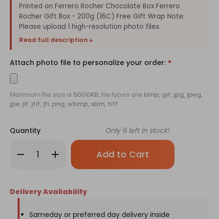
Printed on Ferrero Rocher Chocolate Box Ferrero
Rocher Gift Box - 200g (16C) Free Gift Wrap Note:
Please upload 1 high-resolution photo files.
Read full description
Attach photo file to personalize your order:
*
Maximum file size is
5000KB
, file types are
bmp, gif, jpg, jpeg,
jpe, jif, jfif, jfi, png, wbmp, xbm, tiff
Quantity
Only
6
left in stock!
Decrease
Increase
Quantity
Quantity
of
of
Ferrero
Ferrero
Rocher
Rocher
Box
Box
Delivery Availability
with
with
Personalized
Personalized
Image
Image
Sameday or preferred day delivery inside