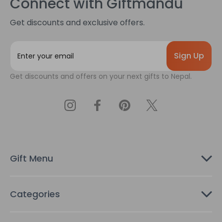
Connect with Giftmandu
Get discounts and exclusive offers.
E
m
a
Get discounts and offers on your next gifts to Nepal.
i
l
A
d
d
r
e
s
Gift Menu
s
Categories