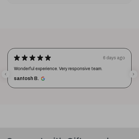
★
★
★
★
★
6 days ago
Wonderful experience. Very responsive team.
santosh B.