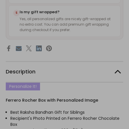
Is my gift wrapped?
5
Yes, all personalized gifts are nicely gift-wrapped at
no extra cost. You can add premium gift wrapping
during checkout if you prefer.
Description
Personalize It!
Ferrero Rocher Box with Personalized Image
Best Raksha Bandhan Gift for Siblings
Recipient's Photo Printed on Ferrero Rocher Chocolate
Box