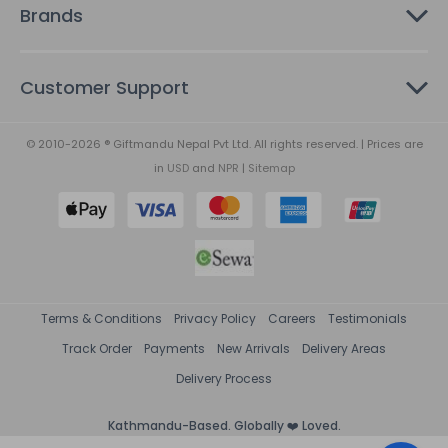
Brands
Customer Support
© 2010-2026 ® Giftmandu Nepal Pvt Ltd. All rights reserved. | Prices are
in
USD
and
NPR
|
Sitemap
Terms & Conditions
Privacy Policy
Careers
Testimonials
Track Order
Payments
New Arrivals
Delivery Areas
Delivery Process
Kathmandu-Based. Globally ❤️ Loved.