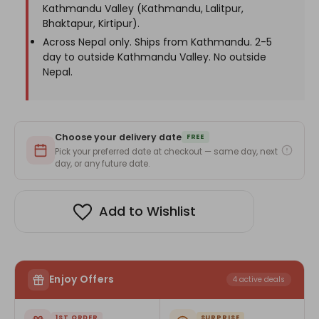
Kathmandu Valley (Kathmandu, Lalitpur,
Bhaktapur, Kirtipur).
Across Nepal only. Ships from Kathmandu. 2-5
day to outside Kathmandu Valley. No outside
Nepal.
Choose your delivery date
FREE
Pick your preferred date at checkout — same day, next
day, or any future date.
Add to Wishlist
Enjoy Offers
4 active deals
1ST ORDER
SURPRISE