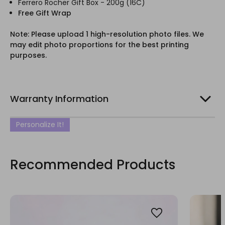
Ferrero Rocher Gift Box - 200g (16C)
Free Gift Wrap
Note: Please upload 1 high-resolution photo files. We
may edit photo proportions for the best printing
purposes.
Warranty Information
Personalize It!
Recommended Products