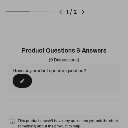
1
/
2
Product Questions & Answers
(0 Discussions)
Have any product specific question?
This product doesn't have any questions yet, ask the store
something about the product to help.