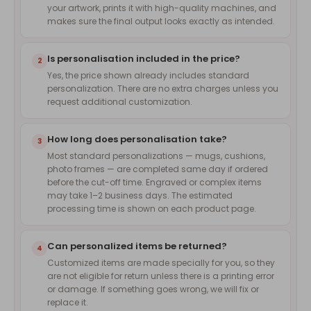
your artwork, prints it with high-quality machines, and
makes sure the final output looks exactly as intended.
Is personalisation included in the price?
2
Yes, the price shown already includes standard
personalization. There are no extra charges unless you
request additional customization.
How long does personalisation take?
3
Most standard personalizations — mugs, cushions,
photo frames — are completed same day if ordered
before the cut-off time. Engraved or complex items
may take 1–2 business days. The estimated
processing time is shown on each product page.
Can personalized items be returned?
4
Customized items are made specially for you, so they
are not eligible for return unless there is a printing error
or damage. If something goes wrong, we will fix or
replace it.