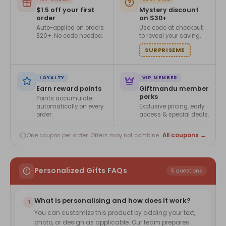
$1.5 off your first
Mystery discount
order
on $30+
Auto-applied on orders
Use code at checkout
$20+. No code needed.
to reveal your saving.
SURPRISEME
LOYALTY
VIP MEMBER
Earn reward points
Giftmandu member
perks
Points accumulate
automatically on every
Exclusive pricing, early
order.
access & special deals.
All coupons →
One coupon per order. Offers may not combine.
Personalized Gifts FAQs
5 questions
What is personalising and how does it work?
1
You can customize this product by adding your text,
photo, or design as applicable. Our team prepares