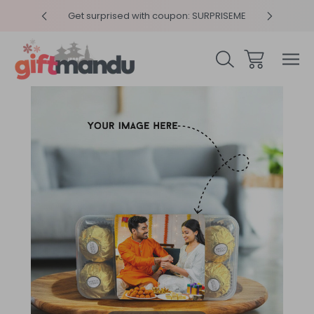
y 4pm
Get surprised with coupon: SURPRISEME
Same