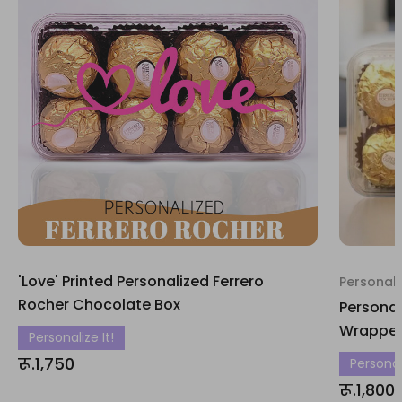
'Love' Printed Personalized Ferrero
Personali
Rocher Chocolate Box
Personal
Wrapper
Personalize It!
रू.1,750
Personali
रू.1,800