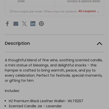
order.
access & special deals.
All coupons →
One coupon per order. Offers may not combine.
Description
A thoughtful blend of fine wine, soothing scented candle,
a mini statue of blessings, and delightful snacks – this
hamper is crafted to bring warmth, peace, and joy to
every celebration. Perfect for festivals, special moments,
or gifting for him.
Includes:
HZ Premium Black Leather Wallet- WLT9297
Scented Candle Jar - Lavender