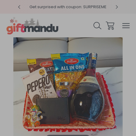
y 4pm
Get surprised with coupon: SURPRISEME
Same