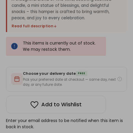
candle, a mini statue of blessings, and delightful
snacks – this hamper is crafted to bring warmth,
peace, and joy to every celebration.
Read full description
This items is currently out of stock.
We may restock them.
Choose your delivery date
FREE
Pick your preferred date at checkout — same day, next
day, or any future date.
Add to Wishlist
Enter your email address to be notified when this item is
back in stock.