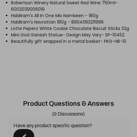
Robertson Winery Natural Sweet Red Wine 750ml-
6002039006019
Haldiram's All In One Mix Namkeen - 180g
Haldiram's Navrattan 180g - 8904063211996
Lotte Pepero White Cookie Chocolate Biscuit Sticks 32g
Mini God Ganesh Statue- Design May Vary- SP-10452
Beautifully gift wrapped in a metal basket- PKG-HB-10
Product Questions & Answers
(0 Discussions)
Have any product specific question?