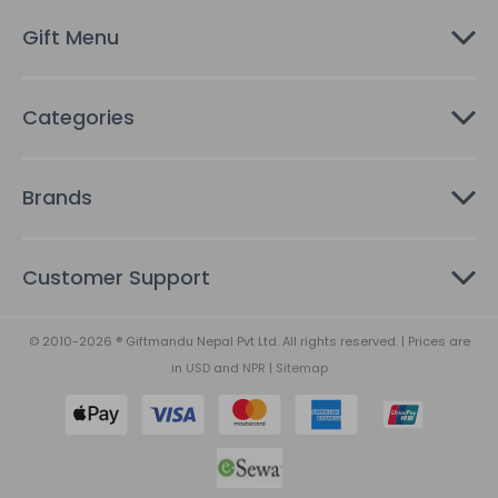
s
Gift Menu
s
Categories
Brands
Customer Support
© 2010-2026 ® Giftmandu Nepal Pvt Ltd. All rights reserved. | Prices are
in
USD
and
NPR
|
Sitemap