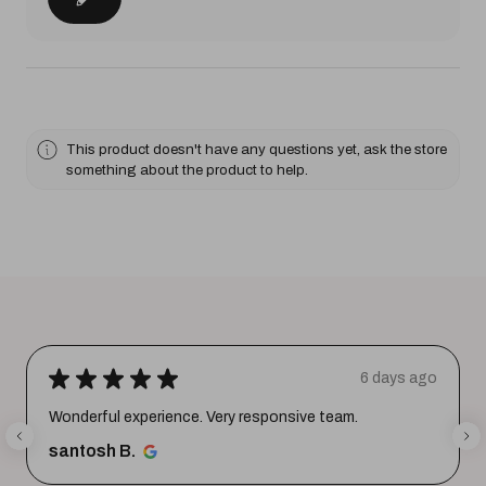
This product doesn't have any questions yet, ask the store
something about the product to help.
★
★
★
★
★
6 days ago
Wonderful experience. Very responsive team.
santosh B.