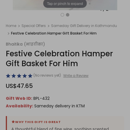
Tap or pinch to expand
1
/
2
Home
Special Offers
Sameday Gift Delivery in Kathmandu
Festive Celebration Hamper Gift Basket For Him
Bhaitika (भाइटीका)
Festive Celebration Hamper
Gift Basket For Him
(No reviews yet)
Write a Review
US$47.65
Gift Web ID:
BPL-432
Availability:
Sameday delivery in KTM
WHY THIS GIFT IS GREAT
A thoughtful blend of fine wine, soothing scented