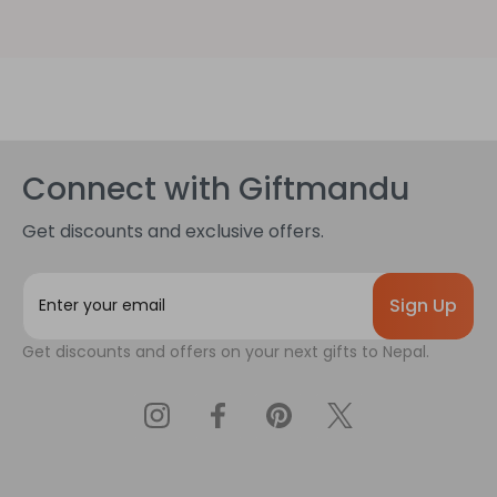
Connect with Giftmandu
Get discounts and exclusive offers.
E
m
a
Get discounts and offers on your next gifts to Nepal.
i
l
A
d
d
r
e