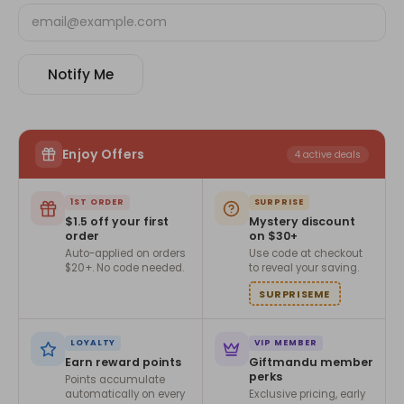
Notify Me
Enjoy Offers
4 active deals
1ST ORDER
SURPRISE
$1.5 off your first
Mystery discount
order
on $30+
Auto-applied on orders
Use code at checkout
$20+. No code needed.
to reveal your saving.
SURPRISEME
LOYALTY
VIP MEMBER
Earn reward points
Giftmandu member
perks
Points accumulate
automatically on every
Exclusive pricing, early