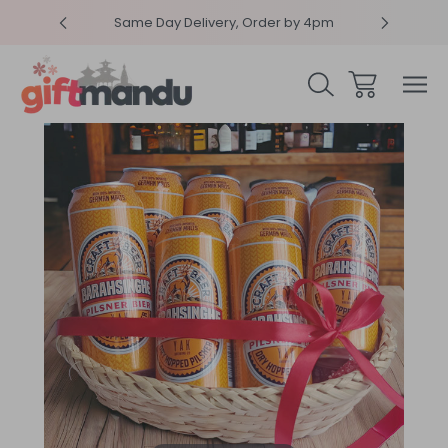
RPRISEME
Same Day Delivery, Order by 4pm
Get sur