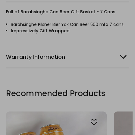
Full of Barahsinghe Can Beer Gift Basket - 7 Cans
Barahsinghe Pilsner Bier Yak Can Beer 500 ml x 7 cans
Impressively Gift Wrapped
Warranty Information
Recommended Products