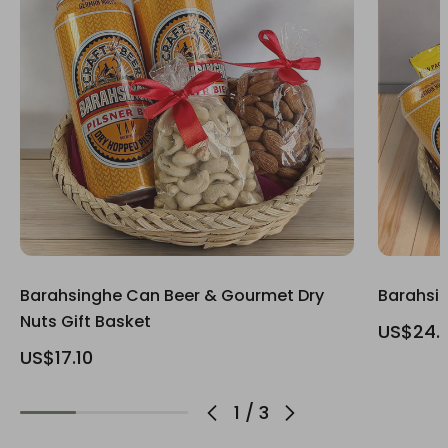
Barahsinghe Can Beer & Gourmet Dry
Barahsin
Nuts Gift Basket
US$24.
US$17.10
1
/
3