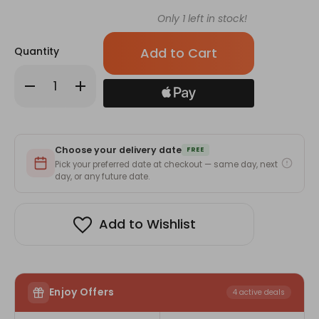
Only
1
left in stock!
Quantity
Decrease
Increase
Quantity
Quantity
of
of
Full
Full
of
of
Barahsinghe
Barahsinghe
Can
Can
Choose your delivery date
Beer
Beer
FREE
Gift
Gift
Pick your preferred date at checkout — same day, next
Basket
Basket
day, or any future date.
-
-
7
7
Cans
Cans
Add to Wishlist
Enjoy Offers
4 active deals