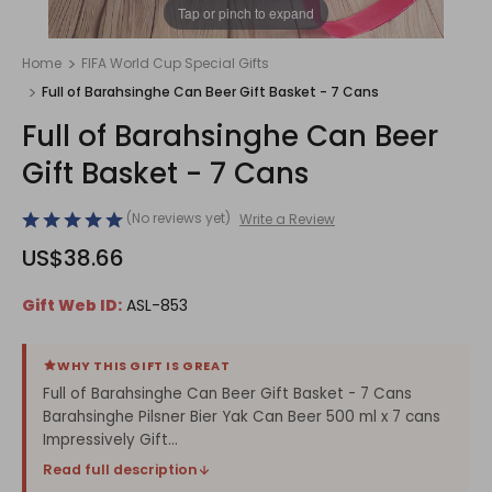
1
/
1
Tap or pinch to expand
Home
FIFA World Cup Special Gifts
Full of Barahsinghe Can Beer Gift Basket - 7 Cans
Full of Barahsinghe Can Beer
Gift Basket - 7 Cans
(No reviews yet)
Write a Review
US$38.66
Gift Web ID:
ASL-853
WHY THIS GIFT IS GREAT
Full of Barahsinghe Can Beer Gift Basket - 7 Cans
Barahsinghe Pilsner Bier Yak Can Beer 500 ml x 7 cans
Impressively Gift...
Read full description