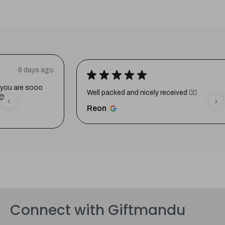
★
★
★
★
★
1 week ago
Well packed and nicely received 👍🏼
Reon
Connect with Giftmandu