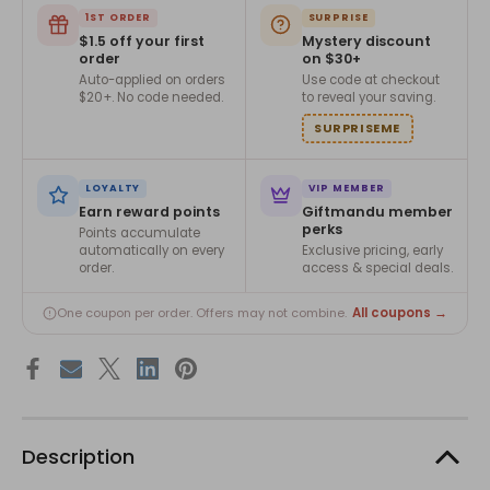
1ST ORDER
SURPRISE
$1.5 off your first
Mystery discount
order
on $30+
Auto-applied on orders
Use code at checkout
$20+. No code needed.
to reveal your saving.
SURPRISEME
LOYALTY
VIP MEMBER
Earn reward points
Giftmandu member
perks
Points accumulate
automatically on every
Exclusive pricing, early
order.
access & special deals.
All coupons →
One coupon per order. Offers may not combine.
Description