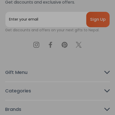
Get discounts and exclusive offers.
E
m
a
Get discounts and offers on your next gifts to Nepal.
i
l
A
d
d
r
e
s
Gift Menu
s
Categories
Brands