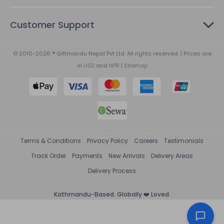
Customer Support
© 2010-2026 ® Giftmandu Nepal Pvt Ltd. All rights reserved. | Prices are
in
USD
and
NPR
|
Sitemap
Terms & Conditions
Privacy Policy
Careers
Testimonials
Track Order
Payments
New Arrivals
Delivery Areas
Delivery Process
Kathmandu-Based. Globally ❤️ Loved.