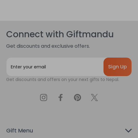
Connect with Giftmandu
Get discounts and exclusive offers.
E
m
a
Get discounts and offers on your next gifts to Nepal.
i
l
A
d
d
r
e
s
Gift Menu
s