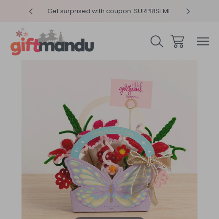
y 4pm
Get surprised with coupon: SURPRISEME
Same