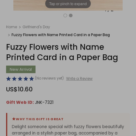
Tap or pinch to expand
1
/
2
Home
Girlfriend's Day
Fuzzy Flowers with Name Printed Card in a Paper Bag
Fuzzy Flowers with Name
Printed Card in a Paper Bag
New Arrival
(No reviews yet)
Write a Review
US$10.60
Gift Web ID:
JNK-7321
WHY THIS GIFT IS GREAT
Delight someone special with fuzzy flowers beautifully
arranged in a stylish paper bag, accompanied by a