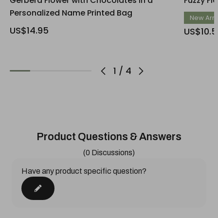
Gerbera Flower with Chocolates in a
Fuzzy Fl
Personalized Name Printed Bag
New Arri
US$14.95
US$10.5
1
/
4
Product Questions & Answers
(0 Discussions)
Have any product specific question?