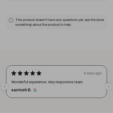
This product doesn't have any questions yet, ask the store
something about the product to help.
★
★
★
★
★
6 days ago
Wonderful experience. Very responsive team.
santosh B.