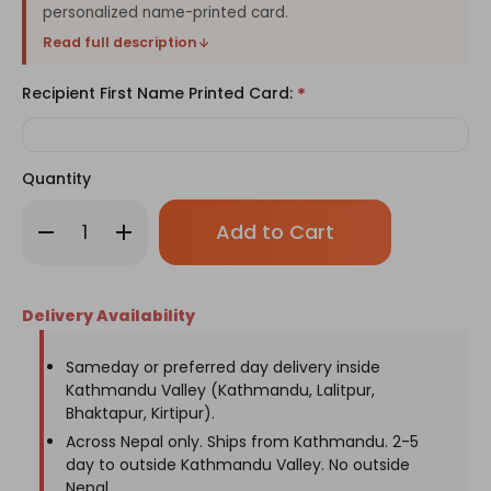
personalized name-printed card.
Read full description
Recipient First Name Printed Card:
*
Quantity
Only
Decrease
Increase
left
Quantity
Quantity
of
of
in
Fuzzy
Fuzzy
stock!
Flowers
Flowers
with
with
Delivery Availability
Name
Name
Printed
Printed
Card
Card
in
in
Sameday or preferred day delivery inside
a
a
Kathmandu Valley (Kathmandu, Lalitpur,
Paper
Paper
Bag
Bag
Bhaktapur, Kirtipur).
Across Nepal only. Ships from Kathmandu. 2-5
day to outside Kathmandu Valley. No outside
Nepal.