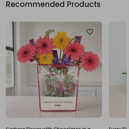
Recommended Products