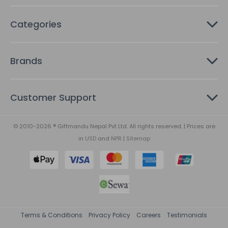
Categories
Brands
Customer Support
© 2010-2026 ® Giftmandu Nepal Pvt Ltd. All rights reserved. | Prices are
in
USD
and
NPR
|
Sitemap
Terms & Conditions
Privacy Policy
Careers
Testimonials