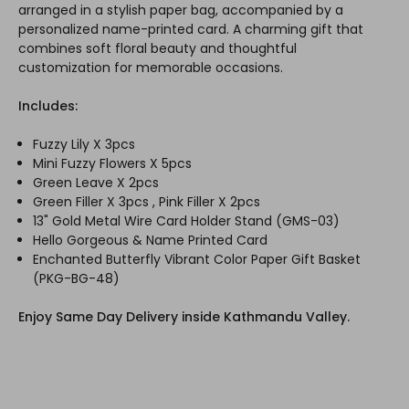
arranged in a stylish paper bag, accompanied by a
personalized name-printed card. A charming gift that
combines soft floral beauty and thoughtful
customization for memorable occasions.
Includes:
Fuzzy Lily X 3pcs
Mini Fuzzy Flowers X 5pcs
Green Leave X 2pcs
Green Filler X 3pcs , Pink Filler X 2pcs
13" Gold Metal Wire Card Holder Stand (GMS-03)
Hello Gorgeous & Name Printed Card
Enchanted Butterfly Vibrant Color Paper Gift Basket
(PKG-BG-48)
Enjoy Same Day Delivery inside Kathmandu Valley.