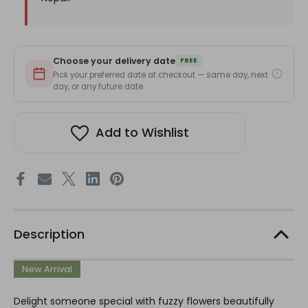
Choose your delivery date
FREE
Pick your preferred date at checkout — same day, next
day, or any future date.
Add to Wishlist
Description
New Arrival
Delight someone special with fuzzy flowers beautifully