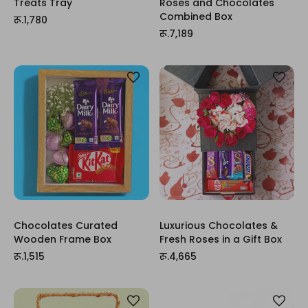
Treats Tray
Roses and Chocolates
Combined Box
रू.1,780
रू.7,189
Chocolates Curated
Luxurious Chocolates &
Wooden Frame Box
Fresh Roses in a Gift Box
रू.1,515
रू.4,665