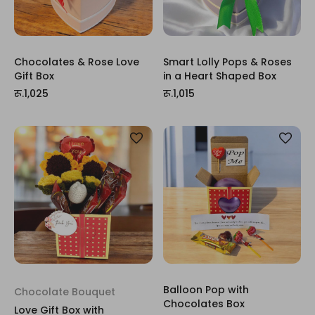
Chocolates & Rose Love
Smart Lolly Pops & Roses
Gift Box
in a Heart Shaped Box
रू.1,025
रू.1,015
Balloon Pop with
Chocolate Bouquet
Chocolates Box
Love Gift Box with