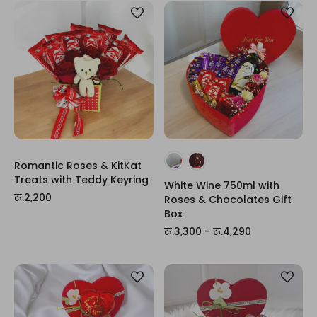
Romantic Roses & KitKat
Treats with Teddy Keyring
White Wine 750ml with
रू.2,200
Roses & Chocolates Gift
Box
रू.3,300 - रू.4,290