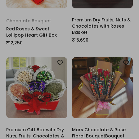
Premium Dry Fruits, Nuts &
Chocolate Bouquet
Chocolates with Roses
Red Roses & Sweet
Basket
Lollipop Heart Gift Box
रू.5,690
रू.2,250
Premium Gift Box with Dry
Mars Chocolate & Rose
Nuts, Fruits, Chocolates &
Floral BouquetBouquet