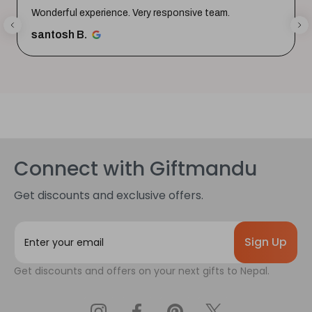
Wonderful experience. Very responsive team.
santosh B.
Connect with Giftmandu
Get discounts and exclusive offers.
E
m
a
Get discounts and offers on your next gifts to Nepal.
i
l
A