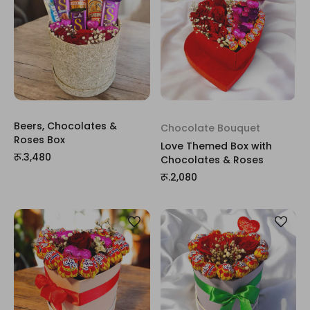
Beers, Chocolates &
Chocolate Bouquet
Roses Box
Love Themed Box with
रू.3,480
Chocolates & Roses
रू.2,080