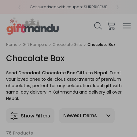
y 4pm
Get surprised with coupon: SURPRISEME
Same
Home
Gift Hampers
Chocolate Gifts
Chocolate Box
Chocolate Box
Send Decadant Chocolate Box Gifts to Nepal:
Treat
your loved ones to delicious assortments of premium
chocolates, perfect for any celebration. Ideal gift with
same-day delivery in Kathmandu and delivery all over
Nepal.
Show Filters
76 Products