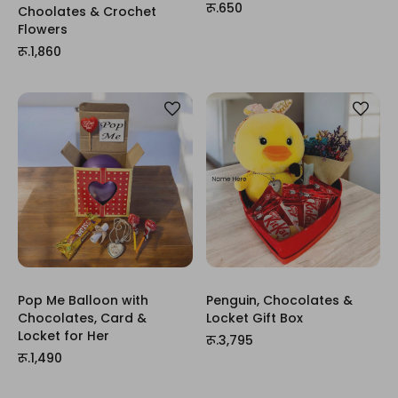
रू.650
Choolates & Crochet
Flowers
रू.1,860
Pop Me Balloon with
Penguin, Chocolates &
Chocolates, Card &
Locket Gift Box
Locket for Her
रू.3,795
रू.1,490