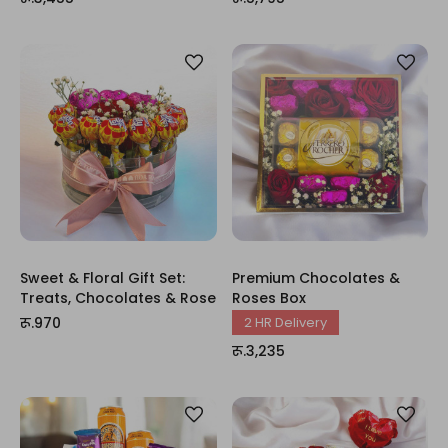
Sweet & Floral Gift Set:
Premium Chocolates &
Treats, Chocolates & Rose
Roses Box
रू.970
2 HR Delivery
रू.3,235