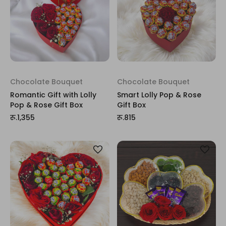
Chocolate Bouquet
Chocolate Bouquet
Romantic Gift with Lolly
Smart Lolly Pop & Rose
Pop & Rose Gift Box
Gift Box
रू.1,355
रू.815