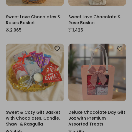
Sweet Love Chocolates &
Sweet Love Chocolate &
Roses Basket
Rose Basket
रू.2,065
रू.1,425
Sweet & Cozy Gift Basket
Deluxe Chocolate Day Gift
with Chocolates, Candle,
Box with Premium
Shawl & Rasgulla
Assorted Treats
रू.3,455
रू.5,795