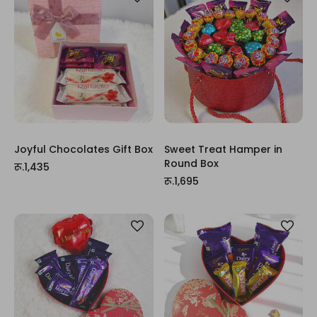
Joyful Chocolates Gift Box
Sweet Treat Hamper in
Round Box
रू.1,435
रू.1,695