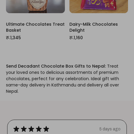
Ultimate Chocolates Treat
Dairy-Milk Chocolates
Basket
Delight
रू.1,345
रू.1,160
Send Decadant Chocolate Box Gifts to Nepal:
Treat
your loved ones to delicious assortments of premium
chocolates, perfect for any celebration. Ideal gift with
same-day delivery in Kathmandu and delivery all over
Nepal.
★
★
★
★
★
5 days ago