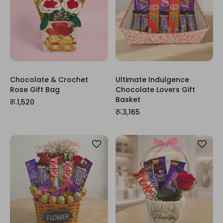
Chocolate & Crochet
Ultimate Indulgence
Rose Gift Bag
Chocolate Lovers Gift
Basket
रू.1,520
रू.3,165