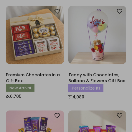
Premium Chocolates in a
Teddy with Chocolates,
Gift Box
Balloon & Flowers Gift Box
New Arrival
Personalize It!
रू.6,705
रू.4,080