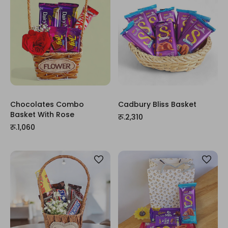
Chocolates Combo
Cadbury Bliss Basket
Basket With Rose
रू.2,310
रू.1,060