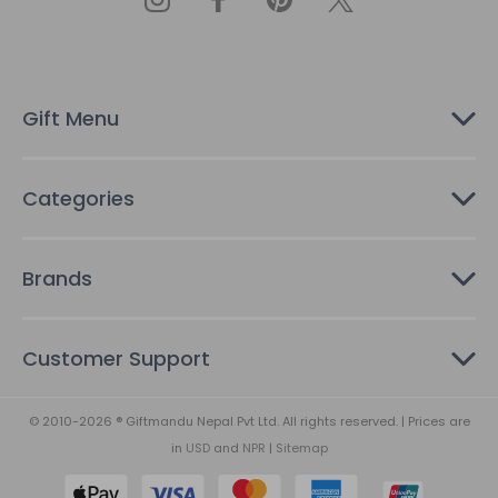
d
d
r
e
s
Gift Menu
s
Categories
Brands
Customer Support
© 2010-2026 ® Giftmandu Nepal Pvt Ltd. All rights reserved. | Prices are
in
USD
and
NPR
|
Sitemap