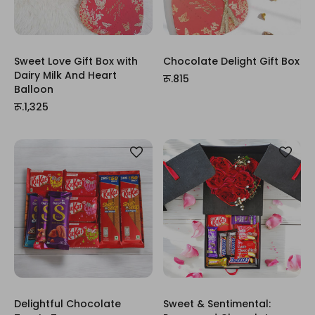
Sweet Love Gift Box with
Chocolate Delight Gift Box
Dairy Milk And Heart
रू.815
Balloon
रू.1,325
Delightful Chocolate
Sweet & Sentimental: