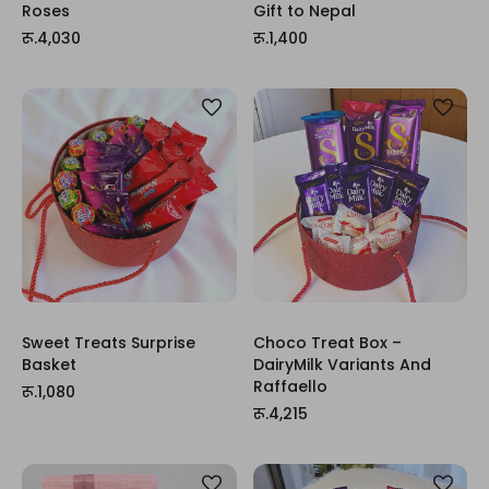
Roses
Gift to Nepal
रू.4,030
रू.1,400
Sweet Treats Surprise
Choco Treat Box –
Basket
DairyMilk Variants And
Raffaello
रू.1,080
रू.4,215