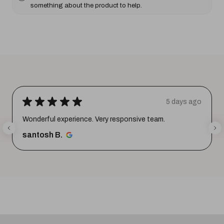
something about the product to help.
★
★
★
★
★
5 days ago
Wonderful experience. Very responsive team.
santosh B.