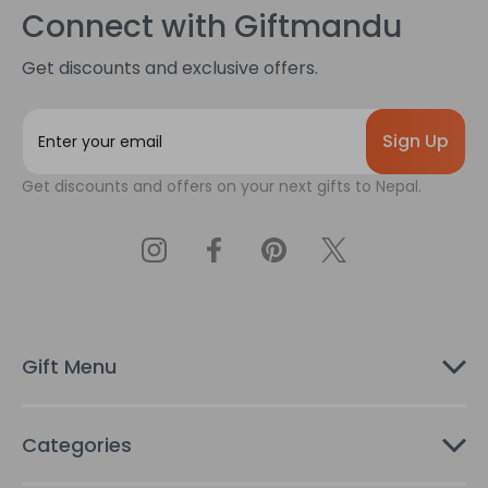
Connect with Giftmandu
Get discounts and exclusive offers.
E
m
a
Get discounts and offers on your next gifts to Nepal.
i
l
A
d
d
r
e
s
Gift Menu
s
Categories