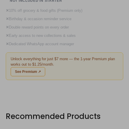
NOT INCLUDED IN STARTER
✕
10% off grocery & food gifts (Premium only)
✕
Birthday & occasion reminder service
✕
Double reward points on every order
✕
Early access to new collections & sales
✕
Dedicated WhatsApp account manager
Unlock everything for just $7 more — the 1-year Premium plan
works out to $1.25/month.
See Premium ↗
Recommended Products