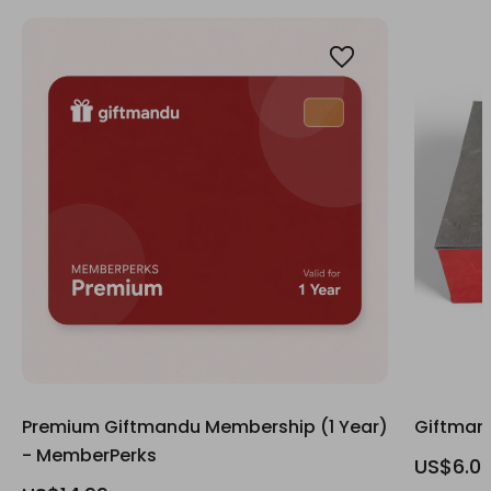
Premium Giftmandu Membership (1 Year)
Giftmand
- MemberPerks
US$6.0