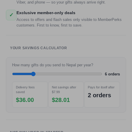
Viber, and phone — so your gifts always arrive right.
Exclusive member-only deals
✓
Access to offers and flash sales only visible to MemberPerks
customers. First to know, first to save.
YOUR SAVINGS CALCULATOR
How many gifts do you send to Nepal per year?
6 orders
Delivery fees
Net savings after
Pays for itself after
saved
$7.99
2 orders
$36.00
$28.01