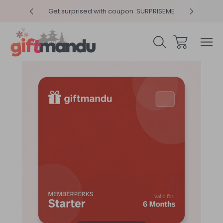
y 4pm
Get surprised with coupon: SURPRISEME
Same