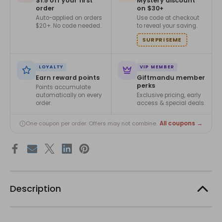
$1.5 off your first
Mystery discount
order
on $30+
Auto-applied on orders
Use code at checkout
$20+. No code needed.
to reveal your saving.
SURPRISEME
LOYALTY
VIP MEMBER
Earn reward points
Giftmandu member
perks
Points accumulate
automatically on every
Exclusive pricing, early
order.
access & special deals.
All coupons →
One coupon per order. Offers may not combine.
Description