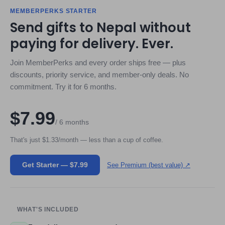
MEMBERPERKS STARTER
Send gifts to Nepal without
paying for delivery. Ever.
Join MemberPerks and every order ships free — plus
discounts, priority service, and member-only deals. No
commitment. Try it for 6 months.
$7.99
/ 6 months
That's just $1.33/month — less than a cup of coffee.
Get Starter — $7.99
See Premium (best value) ↗
WHAT'S INCLUDED