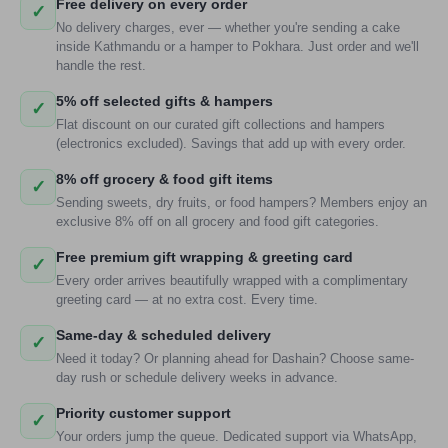
Free delivery on every order
✓
No delivery charges, ever — whether you're sending a cake
inside Kathmandu or a hamper to Pokhara. Just order and we'll
handle the rest.
5% off selected gifts & hampers
✓
Flat discount on our curated gift collections and hampers
(electronics excluded). Savings that add up with every order.
8% off grocery & food gift items
✓
Sending sweets, dry fruits, or food hampers? Members enjoy an
exclusive 8% off on all grocery and food gift categories.
Free premium gift wrapping & greeting card
✓
Every order arrives beautifully wrapped with a complimentary
greeting card — at no extra cost. Every time.
Same-day & scheduled delivery
✓
Need it today? Or planning ahead for Dashain? Choose same-
day rush or schedule delivery weeks in advance.
Priority customer support
✓
Your orders jump the queue. Dedicated support via WhatsApp,