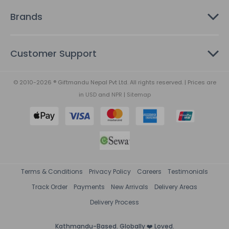
Brands
Customer Support
© 2010-2026 ® Giftmandu Nepal Pvt Ltd. All rights reserved. | Prices are
in
USD
and
NPR
|
Sitemap
Terms & Conditions
Privacy Policy
Careers
Testimonials
Track Order
Payments
New Arrivals
Delivery Areas
Delivery Process
Kathmandu-Based. Globally ❤️ Loved.