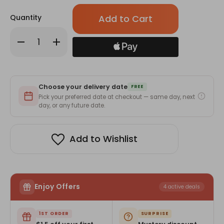
Only
Quantity
left
in
Decrease
Increase
stock!
Quantity
Quantity
of
of
Starter
Starter
Giftmandu
Giftmandu
Membership
Membership
(6-
(6-
Choose your delivery date
Month)
Month)
FREE
-
-
Pick your preferred date at checkout — same day, next
MemberPerks
MemberPerks
day, or any future date.
Add to Wishlist
Enjoy Offers
4 active deals
1ST ORDER
SURPRISE