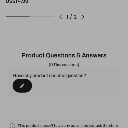
US$14.99
1
/
2
Product Questions & Answers
(0 Discussions)
Have any product specific question?
This product doesn't have any questions yet, ask the store