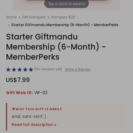
1
/
1
Tap or pinch to expand
Home
Gift Hampers
Hampers $25
Starter Giftmandu Membership (6-Month) - MemberPerks
Starter Giftmandu
Membership (6-Month) -
MemberPerks
(No reviews yet)
Write a Review
US$7.99
Gift Web ID:
VIP-02
WHY THIS GIFT IS GREAT
Arial, sans-serif; } .
Read full description