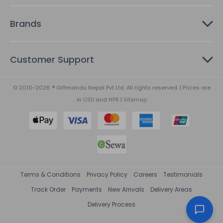
Brands
Customer Support
© 2010-2026 ® Giftmandu Nepal Pvt Ltd. All rights reserved. | Prices are
in
USD
and
NPR
|
Sitemap
Terms & Conditions
Privacy Policy
Careers
Testimonials
Track Order
Payments
New Arrivals
Delivery Areas
Delivery Process