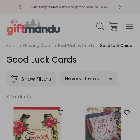
y 4pm
Get surprised with coupon: SURPRISEME
Same
Home
Greeting Cards
Best Wishes Cards
Good Luck Cards
Good Luck Cards
Show Filters
3 Products