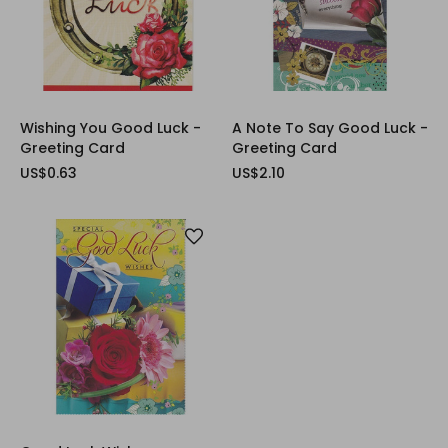
Wishing You Good Luck -
A Note To Say Good Luck -
Greeting Card
Greeting Card
US$0.63
US$2.10