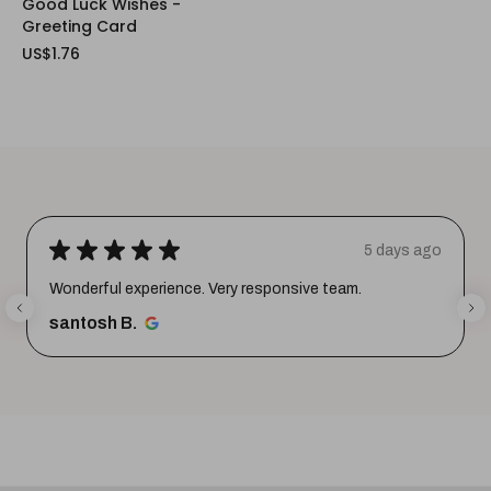
Good Luck Wishes -
Greeting Card
US$1.76
★
★
★
★
★
5 days ago
Wonderful experience. Very responsive team.
santosh B.