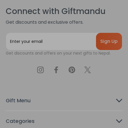
Connect with Giftmandu
Get discounts and exclusive offers.
E
m
a
Get discounts and offers on your next gifts to Nepal.
i
l
A
d
d
r
e
s
Gift Menu
s
Categories