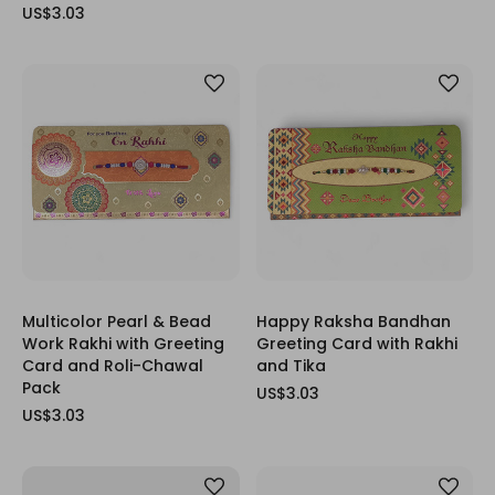
US$3.03
Multicolor Pearl & Bead
Happy Raksha Bandhan
Work Rakhi with Greeting
Greeting Card with Rakhi
Card and Roli-Chawal
and Tika
Pack
US$3.03
US$3.03