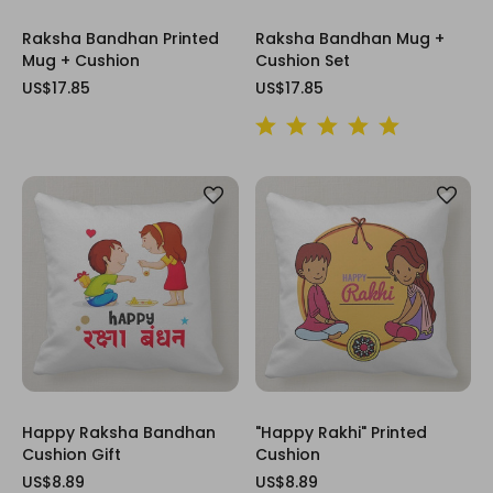
Raksha Bandhan Printed
Raksha Bandhan Mug +
Mug + Cushion
Cushion Set
US$17.85
US$17.85
Happy Raksha Bandhan
"Happy Rakhi" Printed
Cushion Gift
Cushion
US$8.89
US$8.89