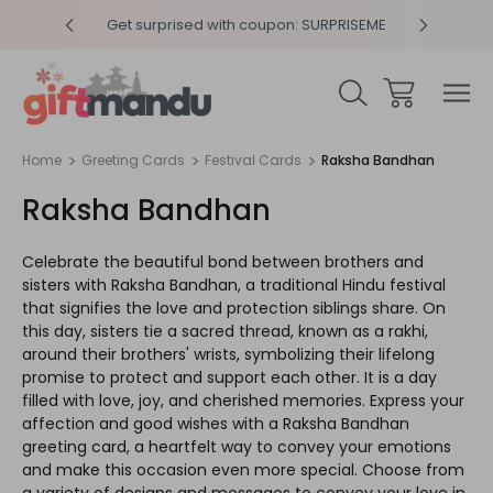
y 4pm
Get surprised with coupon: SURPRISEME
Same
Home
Greeting Cards
Festival Cards
Raksha Bandhan
Raksha Bandhan
Celebrate the beautiful bond between brothers and
sisters with Raksha Bandhan, a traditional Hindu festival
that signifies the love and protection siblings share. On
this day, sisters tie a sacred thread, known as a rakhi,
around their brothers' wrists, symbolizing their lifelong
promise to protect and support each other. It is a day
filled with love, joy, and cherished memories. Express your
affection and good wishes with a Raksha Bandhan
greeting card, a heartfelt way to convey your emotions
and make this occasion even more special. Choose from