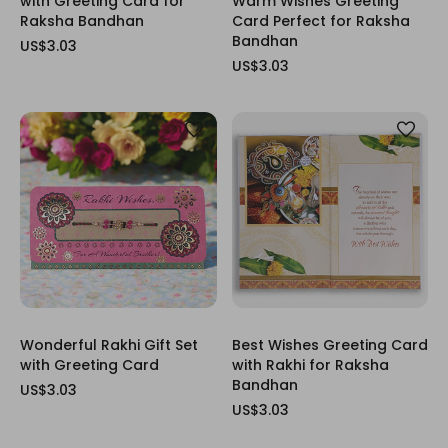
with Greeting Card for
Warm Wishes Greeting
Raksha Bandhan
Card Perfect for Raksha
Bandhan
US$3.03
US$3.03
Wonderful Rakhi Gift Set
Best Wishes Greeting Card
with Greeting Card
with Rakhi for Raksha
Bandhan
US$3.03
US$3.03