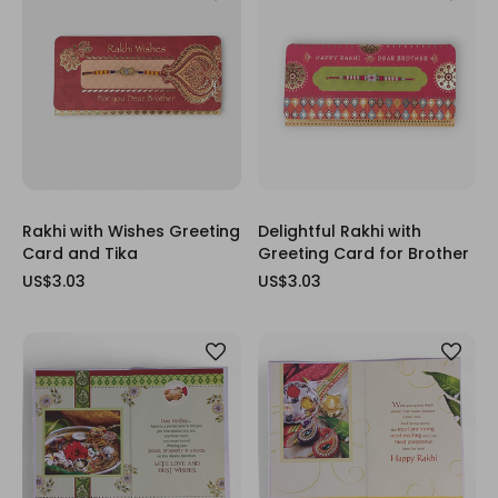
Rakhi with Wishes Greeting
Delightful Rakhi with
Card and Tika
Greeting Card for Brother
US$3.03
US$3.03