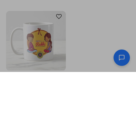
"Happy Rakhi" Printed Mug
US$6.95
Celebrate the beautiful bond between brothers and
sisters with Raksha Bandhan, a traditional Hindu festival
that signifies the love and protection siblings share. On