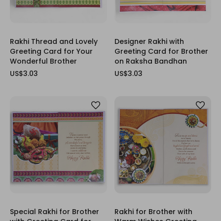
Rakhi Thread and Lovely
Designer Rakhi with
Greeting Card for Your
Greeting Card for Brother
Wonderful Brother
on Raksha Bandhan
US$3.03
US$3.03
Special Rakhi for Brother
Rakhi for Brother with