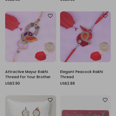
Attractive Mayur Rakhi
Elegant Peacock Rakhi
Thread For Your Brother
Thread
US$3.90
US$2.88