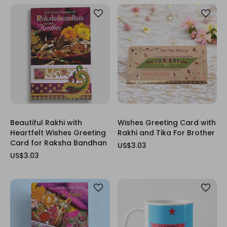
Beautiful Rakhi with
Wishes Greeting Card with
Heartfelt Wishes Greeting
Rakhi and Tika For Brother
Card for Raksha Bandhan
US$3.03
US$3.03