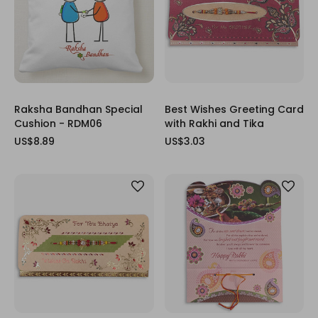
Raksha Bandhan Special
Best Wishes Greeting Card
Cushion - RDM06
with Rakhi and Tika
US$8.89
US$3.03