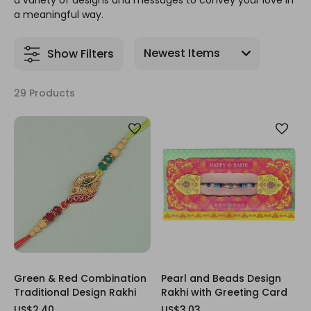
a variety of designs and messages to convey your love in
a meaningful way.
Show Filters
29 Products
Green & Red Combination
Pearl and Beads Design
Traditional Design Rakhi
Rakhi with Greeting Card
US$2.40
US$3.03