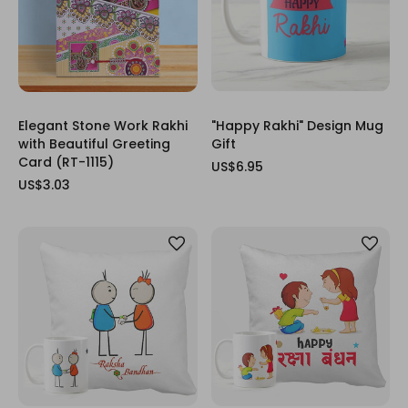
Elegant Stone Work Rakhi
"Happy Rakhi" Design Mug
with Beautiful Greeting
Gift
Card (RT-1115)
US$6.95
US$3.03