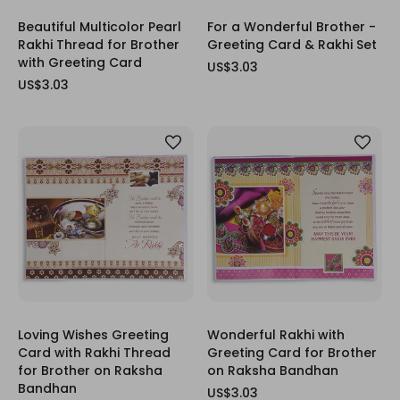
Beautiful Multicolor Pearl
For a Wonderful Brother -
Rakhi Thread for Brother
Greeting Card & Rakhi Set
with Greeting Card
US$3.03
US$3.03
Loving Wishes Greeting
Wonderful Rakhi with
Card with Rakhi Thread
Greeting Card for Brother
for Brother on Raksha
on Raksha Bandhan
Bandhan
US$3.03