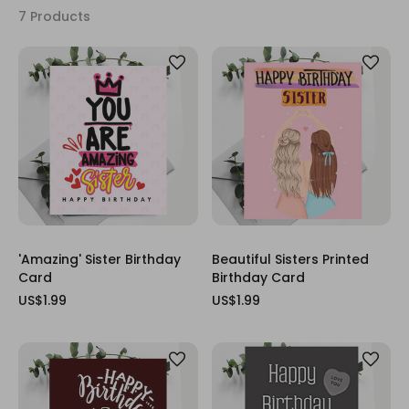
7 Products
'Amazing' Sister Birthday
Beautiful Sisters Printed
Card
Birthday Card
US$1.99
US$1.99