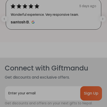
★
★
★
★
★
5 days ago
Wonderful experience. Very responsive team.
santosh B.
Connect with Giftmandu
Get discounts and exclusive offers.
E
m
a
Get discounts and offers on your next gifts to Nepal.
i