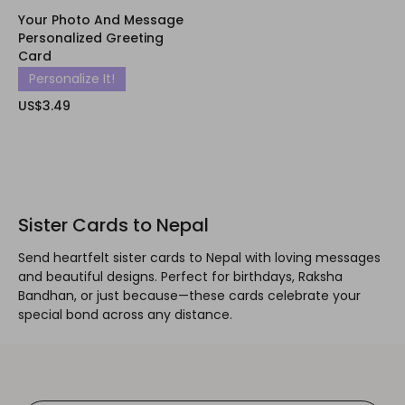
Your Photo And Message
Personalized Greeting
Card
Personalize It!
US$3.49
Sister Cards to Nepal
Send heartfelt sister cards to Nepal with loving messages
and beautiful designs. Perfect for birthdays, Raksha
Bandhan, or just because—these cards celebrate your
special bond across any distance.