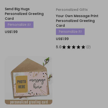
Send Big Hugs
Personalized Gifts
Personalized Greeting
Your Own Message Print
Card
Personalized Greeting
Personalize It!
Card
Personalize It!
US$1.99
US$1.99
5.0
★
★
★
★
★
2
2