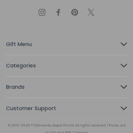
l
A
d
d
r
e
s
Gift Menu
s
Categories
Brands
Customer Support
© 2010-2026 ® Giftmandu Nepal Pvt Ltd. All rights reserved. | Prices are
in
USD
and
NPR
|
Sitemap