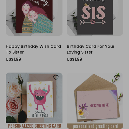
Happy Birthday Wish Card
Birthday Card For Your
To Sister
Loving Sister
US$1.99
US$1.99