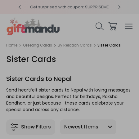
y 4pm
Get surprised with coupon: SURPRISEME
Same
Home
Greeting Cards
By Relation Cards
Sister Cards
Sister Cards
Sister Cards to Nepal
Send heartfelt sister cards to Nepal with loving messages
and beautiful designs. Perfect for birthdays, Raksha
Bandhan, or just because—these cards celebrate your
special bond across any distance.
Show Filters