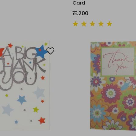
Card
रू.200