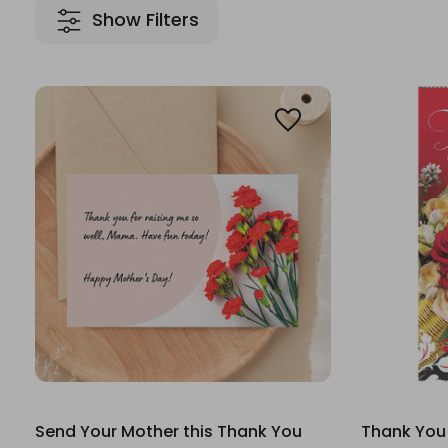
Show Filters
Send Your Mother this Thank You
Thank You