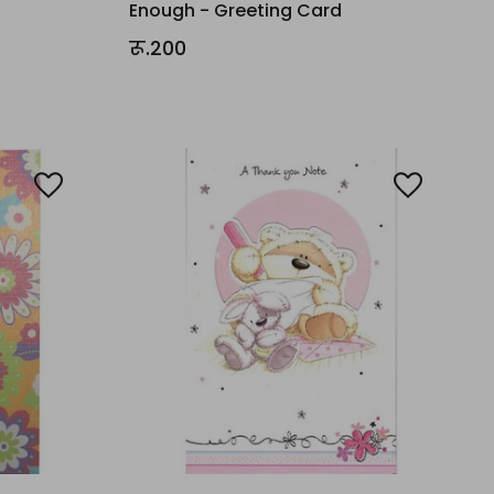
Enough - Greeting Card
रू.200