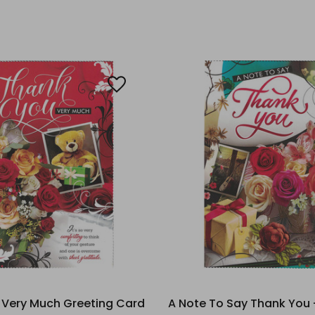
 Very Much Greeting Card
A Note To Say Thank You 