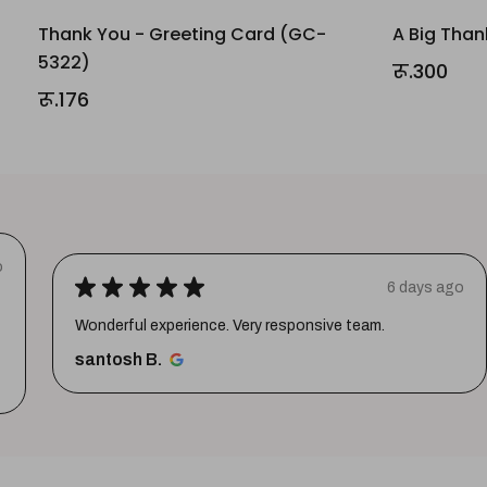
Thank You - Greeting Card (GC-
A Big Than
5322)
रू.300
रू.176
o
★
★
★
★
★
6 days ago
Wonderful experience. Very responsive team.
santosh B.