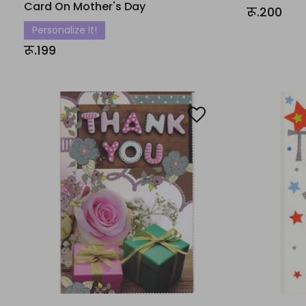
Card On Mother's Day
रू.200
Personalize It!
रू.199