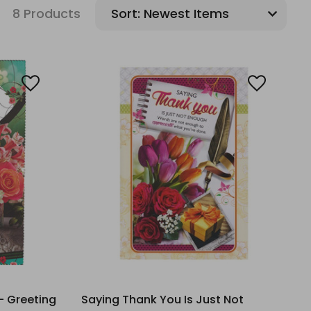
8 Products
Sort:
- Greeting
Saying Thank You Is Just Not