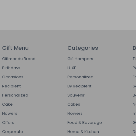
Gift Menu
Categories
B
Giftmandu Brand
Gift Hampers
T
Birthdays
LUXE
P
Occasions
Personalized
F
Recipient
By Recipient
S
Personalized
Souvenir
B
Cake
Cakes
N
Flowers
Flowers
m
Offers
Food & Beverage
G
Corporate
Home & Kitchen
D