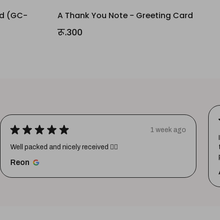
rd (GC-
A Thank You Note - Greeting Card
रू.300
★
★
★
★
★
1 week ago
Well packed and nicely received 👍🏼
Reon