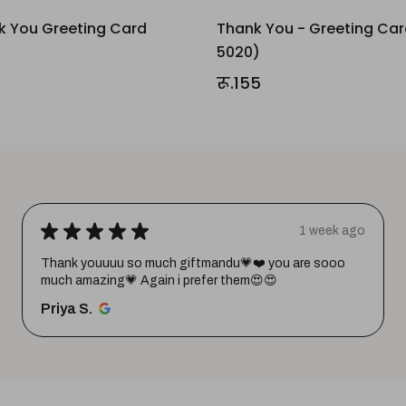
k You Greeting Card
Thank You - Greeting Ca
5020)
रू.155
★
★
★
★
★
1 week ago
Thank youuuu so much giftmandu💗❤️ you are sooo
much amazing💗 Again i prefer them😍😍
Priya S.