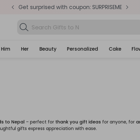
pm
Get surprised with coupon: SURPRISEME
S
Search
Gifts
Him
Her
Beauty
Personalized
Cake
Flo
ds to Nepal
– perfect for
thank you gift ideas
for anyone, for
a
ughtful gifts express appreciation with ease.