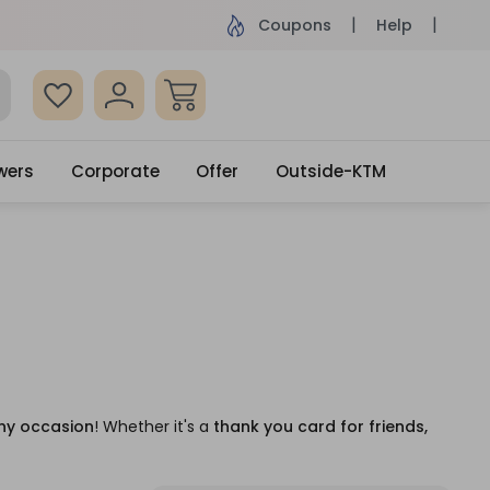
ame Day Delivery, Order by 4pm
Get surprised
Coupons
Help
wers
Corporate
Offer
Outside-KTM
ny occasion
! Whether it's a
thank you card for friends,