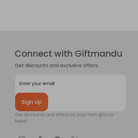
Connect with Giftmandu
Get discounts and exclusive offers.
E
m
a
i
l
A
Get discounts and offers on your next gifts to
d
Nepal.
d
r
e