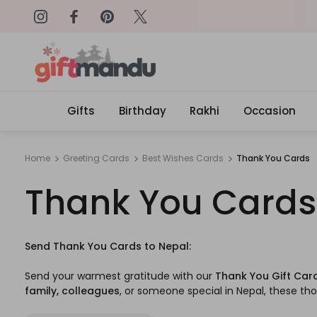
on: SURPRISEME
Same Day Delivery, Order by 4
Gifts
Birthday
Rakhi
Occasion
Home
Greeting Cards
Best Wishes Cards
Thank You Cards
Thank You Cards
Send Thank You Cards to Nepal:
Send your warmest gratitude with our
Thank You Gift Car
family, colleagues
, or someone special in Nepal, these tho