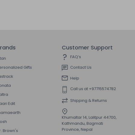
rands
Customer Support
FAQ’s
itan
ersonalized Gifts
Contact Us
astrack
Help
onata
Call us at +97715574782
altra
Shipping & Returns
aari Edit
amaearth
Khumaltar 14, Lalitpur 44700,
osh
Kathmandu, Bagmati
Province, Nepal
r. Brown's