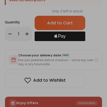
Read full description
Only
3
left in stock!
Quantity
Decrease
Increase
Quantity
Quantity
of
of
Gurkhas
Gurkhas
&
&
Guns
Guns
Blended
Blended
Choose your delivery date
Whisky
Whisky
FREE
with
with
Pick your preferred date at checkout — same day, next
Almonds
Almonds
day, or any future date.
&
&
Bhujia
Bhujia
Add to Wishlist
Enjoy Offers
4 active deals