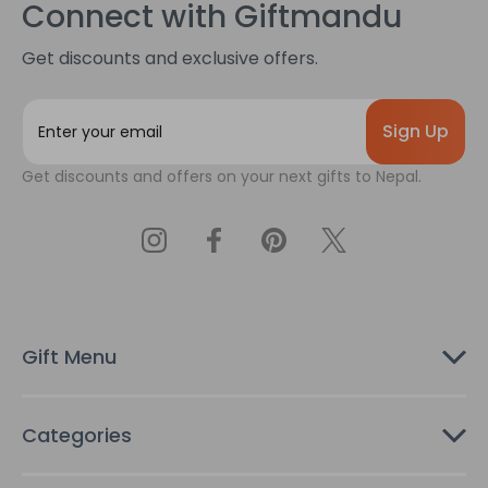
Connect with Giftmandu
Get discounts and exclusive offers.
E
m
a
Get discounts and offers on your next gifts to Nepal.
i
l
A
d
d
r
e
s
Gift Menu
s
Categories