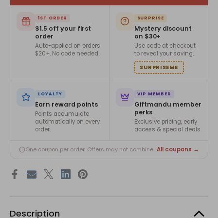
1ST ORDER
SURPRISE
$1.5 off your first
Mystery discount
order
on $30+
Auto-applied on orders
Use code at checkout
$20+. No code needed.
to reveal your saving.
SURPRISEME
LOYALTY
VIP MEMBER
Earn reward points
Giftmandu member
perks
Points accumulate
automatically on every
Exclusive pricing, early
order.
access & special deals.
All coupons →
One coupon per order. Offers may not combine.
Description