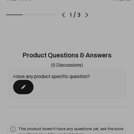
1
/
3
Product Questions & Answers
(0 Discussions)
Have any product specific question?
This product doesn't have any questions yet, ask the store