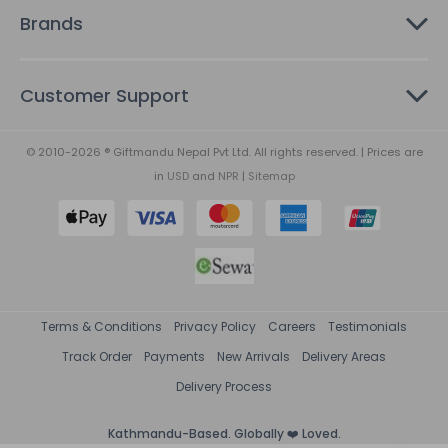
Brands
Customer Support
© 2010-2026 ® Giftmandu Nepal Pvt Ltd. All rights reserved. | Prices are
in
USD
and
NPR
|
Sitemap
Terms & Conditions
Privacy Policy
Careers
Testimonials
Track Order
Payments
New Arrivals
Delivery Areas
Delivery Process
Kathmandu-Based. Globally ❤️ Loved.