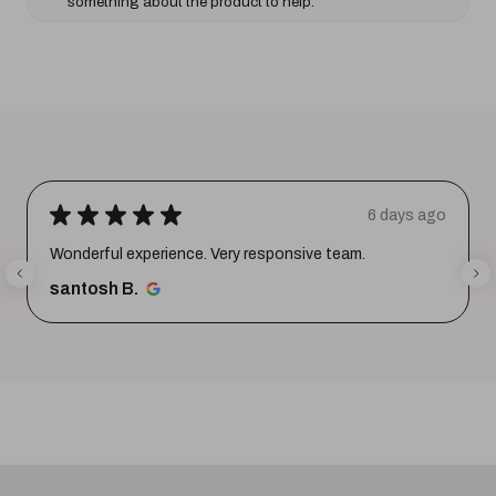
something about the product to help.
★
★
★
★
★
6 days ago
Wonderful experience. Very responsive team.
santosh B.