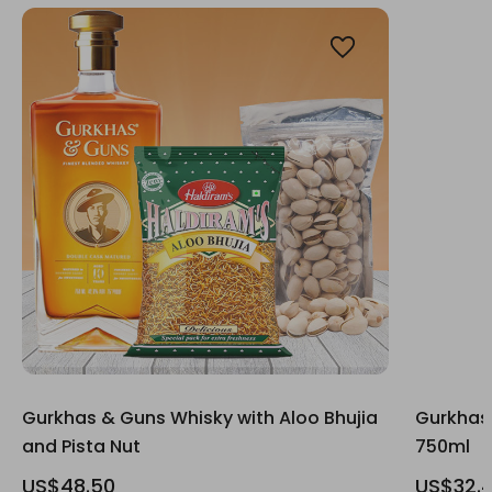
Gurkhas & Guns Whisky with Aloo Bhujia
Gurkhas
and Pista Nut
750ml
US$48.50
US$32.