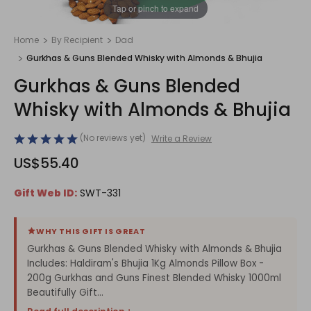
1
/
1
Tap or pinch to expand
Home
By Recipient
Dad
Gurkhas & Guns Blended Whisky with Almonds & Bhujia
Gurkhas & Guns Blended
Whisky with Almonds & Bhujia
(No reviews yet)
Write a Review
US$55.40
Gift Web ID:
SWT-331
WHY THIS GIFT IS GREAT
Gurkhas & Guns Blended Whisky with Almonds & Bhujia
Includes: Haldiram's Bhujia 1Kg Almonds Pillow Box -
200g Gurkhas and Guns Finest Blended Whisky 1000ml
Beautifully Gift...