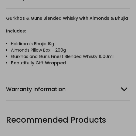
Gurkhas & Guns Blended Whisky with Almonds & Bhujia
Includes:
Haldiram's Bhujia 1Kg
Almonds Pillow Box - 200g
Gurkhas and Guns Finest Blended Whisky 1000ml
Beautifully Gift Wrapped
Warranty Information
Recommended Products