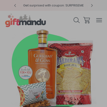
y 4pm
Get surprised with coupon: SURPRISEME
Same