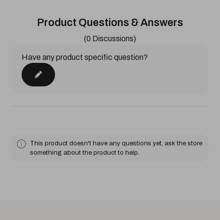
Product Questions & Answers
(0 Discussions)
Have any product specific question?
This product doesn't have any questions yet, ask the store
something about the product to help.