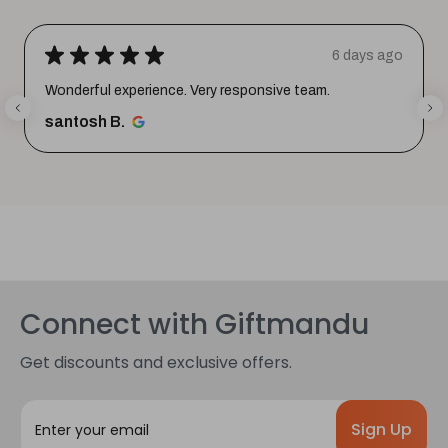
★
★
★
★
★
6 days ago
Wonderful experience. Very responsive team.
santosh B.
Connect with Giftmandu
Get discounts and exclusive offers.
E
m