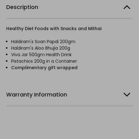
Description
Healthy Diet Foods with Snacks and Mithai
Haldiram's Soan Papdi 200gm
Haldiram's Aloo Bhujia 200g
Viva Jar 500gm Health Drink
Pistachios 200g in a Container
Complimentary gift wrapped
Warranty Information