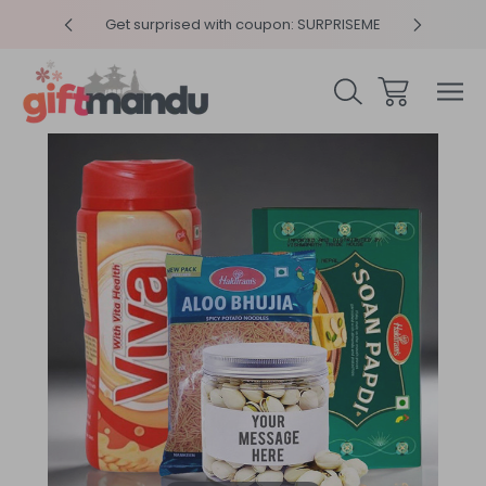
y 4pm
Get surprised with coupon: SURPRISEME
Same