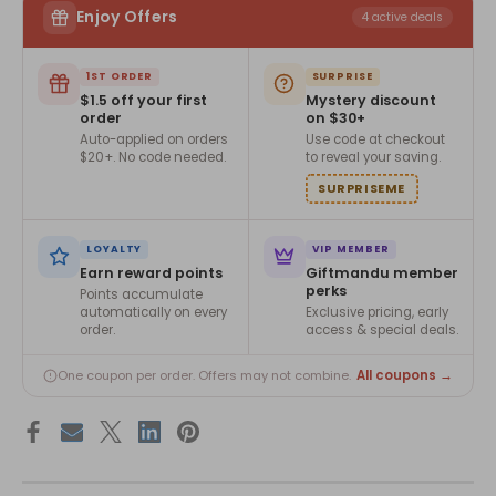
Enjoy Offers
4 active deals
1ST ORDER
SURPRISE
$1.5 off your first
Mystery discount
order
on $30+
Auto-applied on orders
Use code at checkout
$20+. No code needed.
to reveal your saving.
SURPRISEME
LOYALTY
VIP MEMBER
Earn reward points
Giftmandu member
perks
Points accumulate
automatically on every
Exclusive pricing, early
order.
access & special deals.
All coupons →
One coupon per order. Offers may not combine.