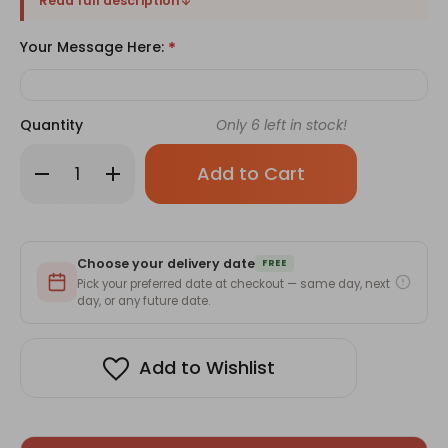
Read full description
Your Message Here:
*
Quantity
Only
6
left in stock!
Decrease
Increase
Quantity
Quantity
of
of
Healthy
Healthy
Diet
Diet
Foods
Foods
with
with
Choose your delivery date
Snacks
Snacks
FREE
and
and
Pick your preferred date at checkout — same day, next
Mithai
Mithai
day, or any future date.
Add to Wishlist