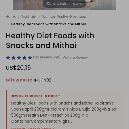
1
/
1
Tap or pinch to expand
Home
Dashain
Dashain Festive Hampers
Healthy Diet Foods with Snacks and Mithai
Healthy Diet Foods with
Snacks and Mithai
(No reviews yet)
Write a Review
US$20.15
Gift Web ID:
JNK-1492
WHY THIS GIFT IS GREAT
Healthy Diet Foods with Snacks and MithaiHaldiram's
Soan Papdi 200gmHaldiram's Aloo Bhujia 200gViva Jar
500gm Health DrinkPistachios 200g in a
ContainerComplimentary gift...