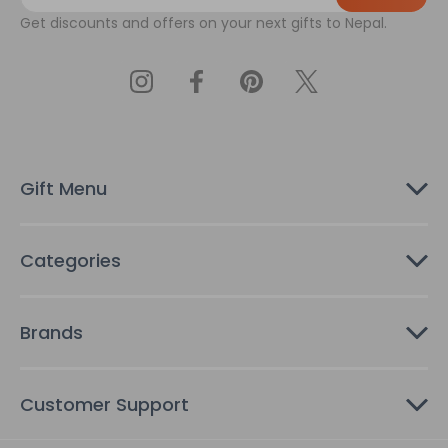
a
Get discounts and offers on your next gifts to Nepal.
i
l
A
d
d
r
e
s
Gift Menu
s
Categories
Brands
Customer Support