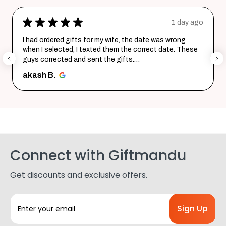
★
★
★
★
★
1 day ago
I had ordered gifts for my wife, the date was wrong
when I selected, I texted them the correct date. These
guys corrected and sent the gifts.
Happy with the purchase. Tha...
SHOW MORE
akash B.
Connect with Giftmandu
Get discounts and exclusive offers.
E
m
a