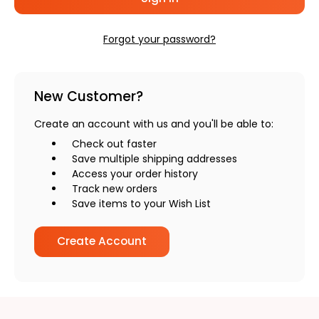
Forgot your password?
New Customer?
Create an account with us and you'll be able to:
Check out faster
Save multiple shipping addresses
Access your order history
Track new orders
Save items to your Wish List
Create Account