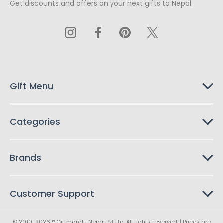
Get discounts and offers on your next gifts to Nepal.
i
l
A
d
d
r
e
s
Gift Menu
s
Categories
Brands
Customer Support
© 2010-2026 ® Giftmandu Nepal Pvt Ltd. All rights reserved. | Prices are