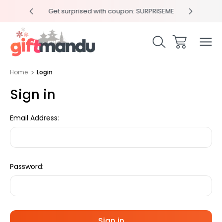
y 4pm
Get surprised with coupon: SURPRISEME
Same
Home
Login
Sign in
Email Address:
Password: