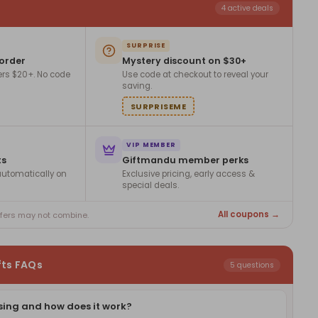
4 active deals
SURPRISE
 order
Mystery discount on $30+
ers $20+. No code
Use code at checkout to reveal your
saving.
SURPRISEME
VIP MEMBER
ts
Giftmandu member perks
utomatically on
Exclusive pricing, early access &
special deals.
All coupons →
ffers may not combine.
fts FAQs
5 questions
sing and how does it work?