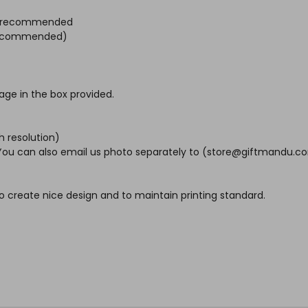
ht) recommended
s recommended)
age in the box provided.
h resolution)
. You can also email us photo separately to (store@giftmandu.co
o create nice design and to maintain printing standard.