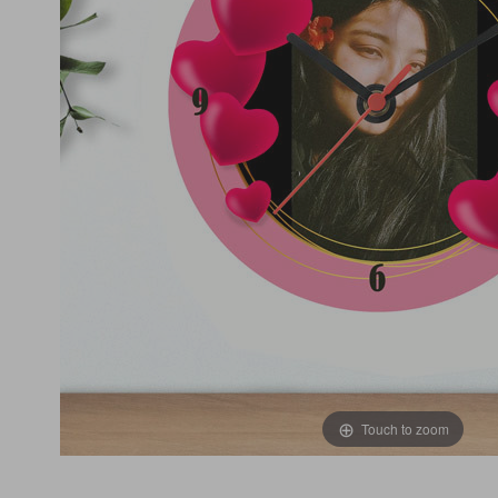
Touch to zoom