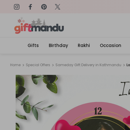
on: SURPRISEME
Same Day Delivery, Order by 4
Gifts
Birthday
Rakhi
Occasion
Home
Special Offers
Sameday Gift Delivery in Kathmandu
L