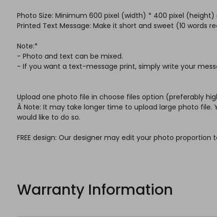
Photo Size: Minimum 600 pixel (width) * 400 pixel (heig
Printed Text Message: Make it short and sweet (10 word
Note:*
- Photo and text can be mixed.
- If you want a text-message print, simply write your mess
Upload one photo file in choose files option (preferably hig
Â Note: It may take longer time to upload large photo file
would like to do so.
FREE design: Our designer may edit your photo proportion t
Warranty Information