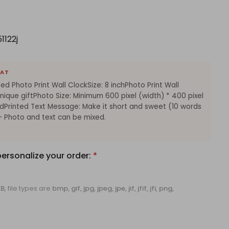
1122j
EAT
ed Photo Print Wall ClockSize: 8 inchPhoto Print Wall
ique giftPhoto Size: Minimum 600 pixel (width) * 400 pixel
Printed Text Message: Make it short and sweet (10 words
Photo and text can be mixed.
personalize your order:
*
KB
, file types are
bmp, gif, jpg, jpeg, jpe, jif, jfif, jfi, png,