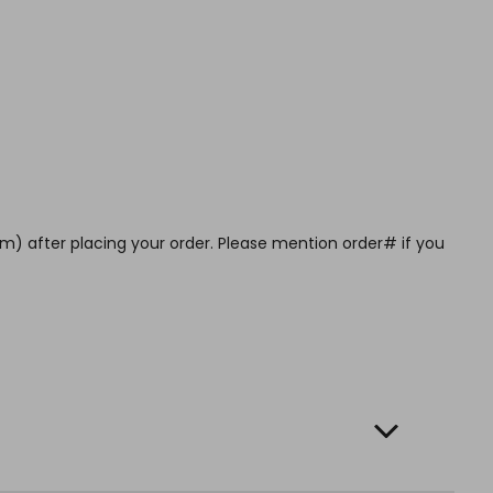
m) after placing your order. Please mention order# if you