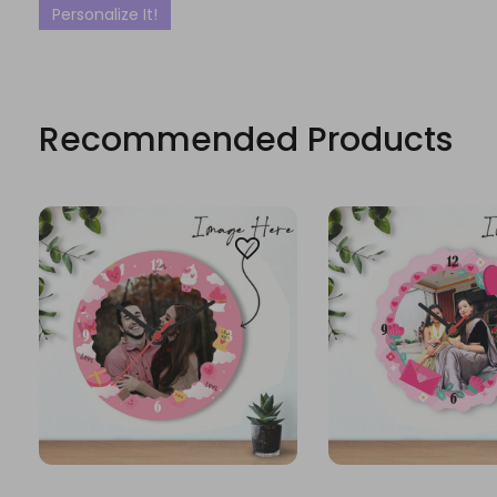
Personalize It!
Recommended Products