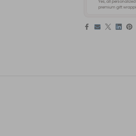
Yes, all personalize
premium gift wrappin