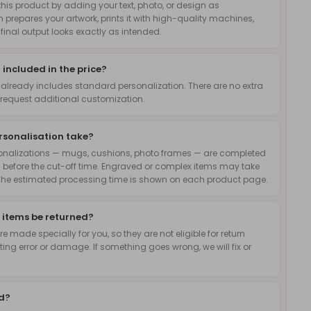
is product by adding your text, photo, or design as
 prepares your artwork, prints it with high-quality machines,
inal output looks exactly as intended.
 included in the price?
 already includes standard personalization. There are no extra
request additional customization.
rsonalisation take?
onalizations — mugs, cushions, photo frames — are completed
 before the cut-off time. Engraved or complex items may take
The estimated processing time is shown on each product page.
 items be returned?
 made specially for you, so they are not eligible for return
nting error or damage. If something goes wrong, we will fix or
ed?