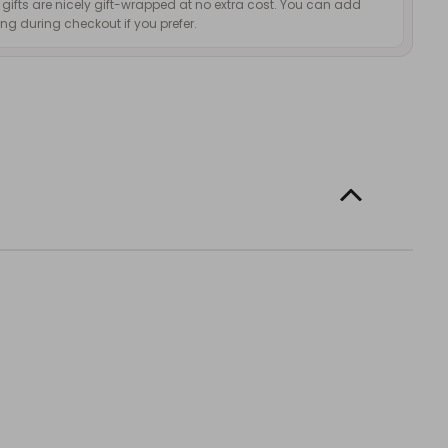
d gifts are nicely gift-wrapped at no extra cost. You can add
g during checkout if you prefer.