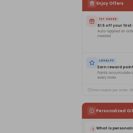
Enjoy Offers
1ST ORDER
$1.5 off your first
Auto-applied on ord
needed.
LOYALTY
Earn reward poin
Points accumulate a
every order.
One coupon per order. O
Personalized Gi
What is personali
1