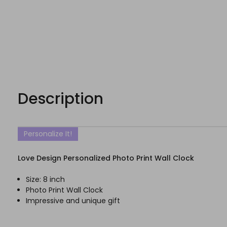
Description
Personalize It!
Love Design Personalized Photo Print Wall Clock
Size: 8 inch
Photo Print Wall Clock
Impressive and unique gift