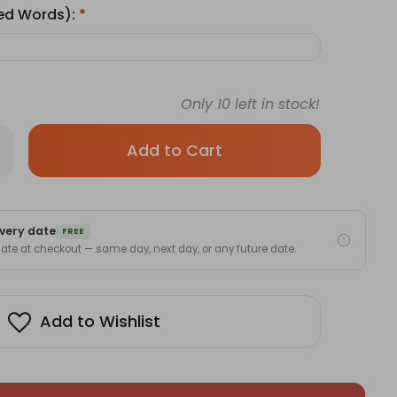
ted Words):
*
Only
10
left in stock!
rease
antity
ve
sign
sonalized
oto
very date
nt
FREE
l
 date at checkout — same day, next day, or any future date.
ock
Add to Wishlist