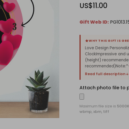
US$11.00
Gift Web ID:
PG1013.15
WHY THIS GIFT IS GR
Love Design Personaliz
ClockImpressive and un
(height) recommended
recommended)Note:*- 
Read full description
Attach photo file to 
Maximum file size is
5000
wbmp, xbm, tiff