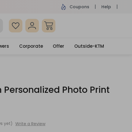
ame Day Delivery, Order by 4pm
Get surprised
Coupons
Help
wers
Corporate
Offer
Outside-KTM
 Personalized Photo Print
s yet)
Write a Review