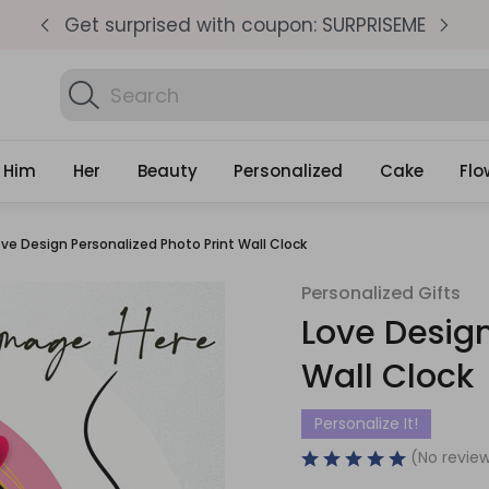
pm
Get surprised with coupon: SURPRISEME
S
Search
Find Birth
Gifts
Him
Her
Beauty
Personalized
Cake
Flo
ove Design Personalized Photo Print Wall Clock
Personalized Gifts
Love Design
Wall Clock
Personalize It!
(No review