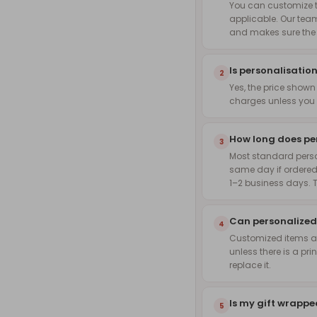
You can customize th
applicable. Our team
and makes sure the f
Is personalisation
2
Yes, the price shown
charges unless you 
How long does pe
3
Most standard pers
same day if ordered
1–2 business days. 
Can personalized
4
Customized items are
unless there is a pri
replace it.
Is my gift wrapp
5