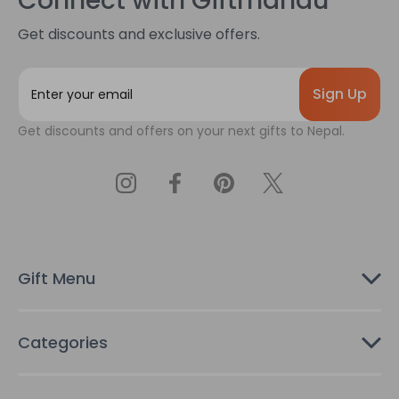
Connect with Giftmandu
Get discounts and exclusive offers.
E
m
a
Get discounts and offers on your next gifts to Nepal.
i
l
A
d
d
r
e
s
Gift Menu
s
Categories