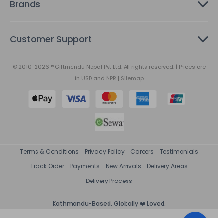
Brands
Customer Support
© 2010-2026 ® Giftmandu Nepal Pvt Ltd. All rights reserved. | Prices are
in
USD
and
NPR
|
Sitemap
Terms & Conditions
Privacy Policy
Careers
Testimonials
Track Order
Payments
New Arrivals
Delivery Areas
Delivery Process
Kathmandu-Based. Globally ❤️ Loved.