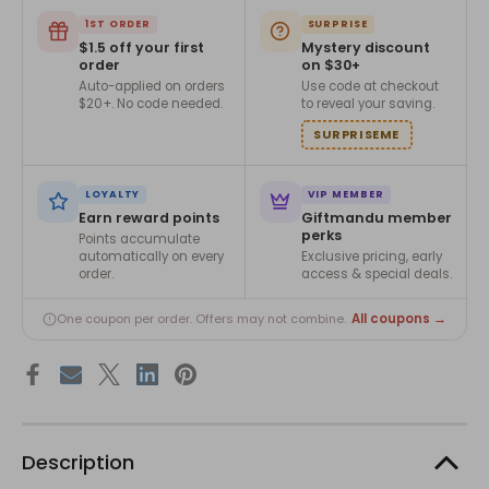
1ST ORDER
SURPRISE
$1.5 off your first
Mystery discount
order
on $30+
Auto-applied on orders
Use code at checkout
$20+. No code needed.
to reveal your saving.
SURPRISEME
LOYALTY
VIP MEMBER
Earn reward points
Giftmandu member
perks
Points accumulate
automatically on every
Exclusive pricing, early
order.
access & special deals.
All coupons →
One coupon per order. Offers may not combine.
Description