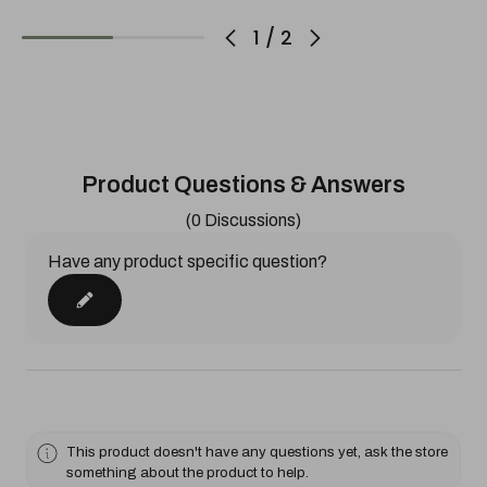
1
/
2
Product Questions & Answers
(0 Discussions)
Have any product specific question?
This product doesn't have any questions yet, ask the store
something about the product to help.