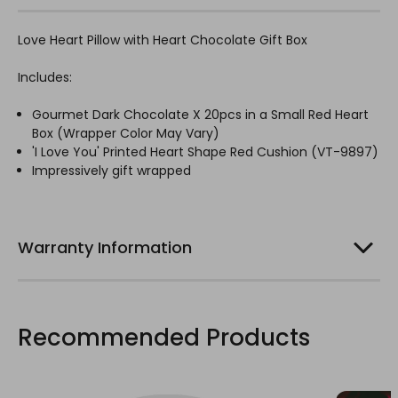
Love Heart Pillow with Heart Chocolate Gift Box
Includes:
Gourmet Dark Chocolate X 20pcs in a Small Red Heart
Box (Wrapper Color May Vary)
'I Love You' Printed Heart Shape Red Cushion (VT-9897)
Impressively gift wrapped
Warranty Information
Recommended Products