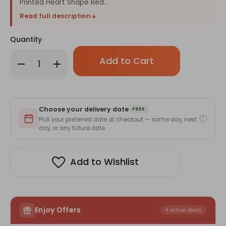
Printed Heart Shape Red...
Read full description
Quantity
Only
Decrease
Increase
left
Quantity
Quantity
in
of
of
Love
Love
stock!
Heart
Heart
Pillow
Pillow
with
with
Choose your delivery date
Heart
Heart
FREE
Chocolate
Chocolate
Pick your preferred date at checkout — same day, next
Gift
Gift
day, or any future date.
Box
Box
Add to Wishlist
Enjoy Offers
4 active deals