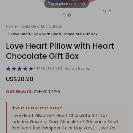
Tap or pinch to expand
1
/
2
Home
Outside KTM
Butwal
Love Heart Pillow with Heart Chocolate Gift Box
Love Heart Pillow with Heart
Chocolate Gift Box
(No reviews yet)
Write a Review
US$20.90
Gift Web ID:
CH-3001SP16
WHY THIS GIFT IS GREAT
Love Heart Pillow with Heart Chocolate Gift Box
Includes: Gourmet Dark Chocolate X 20pcs in a Small
Red Heart Box (Wrapper Color May Vary) 'I Love You'