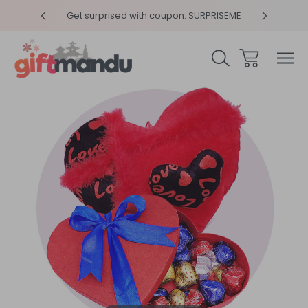
y 4pm
Get surprised with coupon: SURPRISEME
Same