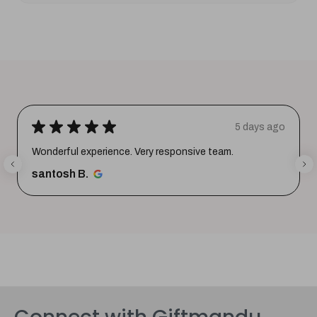
★
★
★
★
★
5 days ago
Wonderful experience. Very responsive team.
santosh B.