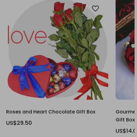
Roses and Heart Chocolate Gift Box
Gourmet
Gift Box
US$29.50
US$14.0