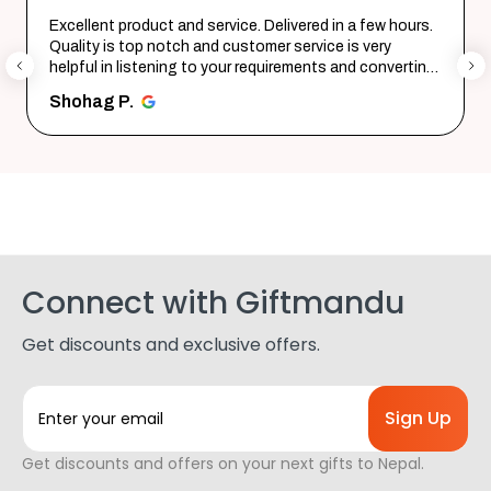
Excellent product and service. Delivered in a few hours.
Quality is top notch and customer service is very
helpful in listening to your requirements and converting
them i...
SHOW MORE
Shohag P.
Connect with Giftmandu
Get discounts and exclusive offers.
E
m
a
Get discounts and offers on your next gifts to Nepal.
i
l