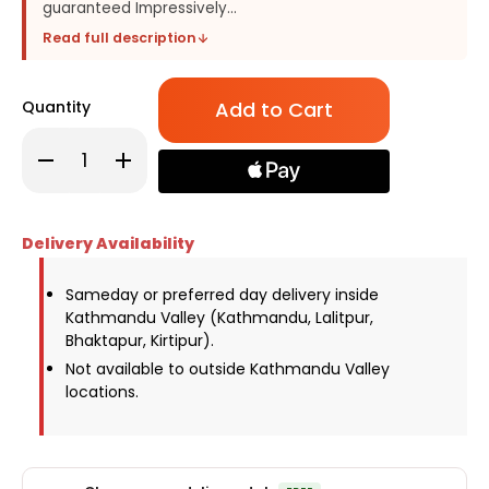
guaranteed Impressively...
Read full description
Only
Quantity
left
in
Decrease
Increase
stock!
Quantity
Quantity
of
of
Mesmerising
Mesmerising
Bunch
Bunch
of
of
Delivery Availability
Red
Red
Carnations
Carnations
&
&
Alstroemeria
Alstroemeria
Sameday or preferred day delivery inside
Flowers
Flowers
Kathmandu Valley (Kathmandu, Lalitpur,
Bhaktapur, Kirtipur).
Not available to outside Kathmandu Valley
locations.