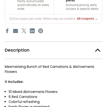
perks
Points accumulate
automatically on every
Exclusive pricing, early
order.
access & special deals.
All coupons →
One coupon per order. Offers may not combine.
Description
Mesmerising Bunch of Red Carnations & Alstroemeria
Flowers
It includes:
10 Mixed Alstroemeria Flowers
6 Red Carnations
Colorful refreshing
Fresh flower guaranteed