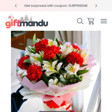
y 4pm
Get surprised with coupon: SURPRISEME
Same