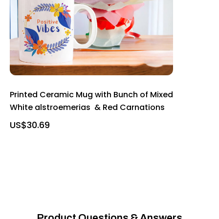
Printed Ceramic Mug with Bunch of Mixed
White alstroemerias & Red Carnations
US$30.69
Product Questions & Answers