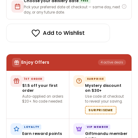
Choose your delivery date
FREE
Pick your preferred date at checkout — same day, next
day, or any future date.
Add to Wishlist
Enjoy Offers
4 active deals
1ST ORDER
SURPRISE
$1.5 off your first
Mystery discount
order
on $30+
Auto-applied on orders
Use code at checkout
$20+. No code needed.
to reveal your saving.
SURPRISEME
LOYALTY
VIP MEMBER
Earn reward points
Giftmandu member