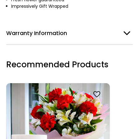
Impressively Gift Wrapped
Warranty Information
Recommended Products