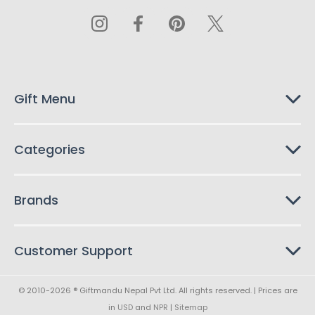
A
d
d
r
e
s
Gift Menu
s
Categories
Brands
Customer Support
© 2010-2026 ® Giftmandu Nepal Pvt Ltd. All rights reserved. | Prices are
in
USD
and
NPR
|
Sitemap