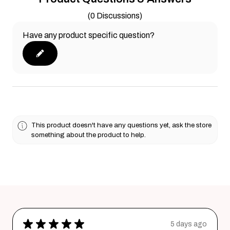
(0 Discussions)
Have any product specific question?
This product doesn't have any questions yet, ask the store
something about the product to help.
★
★
★
★
★
5 days ago