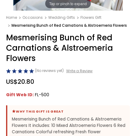
1
/
1
Tap or pinch to expand
Home
Occasions
Wedding Gifts
Flowers Gift
Mesmerising Bunch of Red Carnations & Alstroemeria Flowers
Mesmerising Bunch of Red
Carnations & Alstroemeria
Flowers
(No reviews yet)
Write a Review
US$20.80
Gift Web ID:
FL-500
WHY THIS GIFT IS GREAT
Mesmerising Bunch of Red Carnations & Alstroemeria
Flowers It includes: 10 Mixed Alstroemeria Flowers 6 Red
Carnations Colorful refreshing Fresh flower