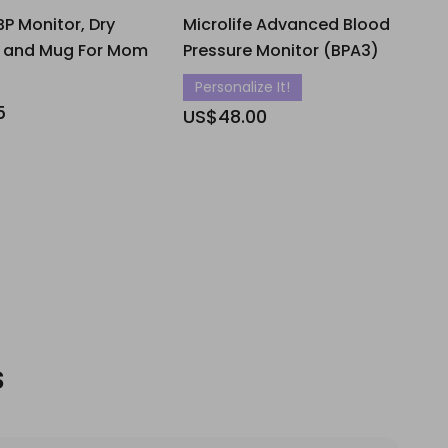
BP Monitor, Dry
Microlife Advanced Blood
y and Mug For Mom
Pressure Monitor (BPA3)
Personalize It!
5
US$48.00
s