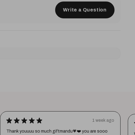
Write a Question
★
★
★
★
★
1 week ago
Thank youuuu so much giftmandu💗❤️ you are sooo