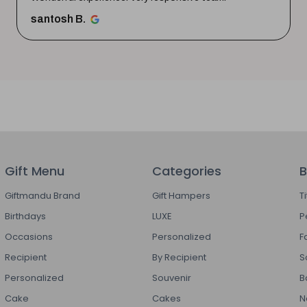
santosh B.
Gift Menu
Categories
B
Giftmandu Brand
Gift Hampers
T
Birthdays
LUXE
P
Occasions
Personalized
F
Recipient
By Recipient
S
Personalized
Souvenir
B
Cake
Cakes
N