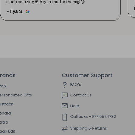
much amazing💗 Again i prefer them😍😍
Priya S.
rands
Customer Support
FAQ’s
itan
ersonalized Gifts
Contact Us
astrack
Help
onata
Call us at +97715574782
altra
Shipping & Returns
aari Edit