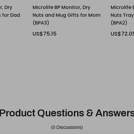
r, Dry
Microlife BP Monitor, Dry
Microlife 
 for Dad
Nuts and Mug Gifts for Mom
Nuts Tra
(BPA3)
(BPA2)
US$75.15
US$72.0
Product Questions & Answer
(0 Discussions)