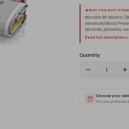
WHY THIS GIFT IS GR
Microlife BP Monitor (
Advanced Blood Pressu
almonds, pistachio, swe
Read full description
Quantity
Decrease
Inc
Quantity
Qu
of
of
Microlife
Mic
BP
BP
Monitor
Mon
(BPA3),
(BP
Dry
Choose your deli
Dry
Nuts
Nu
Pick your preferred
and
an
Chyawanprash
Ch
250g
25