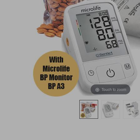
Touch to zoom