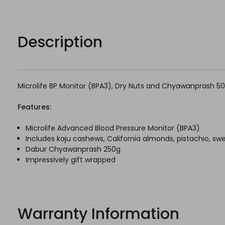
Description
Microlife BP Monitor (BPA3), Dry Nuts and Chyawanprash 5
Features:
Microlife Advanced Blood Pressure Monitor (BPA3)
Includes kaju cashews, California almonds, pistachio, s
Dabur Chyawanprash 250g
Impressively gift wrapped
Warranty Information