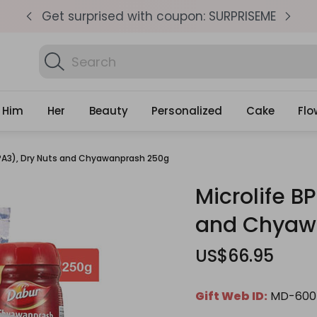
pm
Get surprised with coupon: SURPRISEME
S
Search
Find Birt
Gifts
Him
Her
Beauty
Personalized
Cake
Flo
(BPA3), Dry Nuts and Chyawanprash 250g
Microlife B
and Chyaw
US$66.95
Gift Web ID:
MD-600