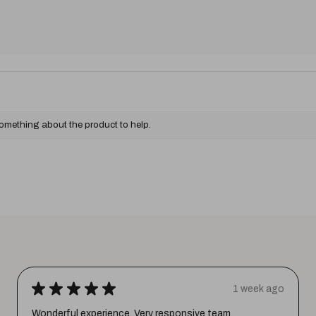
something about the product to help.
★
★
★
★
★
1 week ago
Wonderful experience. Very responsive team.