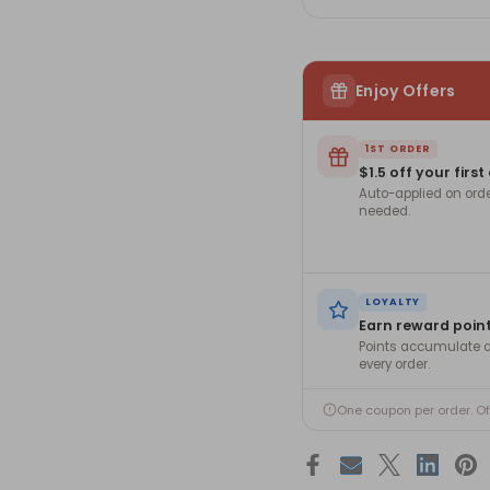
Enjoy Offers
1ST ORDER
$1.5 off your first
Auto-applied on ord
needed.
LOYALTY
Earn reward poin
Points accumulate a
every order.
One coupon per order. O