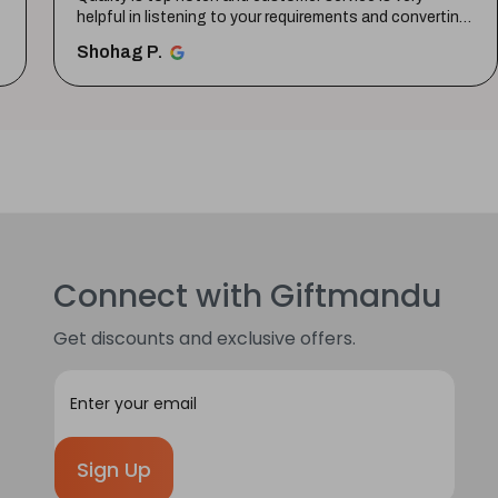
helpful in listening to your requirements and converting
them i...
SHOW MORE
Shohag P.
Connect with Giftmandu
Get discounts and exclusive offers.
E
m
a
i
l
A