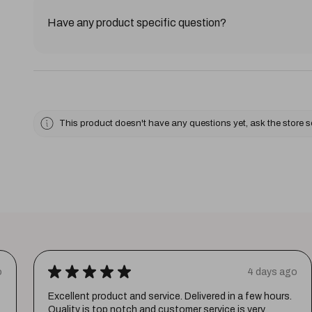
Have any product specific question?
This product doesn't have any questions yet, ask the store 
★
★
★
★
★
o
4 days ago
Excellent product and service. Delivered in a few hours.
Quality is top notch and customer service is very