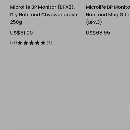
Microlife BP Monitor (BPA2),
Microlife BP Monito
Dry Nuts and Chyawanprash
Nuts and Mug Gifts
250g
(BPA3)
US$61.00
US$68.95
5.0
★
★
★
★
★
1
1