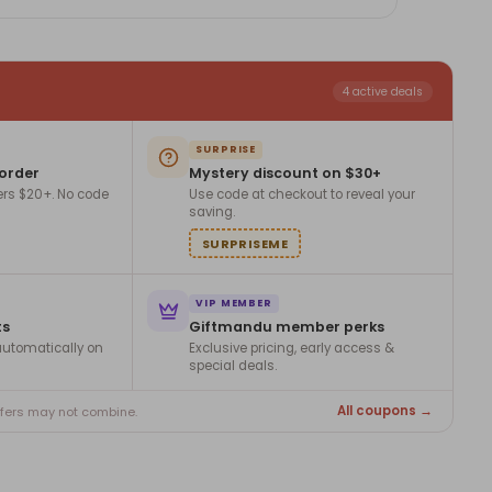
4 active deals
SURPRISE
 order
Mystery discount on $30+
ers $20+. No code
Use code at checkout to reveal your
saving.
SURPRISEME
VIP MEMBER
ts
Giftmandu member perks
utomatically on
Exclusive pricing, early access &
special deals.
All coupons →
ffers may not combine.