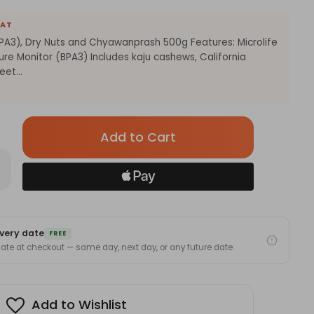
EAT
BPA3), Dry Nuts and Chyawanprash 500g Features: Microlife
re Monitor (BPA3) Includes kaju cashews, California
et...
Only
left
in
rease
antity
stock!
rolife
itor
A3),
very date
FREE
ts
 date at checkout — same day, next day, or any future date.
d
yawanprash
0g
Add to Wishlist