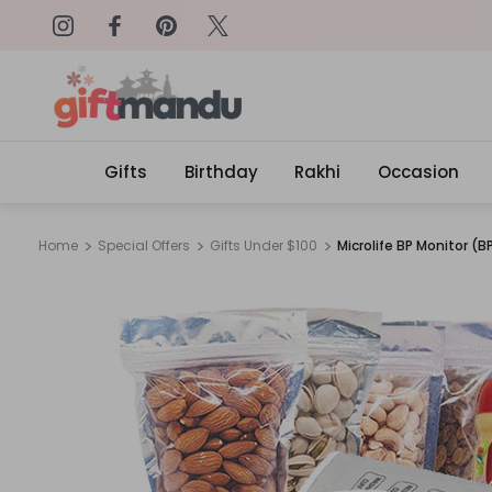
on: SURPRISEME
Same Day Delivery, Order by 4
Gifts
Birthday
Rakhi
Occasion
Home
Special Offers
Gifts Under $100
Microlife BP Monitor 