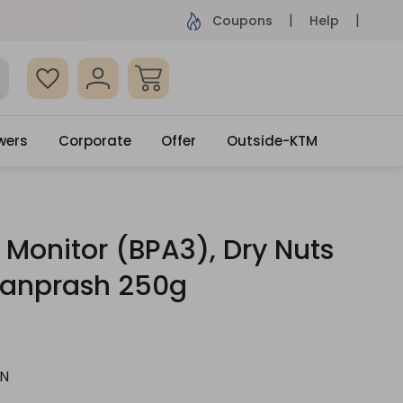
ame Day Delivery, Order by 4pm
Get surprised
Coupons
Help
wers
Corporate
Offer
Outside-KTM
P Monitor (BPA3), Dry Nuts
anprash 250g
N