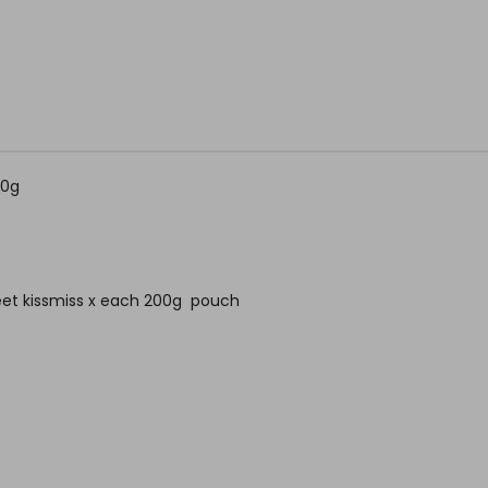
00g
weet kissmiss x each 200g pouch