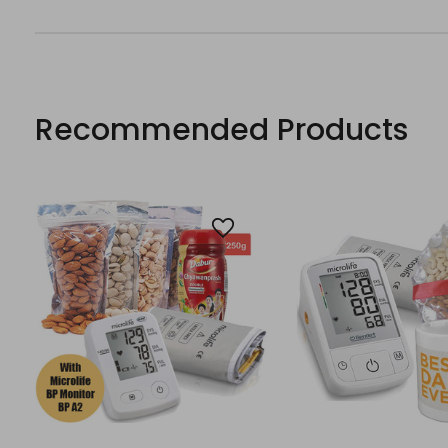
Recommended Products