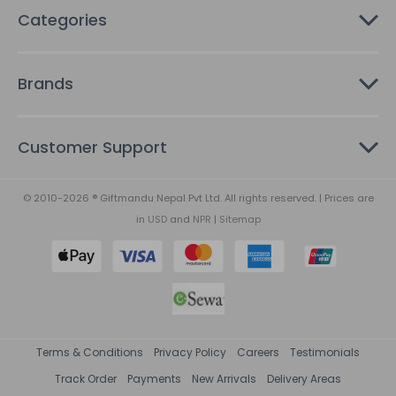
Categories
Brands
Customer Support
© 2010-2026 ® Giftmandu Nepal Pvt Ltd. All rights reserved. | Prices are
in
USD
and
NPR
|
Sitemap
Terms & Conditions
Privacy Policy
Careers
Testimonials
Track Order
Payments
New Arrivals
Delivery Areas