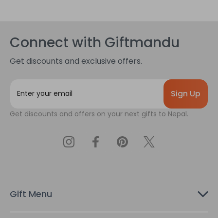
Connect with Giftmandu
Get discounts and exclusive offers.
E
m
a
Get discounts and offers on your next gifts to Nepal.
i
l
A
d
d
r
e
s
Gift Menu
s