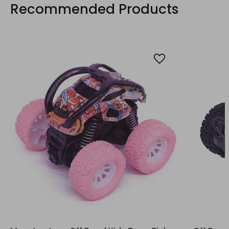
Recommended Products