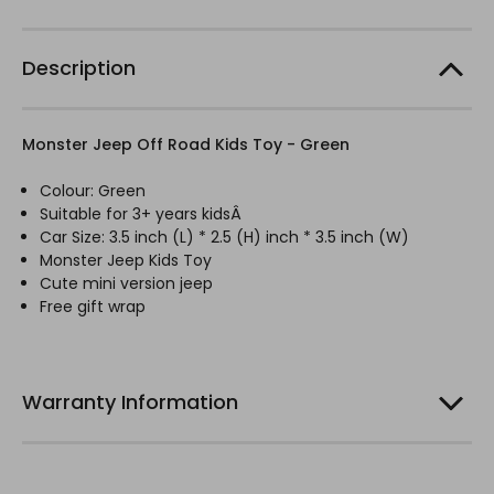
Description
Monster Jeep Off Road Kids Toy - Green
Colour: Green
Suitable for 3+ years kidsÂ
Car Size: 3.5 inch (L) * 2.5 (H) inch * 3.5 inch (W)
Monster Jeep Kids Toy
Cute mini version jeep
Free gift wrap
Warranty Information