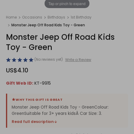
1
/
1
Tap or pinch to expand
Home
Occasions
Birthdays
1st Birthday
Monster Jeep Off Road Kids Toy - Green
Monster Jeep Off Road Kids
Toy - Green
(No reviews yet)
Write a Review
US$4.10
Gift Web ID:
KT-9915
WHY THIS GIFT IS GREAT
Monster Jeep Off Road Kids Toy - GreenColour:
GreenSuitable for 3+ years kidsÂ Car Size: 3.
Read full description