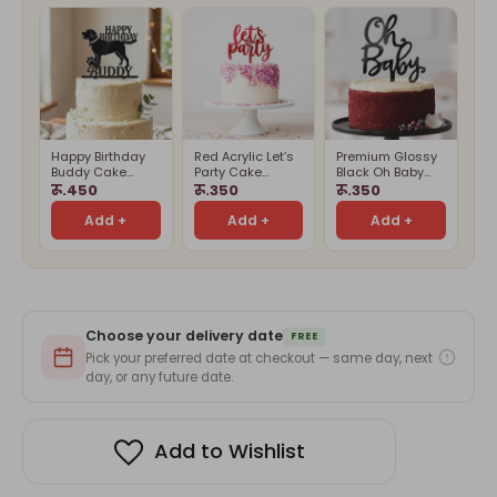
Happy Birthday
Red Acrylic Let’s
Premium Glossy
Buddy Cake
Party Cake
Black Oh Baby
Topper
Topper
Cake Topper –
रू.450
रू.350
रू.350
Cake Decoration
Add +
Add +
Add +
Choose your delivery date
FREE
Pick your preferred date at checkout — same day, next
day, or any future date.
Add to Wishlist