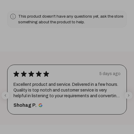
This product doesn't have any questions yet, ask the store
something about the product to help.
★
★
★
★
★
5 days ago
Excellent product and service. Delivered in a few hours.
Quality is top notch and customer service is very
helpful in listening to your requirements and converting
them i...
SHOW MORE
Shohag P.