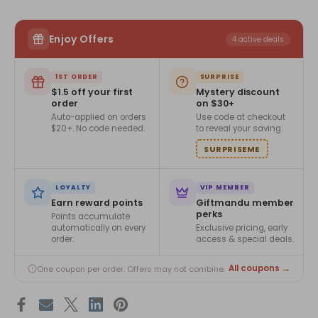
Enjoy Offers
4 active deals
1ST ORDER
SURPRISE
$1.5 off your first
Mystery discount
order
on $30+
Auto-applied on orders
Use code at checkout
$20+. No code needed.
to reveal your saving.
SURPRISEME
LOYALTY
VIP MEMBER
Earn reward points
Giftmandu member
perks
Points accumulate
automatically on every
Exclusive pricing, early
order.
access & special deals.
All coupons →
One coupon per order. Offers may not combine.