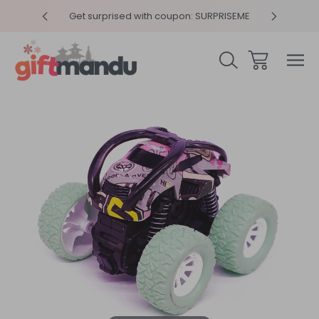
y 4pm
Get surprised with coupon: SURPRISEME
Same