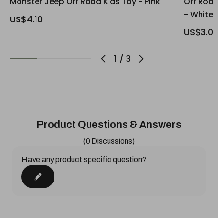
Monster Jeep Off Road Kids Toy - Pink
Off Road
- White
US$4.10
US$3.0
1
/
3
Product Questions & Answers
(0 Discussions)
Have any product specific question?