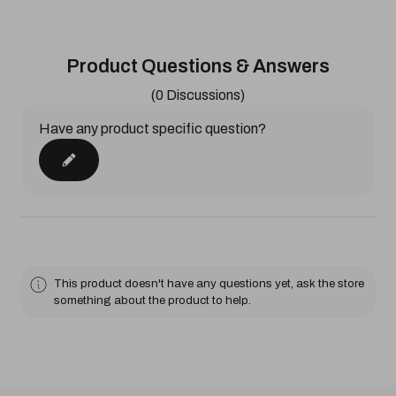
Product Questions & Answers
(0 Discussions)
Have any product specific question?
This product doesn't have any questions yet, ask the store
something about the product to help.