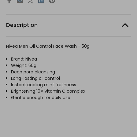
Description
Nivea Men Oil Control Face Wash - 50g
Brand: Nivea
Weight: 50g
Deep pore cleansing
Long-lasting oil control
Instant cooling mint freshness
Brightening 10× Vitamin C complex
Gentle enough for daily use