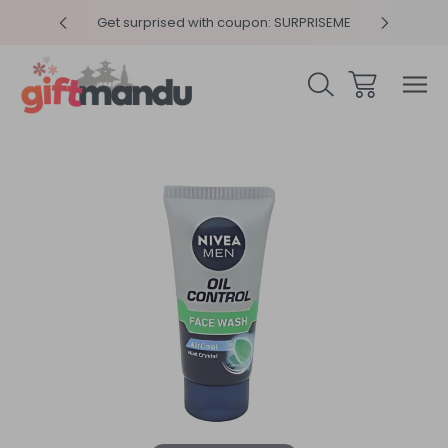
y 4pm
Get surprised with coupon: SURPRISEME
Same