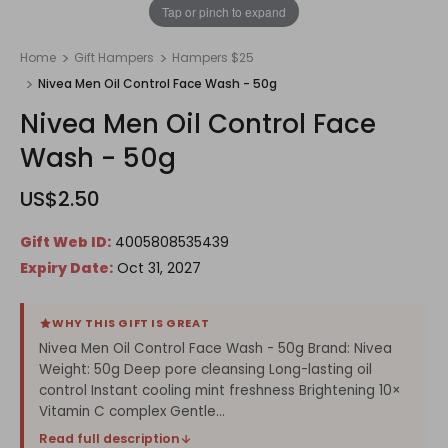
1
/
1
Tap or pinch to expand
Home
Gift Hampers
Hampers $25
Nivea Men Oil Control Face Wash - 50g
Nivea Men Oil Control Face
Wash - 50g
US$2.50
Gift Web ID:
4005808535439
Expiry Date:
Oct 31, 2027
WHY THIS GIFT IS GREAT
Nivea Men Oil Control Face Wash - 50g Brand: Nivea
Weight: 50g Deep pore cleansing Long-lasting oil
control Instant cooling mint freshness Brightening 10×
Vitamin C complex Gentle...
Read full description