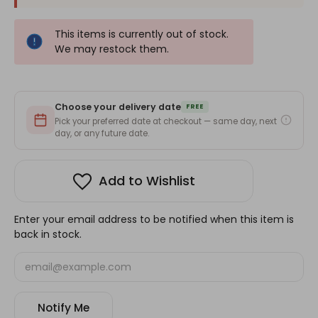
This items is currently out of stock.
We may restock them.
Choose your delivery date
FREE
Pick your preferred date at checkout — same day, next
day, or any future date.
Add to Wishlist
Enter your email address to be notified when this item is
back in stock.
Notify Me