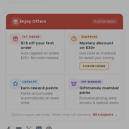
Enjoy Offers
4 active deals
1ST ORDER
SURPRISE
$1.5 off your first
Mystery discount
order
on $30+
Auto-applied on orders
Use code at checkout
$20+. No code needed.
to reveal your saving.
SURPRISEME
LOYALTY
VIP MEMBER
Earn reward points
Giftmandu member
perks
Points accumulate
automatically on every
Exclusive pricing, early
order.
access & special deals.
All coupons →
One coupon per order. Offers may not combine.