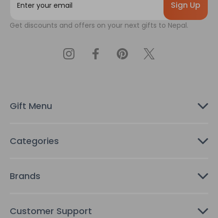
m
a
Get discounts and offers on your next gifts to Nepal.
i
l
A
d
d
r
e
s
Gift Menu
s
Categories
Brands
Customer Support