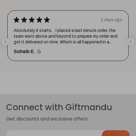
★
★
★
★
★
2 days ago
Absolutely 5 starts… I placed a last minute order, the
team went above and beyond to prepare my order and
get it delivered on time. Which is all happened in a
record time...
SHOW MORE
Soheib E.
Connect with Giftmandu
Get discounts and exclusive offers.
E