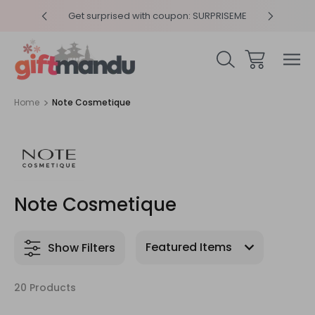
y 4pm
Get surprised with coupon: SURPRISEME
Same
Home
Note Cosmetique
Note Cosmetique
Show Filters
20 Products