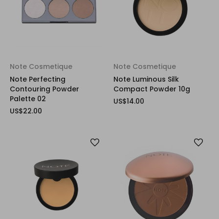
Note Cosmetique
Note Cosmetique
Note Perfecting
Note Luminous Silk
Contouring Powder
Compact Powder 10g
Palette 02
US$14.00
US$22.00