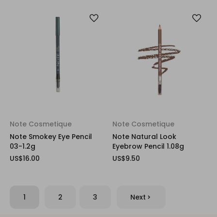
Note Cosmetique
Note Cosmetique
Note Smokey Eye Pencil
Note Natural Look
03-1.2g
Eyebrow Pencil 1.08g
US$16.00
US$9.50
1
2
3
Next