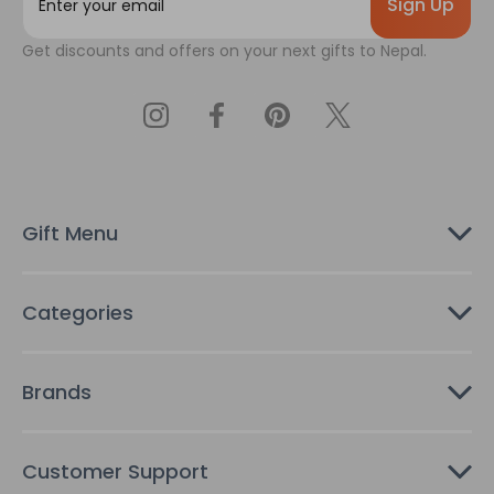
m
a
Get discounts and offers on your next gifts to Nepal.
i
l
A
d
d
r
e
s
Gift Menu
s
Categories
Brands
Customer Support