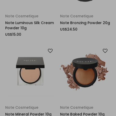
Note Cosmetique
Note Cosmetique
Note Luminous Silk Cream
Note Bronzing Powder 20g
Powder 10g
US$24.50
US$15.00
Note Cosmetique
Note Cosmetique
Note Mineral Powder 10g
Note Baked Powder 10g