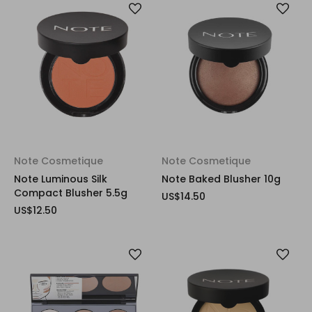
Note Cosmetique
Note Cosmetique
Note Luminous Silk
Note Baked Blusher 10g
Compact Blusher 5.5g
US$14.50
US$12.50