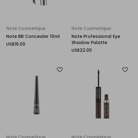
Note Cosmetique
Note Cosmetique
Note BB Concealer 10ml
Note Professional Eye
Shadow Palatte
US$16.00
US$22.00
Note Cosmetique
Note Cosmetique