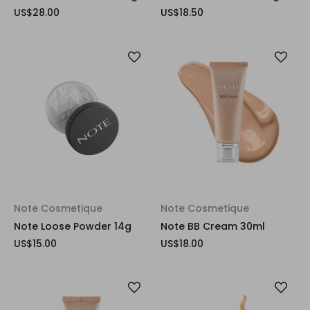
US$28.00
US$18.50
Note Cosmetique
Note Cosmetique
Note Loose Powder 14g
Note BB Cream 30ml
US$15.00
US$18.00