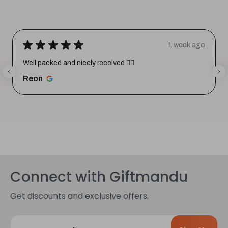
★
★
★
★
★
1 week ago
Well packed and nicely received 👍🏼
Reon
Connect with Giftmandu
Get discounts and exclusive offers.
E