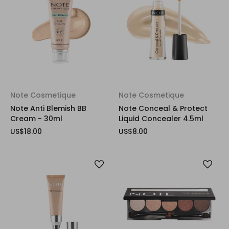
Note Cosmetique
Note Cosmetique
Note Anti Blemish BB
Note Conceal & Protect
Cream - 30ml
Liquid Concealer 4.5ml
US$18.00
US$8.00