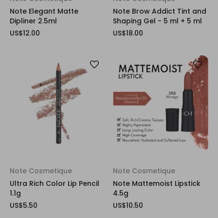
Note Elegant Matte
Note Brow Addict Tint and
Dipliner 2.5ml
Shaping Gel - 5 ml + 5 ml
US$12.00
US$18.00
Note Cosmetique
Note Cosmetique
Ultra Rich Color Lip Pencil
Note Mattemoist Lipstick
1.1g
4.5g
US$5.50
US$10.50