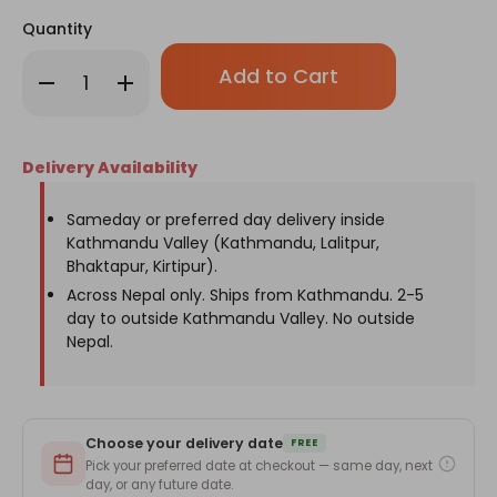
Quantity
Only
Decrease
Increase
left
Quantity
Quantity
in
of
of
Nurse
Nurse
stock!
Day
Day
Off
Off
Delivery Availability
White
White
Tote
Tote
Bag
Bag
for
for
Sameday or preferred day delivery inside
Nurses
Nurses
Kathmandu Valley (Kathmandu, Lalitpur,
Bhaktapur, Kirtipur).
Across Nepal only. Ships from Kathmandu. 2-5
day to outside Kathmandu Valley. No outside
Nepal.
Choose your delivery date
FREE
Pick your preferred date at checkout — same day, next
day, or any future date.