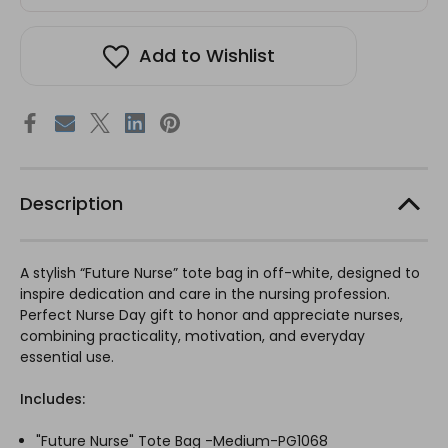
Add to Wishlist
Description
A stylish “Future Nurse” tote bag in off-white, designed to
inspire dedication and care in the nursing profession.
Perfect Nurse Day gift to honor and appreciate nurses,
combining practicality, motivation, and everyday
essential use.
Includes:
"Future Nurse" Tote Bag -Medium-PG1068