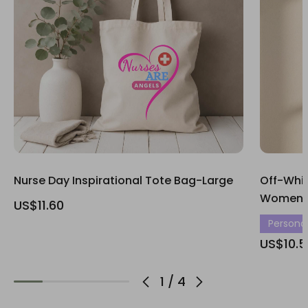
Nurse Day Inspirational Tote Bag-Large
Off-Whit
Women’s
US$11.60
Personali
US$10.5
1
/
4