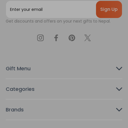
E
m
a
Get discounts and offers on your next gifts to Nepal.
i
l
A
d
d
r
e
s
Gift Menu
s
Categories
Brands