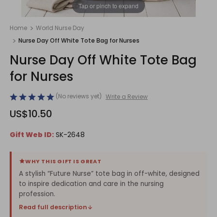
1
/
1
Tap or pinch to expand
Home
World Nurse Day
Nurse Day Off White Tote Bag for Nurses
Nurse Day Off White Tote Bag
for Nurses
(No reviews yet)
Write a Review
US$10.50
Gift Web ID:
SK-2648
WHY THIS GIFT IS GREAT
A stylish “Future Nurse” tote bag in off-white, designed
to inspire dedication and care in the nursing
profession.
Read full description