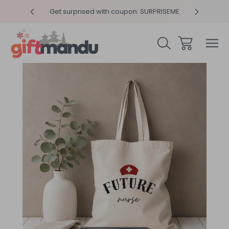
y 4pm
Get surprised with coupon: SURPRISEME
Same