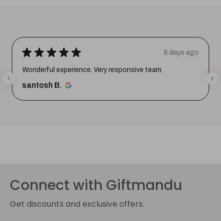
★
★
★
★
★
6 days ago
Wonderful experience. Very responsive team.
santosh B.
Connect with Giftmandu
Get discounts and exclusive offers.