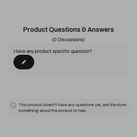
Product Questions & Answers
(0 Discussions)
Have any product specific question?
This product doesn't have any questions yet, ask the store
something about the product to help.