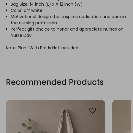
Bag Size: 14 inch (L) x Â 12 inch (W)
Color: off white
Motivational design that inspires dedication and care in
the nursing profession
Perfect gift choice to honor and appreciate nurses on
Nurse Day
Note: Plant With Pot Is Not Included
Recommended Products