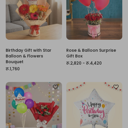
Birthday Gift with Star
Rose & Balloon Surprise
Balloon & Flowers
Gift Box
Bouquet
रू.2,820 - रू.4,420
रू.1,760