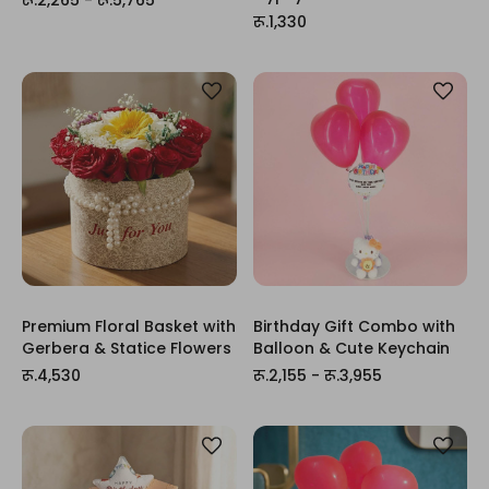
रू.1,330
Premium Floral Basket with
Birthday Gift Combo with
Gerbera & Statice Flowers
Balloon & Cute Keychain
रू.4,530
रू.2,155 - रू.3,955