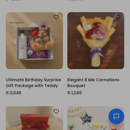
Ultimate Birthday Surprise
Elegant 8 Mix Carnations
Gift Package with Teddy
Bouquet
रू.3,645
रू.1,240