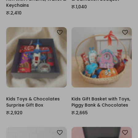
Keychains
रू.1,040
रू.2,410
Kids Toys & Chocolates
Kids Gift Basket with Toys,
Surprise Gift Box
Piggy Bank & Chocolates
रू.2,920
रू.2,665