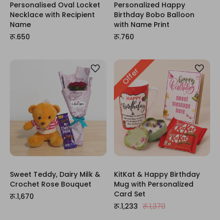
Personalised Oval Locket
Personalized Happy
Necklace with Recipient
Birthday Bobo Balloon
Name
with Name Print
रू.650
रू.760
Offer
Sweet Teddy, Dairy Milk &
KitKat & Happy Birthday
Crochet Rose Bouquet
Mug with Personalized
Card Set
रू.1,670
रू.1,233
रू.1,370