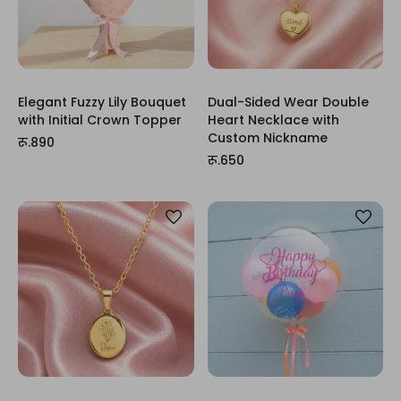
Elegant Fuzzy Lily Bouquet
Dual-Sided Wear Double
with Initial Crown Topper
Heart Necklace with
Custom Nickname
रू.890
रू.650