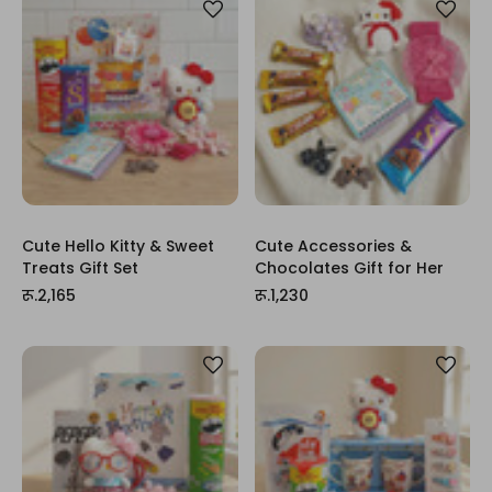
Cute Hello Kitty & Sweet
Cute Accessories &
Treats Gift Set
Chocolates Gift for Her
रू.2,165
रू.1,230