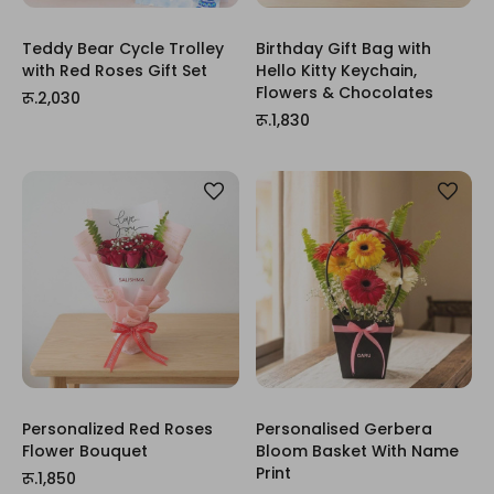
Teddy Bear Cycle Trolley
Birthday Gift Bag with
with Red Roses Gift Set
Hello Kitty Keychain,
Flowers & Chocolates
रू.2,030
रू.1,830
Personalized Red Roses
Personalised Gerbera
Flower Bouquet
Bloom Basket With Name
Print
रू.1,850