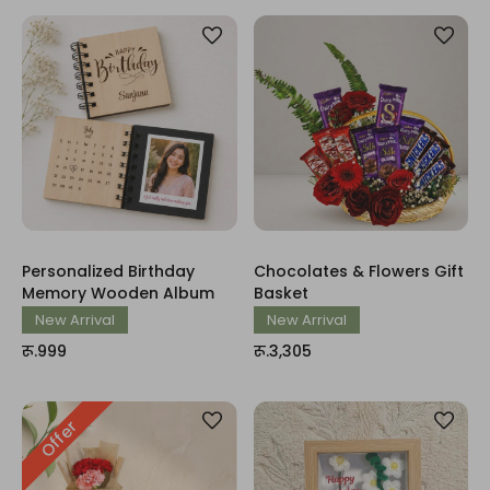
Personalized Birthday
Chocolates & Flowers Gift
Memory Wooden Album
Basket
New Arrival
New Arrival
रू.999
रू.3,305
Offer