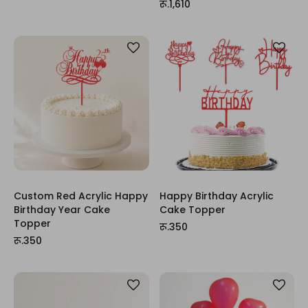
रू.1,610
Custom Red Acrylic Happy
Happy Birthday Acrylic
Birthday Year Cake
Cake Topper
Topper
रू.350
रू.350