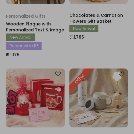
Chocolates & Carnation
Personalized Gifts
Flowers Gift Basket
Wooden Plaque with
New Arrival
Personalized Text & Image
रू.1,785
New Arrival
Personalize It!
रू.1,175
Offer