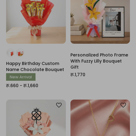
Personalized Photo Frame
With Fuzzy Lilly Bouquet
Happy Birthday Custom
Gift
Name Chocolate Bouquet
रू.1,770
New Arrival
रू.660 - रू.1,660