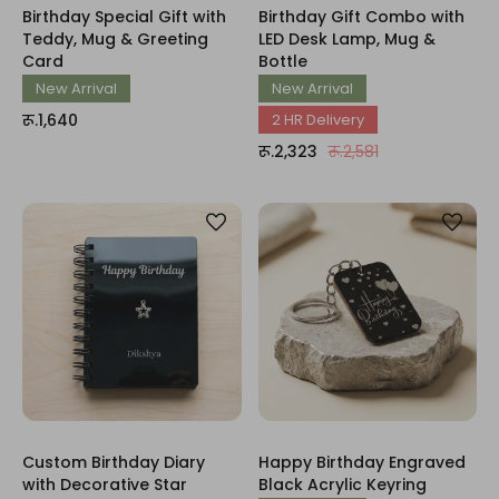
Birthday Special Gift with
Birthday Gift Combo with
Teddy, Mug & Greeting
LED Desk Lamp, Mug &
Card
Bottle
New Arrival
New Arrival
रू.1,640
2 HR Delivery
रू.2,323
रू.2,581
Custom Birthday Diary
Happy Birthday Engraved
with Decorative Star
Black Acrylic Keyring