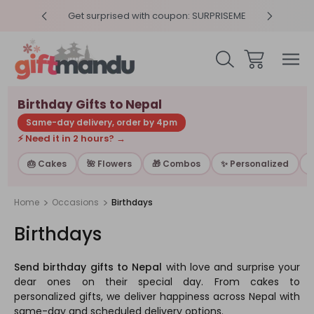
RPRISEME
Same Day Delivery, Order by 4pm
Get sur
Birthday Gifts to Nepal
Same-day delivery, order by 4pm
⚡ Need it in 2 hours? →
🎂 Cakes
🌺 Flowers
🎁 Combos
✨ Personalized

Home
Occasions
Birthdays
Birthdays
Send birthday gifts to Nepal
with love and surprise your
dear ones on their special day. From cakes to
personalized gifts, we deliver happiness across Nepal with
same-day and scheduled delivery options.