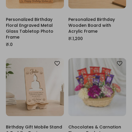
Personalized Birthday
Personalized Birthday
Floral Engraved Metal
Wooden Board with
Glass Tabletop Photo
Acrylic Frame
Frame
रू.1,200
रू.0
Birthday Gift Mobile Stand
Chocolates & Carnation