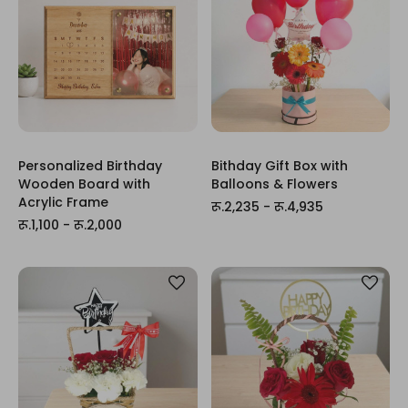
Personalized Birthday
Bithday Gift Box with
Wooden Board with
Balloons & Flowers
Acrylic Frame
रू.2,235 - रू.4,935
रू.1,100 - रू.2,000