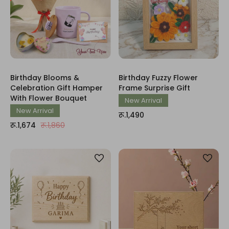
Birthday Blooms &
Birthday Fuzzy Flower
Celebration Gift Hamper
Frame Surprise Gift
With Flower Bouquet
New Arrival
New Arrival
रू.1,490
रू.1,674
रू.1,860