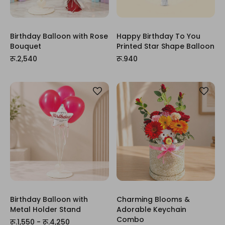
Birthday Balloon with Rose
Happy Birthday To You
Bouquet
Printed Star Shape Balloon
रू.2,540
रू.940
Birthday Balloon with
Charming Blooms &
Metal Holder Stand
Adorable Keychain
Combo
रू.1,550 - रू.4,250