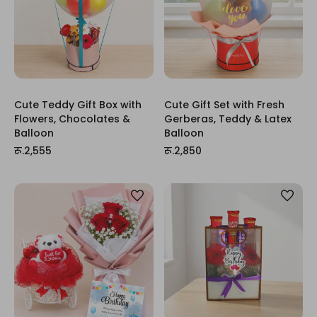
Cute Teddy Gift Box with
Cute Gift Set with Fresh
Flowers, Chocolates &
Gerberas, Teddy & Latex
Balloon
Balloon
रू.2,555
रू.2,850