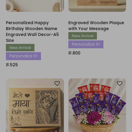
Personalized Happy
Engraved Wooden Plaque
Birthday Wooden Name
with Your Message
Engraved Wall Decor-A5
New Arrival
Size
Personalize It!
New Arrival
रू.800
Personalize It!
रू.525