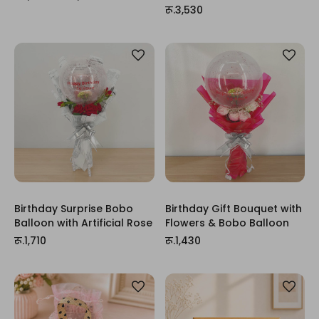
रू.3,530
Birthday Surprise Bobo
Birthday Gift Bouquet with
Balloon with Artificial Rose
Flowers & Bobo Balloon
रू.1,710
रू.1,430