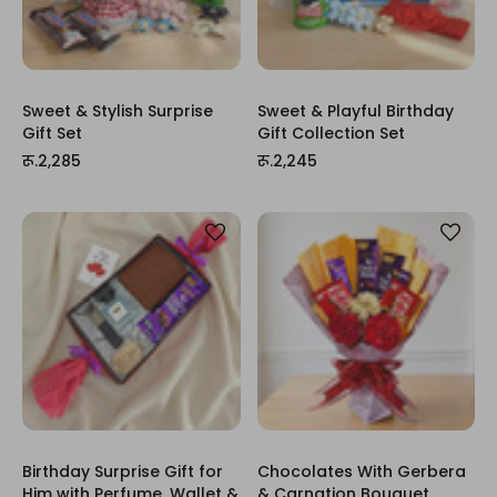
Sweet & Stylish Surprise
Sweet & Playful Birthday
Gift Set
Gift Collection Set
रू.2,285
रू.2,245
Birthday Surprise Gift for
Chocolates With Gerbera
Him with Perfume, Wallet &
& Carnation Bouquet