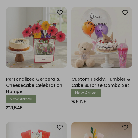
Personalized Gerbera &
Custom Teddy, Tumbler &
Cheesecake Celebration
Cake Surprise Combo Set
Hamper
New Arrival
New Arrival
रू.6,125
रू.3,545