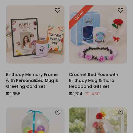
Offer
Birthday Memory Frame
Crochet Red Rose with
with Personalized Mug &
Birthday Mug & Tiara
Greeting Card Set
Headband Gift Set
रू.1,655
रू.1,314
रू.1,460