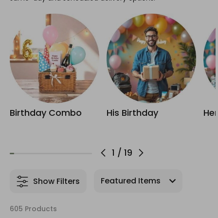
Birthday Combo
His Birthday
Her
1
/
19
Show Filters
605 Products