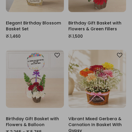
Elegant Birthday Blossom
Birthday Gift Basket with
Basket Set
Flowers & Green Fillers
रू.1,460
रू.1,500
Birthday Gift Basket with
Vibrant Mixed Gerbera &
Flowers & Balloon
Carnation In Basket With
Gypsy
रू.2,265 - रू.5,765