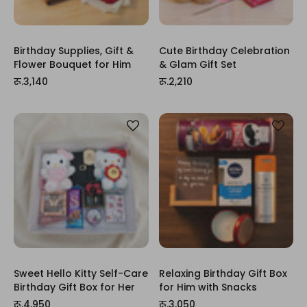
Birthday Supplies, Gift &
Cute Birthday Celebration
Flower Bouquet for Him
& Glam Gift Set
रू.3,140
रू.2,210
Sweet Hello Kitty Self-Care
Relaxing Birthday Gift Box
Birthday Gift Box for Her
for Him with Snacks
रू.4,950
रू.3,050