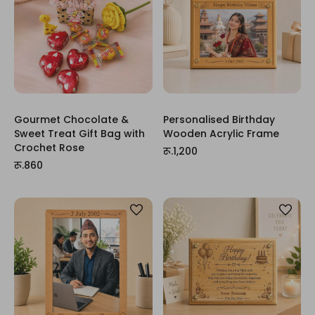
Gourmet Chocolate &
Personalised Birthday
Sweet Treat Gift Bag with
Wooden Acrylic Frame
Crochet Rose
रू.1,200
रू.860