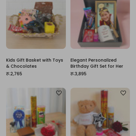
Kids Gift Basket with Toys
Elegant Personalized
& Chocolates
Birthday Gift Set for Her
रू.2,765
रू.3,895