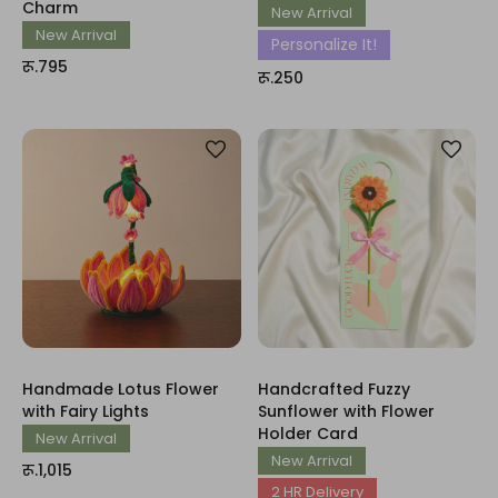
Charm
New Arrival
New Arrival
Personalize It!
रू.795
रू.250
Handmade Lotus Flower
Handcrafted Fuzzy
with Fairy Lights
Sunflower with Flower
Holder Card
New Arrival
New Arrival
रू.1,015
2 HR Delivery