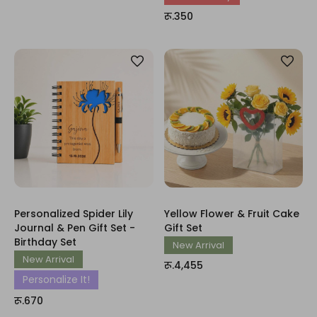
रू.350
Personalized Spider Lily
Yellow Flower & Fruit Cake
Journal & Pen Gift Set -
Gift Set
Birthday Set
New Arrival
New Arrival
रू.4,455
Personalize It!
रू.670