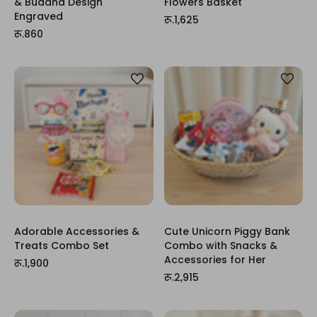
& Buddha Design
Flowers Basket
Engraved
रू.1,625
रू.860
Adorable Accessories &
Cute Unicorn Piggy Bank
Treats Combo Set
Combo with Snacks &
Accessories for Her
रू.1,900
रू.2,915