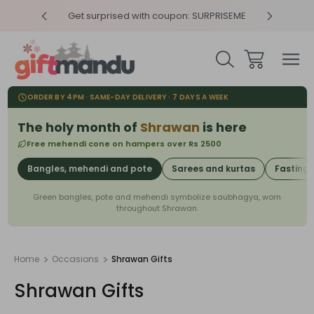
RPRISEME
Same Day Delivery, Order by 4pm
Get sur
ORDER BY 4PM · SAME-DAY DELIVERY · 7 DAYS A WEEK
The holy month of
Shrawan
is here
Free mehendi cone on hampers over Rs 2500
Bangles, mehendi and pote
Sarees and kurtas
Fasting
Green bangles, pote and mehendi symbolize saubhagya, worn
throughout Shrawan.
Home
Occasions
Shrawan Gifts
Shrawan Gifts