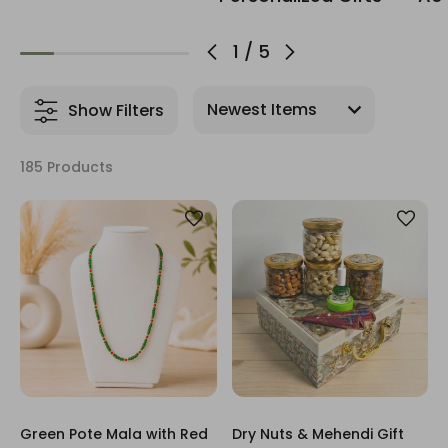
1
/
5
Show Filters
185 Products
Green Pote Mala with Red
Dry Nuts & Mehendi Gift