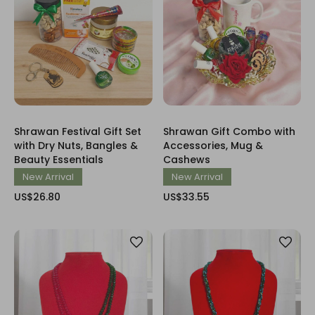
Shrawan Festival Gift Set
Shrawan Gift Combo with
with Dry Nuts, Bangles &
Accessories, Mug &
Beauty Essentials
Cashews
New Arrival
New Arrival
US$26.80
US$33.55