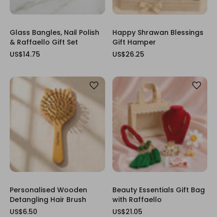
Glass Bangles, Nail Polish
Happy Shrawan Blessings
& Raffaello Gift Set
Gift Hamper
US$14.75
US$26.25
Personalised Wooden
Beauty Essentials Gift Bag
Detangling Hair Brush
with Raffaello
US$6.50
US$21.05