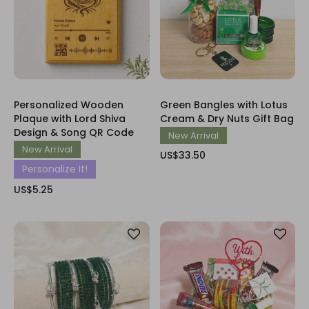
Personalized Wooden
Green Bangles with Lotus
Plaque with Lord Shiva
Cream & Dry Nuts Gift Bag
Design & Song QR Code
New Arrival
New Arrival
US$33.50
Personalize It!
US$5.25