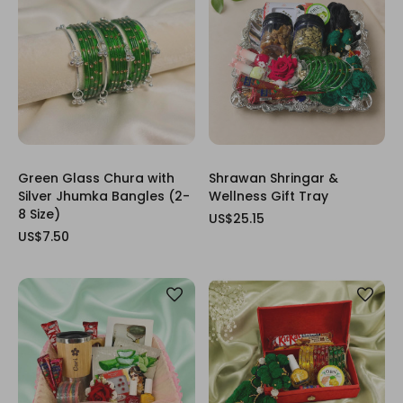
Green Glass Chura with
Shrawan Shringar &
Silver Jhumka Bangles (2-
Wellness Gift Tray
8 Size)
US$25.15
US$7.50