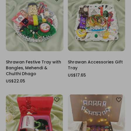
Shrawan Festive Tray with
Shrawan Accessories Gift
Bangles, Mehendi &
Tray
Chulthi Dhago
US$17.65
US$22.05