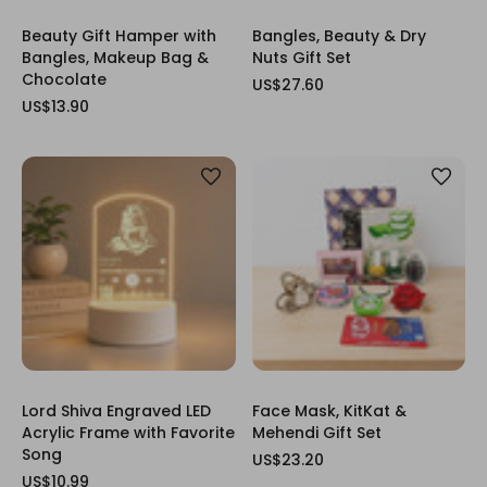
Beauty Gift Hamper with
Bangles, Beauty & Dry
Bangles, Makeup Bag &
Nuts Gift Set
Chocolate
US$27.60
US$13.90
Lord Shiva Engraved LED
Face Mask, KitKat &
Acrylic Frame with Favorite
Mehendi Gift Set
Song
US$23.20
US$10.99