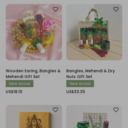
Wooden Earing, Bangles &
Bangles, Mehendi & Dry
Mehendi Gift Set
Nuts Gift Set
New Arrival
New Arrival
US$18.10
US$33.35