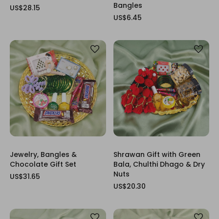
Bangles
US$28.15
US$6.45
Jewelry, Bangles &
Shrawan Gift with Green
Chocolate Gift Set
Bala, Chulthi Dhago & Dry
Nuts
US$31.65
US$20.30