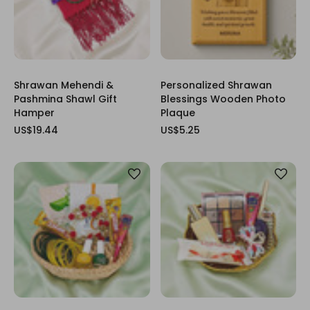
Shrawan Mehendi &
Personalized Shrawan
Pashmina Shawl Gift
Blessings Wooden Photo
Hamper
Plaque
US$19.44
US$5.25