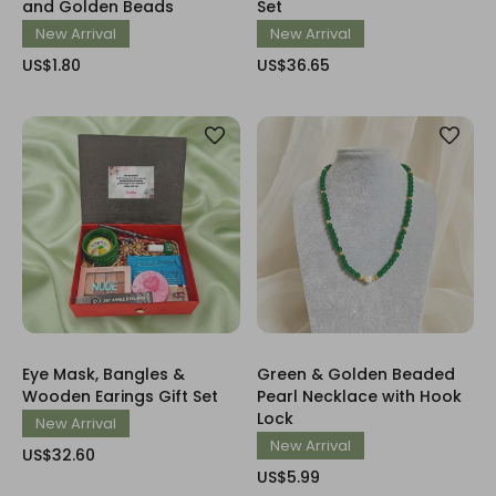
and Golden Beads
Set
New Arrival
New Arrival
US$1.80
US$36.65
Eye Mask, Bangles &
Green & Golden Beaded
Wooden Earings Gift Set
Pearl Necklace with Hook
Lock
New Arrival
New Arrival
US$32.60
US$5.99