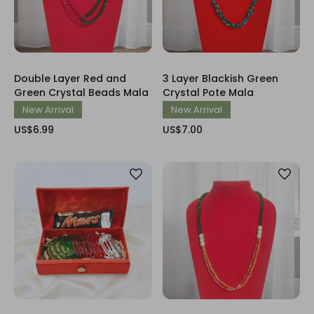
Double Layer Red and
3 Layer Blackish Green
Green Crystal Beads Mala
Crystal Pote Mala
New Arrival
New Arrival
US$6.99
US$7.00