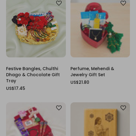
Festive Bangles, Chulthi
Perfume, Mehendi &
Dhago & Chocolate Gift
Jewelry Gift Set
Tray
US$21.80
US$17.45