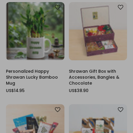
Personalized Happy
Shrawan Gift Box with
Shrawan Lucky Bamboo
Accessories, Bangles &
Mug
Chocolate
US$14.95
US$38.90