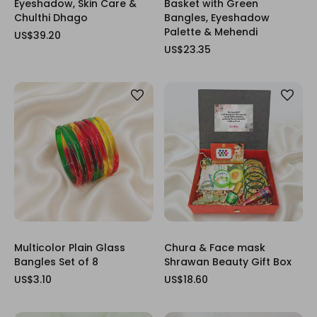
Eyeshadow, Skin Care &
Basket with Green
Chulthi Dhago
Bangles, Eyeshadow
Palette & Mehendi
US$39.20
US$23.35
Multicolor Plain Glass
Chura & Face mask
Bangles Set of 8
Shrawan Beauty Gift Box
US$3.10
US$18.60