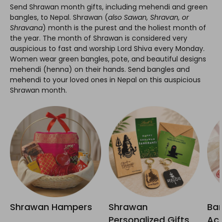
Send Shrawan month gifts, including mehendi and green
bangles, to Nepal. Shrawan (
also Sawan, Shravan, or
Shravana
) month is the purest and the holiest month of
the year. The month of Shrawan is considered very
auspicious to fast and worship Lord Shiva every Monday.
Women wear green bangles, pote, and beautiful designs
mehendi (henna) on their hands. Send bangles and
mehendi to your loved ones in Nepal on this auspicious
Shrawan month.
Shrawan Hampers
Shrawan
Ban
Personalized Gifts
Acc