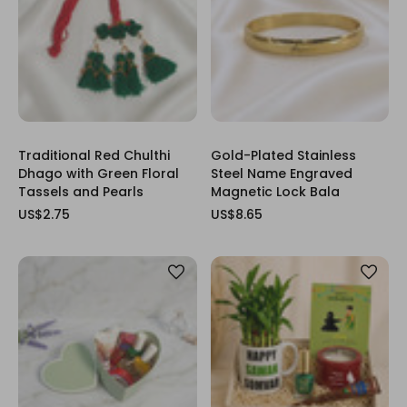
Traditional Red Chulthi
Gold-Plated Stainless
Dhago with Green Floral
Steel Name Engraved
Tassels and Pearls
Magnetic Lock Bala
US$2.75
US$8.65