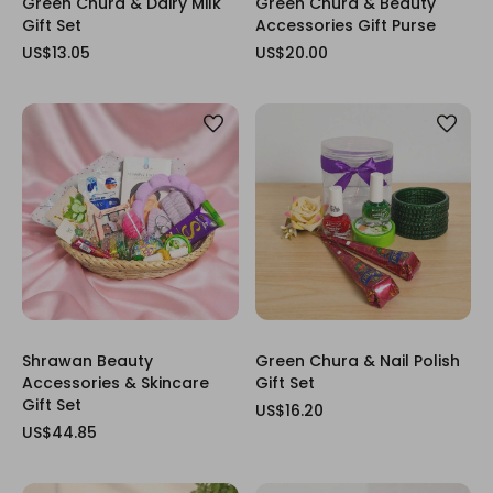
Green Chura & Dairy Milk
Green Chura & Beauty
Gift Set
Accessories Gift Purse
US$13.05
US$20.00
Shrawan Beauty
Green Chura & Nail Polish
Accessories & Skincare
Gift Set
Gift Set
US$16.20
US$44.85