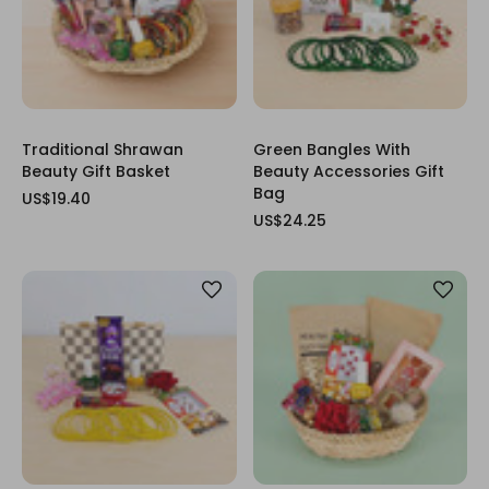
Traditional Shrawan
Green Bangles With
Beauty Gift Basket
Beauty Accessories Gift
Bag
US$19.40
US$24.25