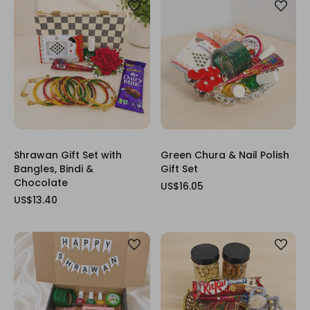
Shrawan Gift Set with
Green Chura & Nail Polish
Bangles, Bindi &
Gift Set
Chocolate
US$16.05
US$13.40