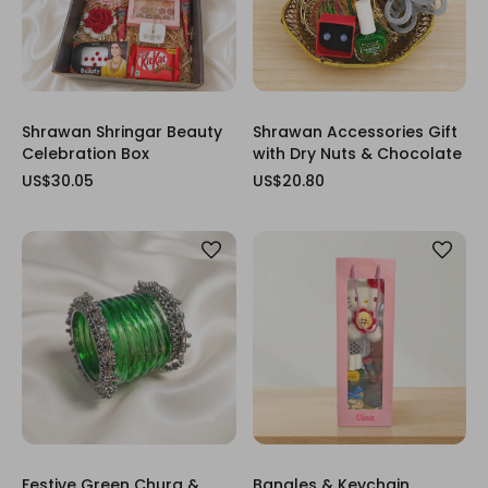
Shrawan Shringar Beauty
Shrawan Accessories Gift
Celebration Box
with Dry Nuts & Chocolate
US$30.05
US$20.80
Festive Green Chura &
Bangles & Keychain