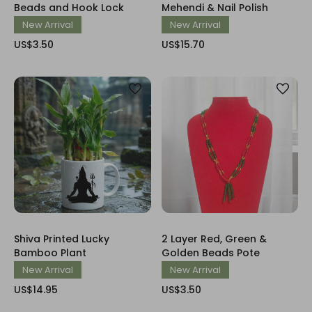
Beads and Hook Lock
Mehendi & Nail Polish
New Arrival
New Arrival
US$3.50
US$15.70
Shiva Printed Lucky
2 Layer Red, Green &
Bamboo Plant
Golden Beads Pote
New Arrival
New Arrival
US$14.95
US$3.50