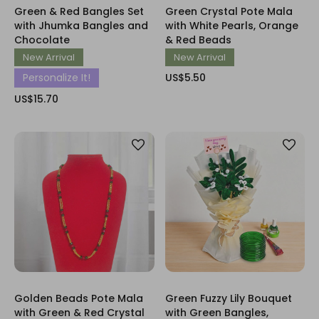
Green & Red Bangles Set
Green Crystal Pote Mala
with Jhumka Bangles and
with White Pearls, Orange
Chocolate
& Red Beads
New Arrival
New Arrival
Personalize It!
US$5.50
US$15.70
Golden Beads Pote Mala
Green Fuzzy Lily Bouquet
with Green & Red Crystal
with Green Bangles,