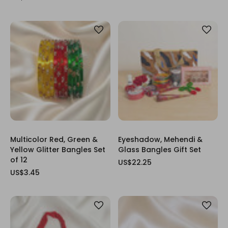
Multicolor Red, Green &
Eyeshadow, Mehendi &
Yellow Glitter Bangles Set
Glass Bangles Gift Set
of 12
US$22.25
US$3.45