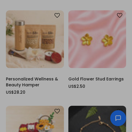
Personalized Wellness &
Gold Flower Stud Earrings
Beauty Hamper
US$2.50
US$28.20