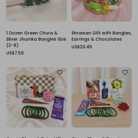
1 Dozen Green Chura &
Shrawan Gift with Bangles,
Silver Jhumka Bangles Size
Earrings & Chocolates
(2-8)
US$20.45
US$7.50