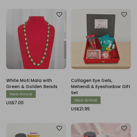
White Moti Mala with
Collagen Eye Gels,
Green & Golden Beads
Mehendi & Eyeshadow Gift
Set
New Arrival
New Arrival
US$7.00
US$21.95