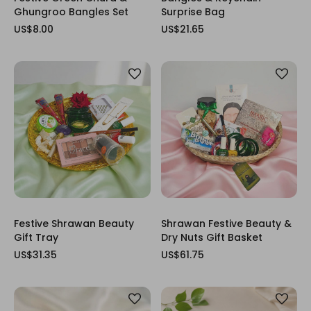
Ghungroo Bangles Set
Surprise Bag
US$8.00
US$21.65
Festive Shrawan Beauty
Shrawan Festive Beauty &
Gift Tray
Dry Nuts Gift Basket
US$31.35
US$61.75