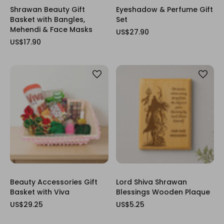
Shrawan Beauty Gift
Eyeshadow & Perfume Gift
Basket with Bangles,
Set
Mehendi & Face Masks
US$27.90
US$17.90
Beauty Accessories Gift
Lord Shiva Shrawan
Basket with Viva
Blessings Wooden Plaque
US$29.25
US$5.25