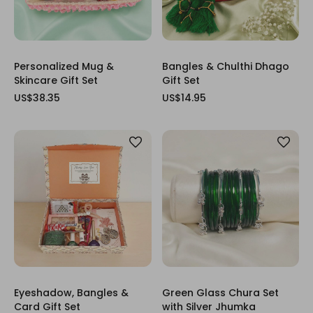
Personalized Mug &
Bangles & Chulthi Dhago
Skincare Gift Set
Gift Set
US$38.35
US$14.95
Eyeshadow, Bangles &
Green Glass Chura Set
Card Gift Set
with Silver Jhumka