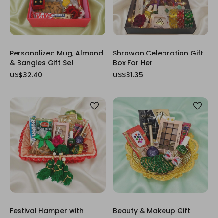
Personalized Mug, Almond
Shrawan Celebration Gift
& Bangles Gift Set
Box For Her
US$32.40
US$31.35
Festival Hamper with
Beauty & Makeup Gift