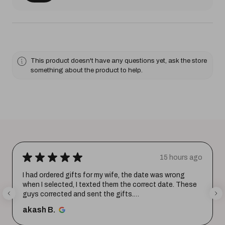
This product doesn't have any questions yet, ask the store
something about the product to help.
★
★
★
★
★
15 hours ago
I had ordered gifts for my wife, the date was wrong
when I selected, I texted them the correct date. These
guys corrected and sent the gifts.
Happy with the purchase. Tha...
SHOW MORE
akash B.