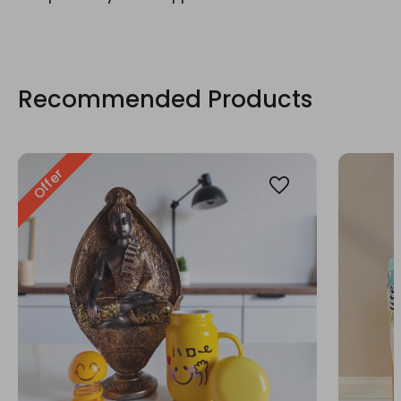
Recommended Products
Offer