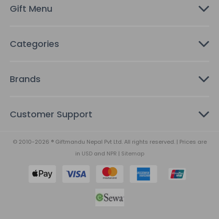
s
Gift Menu
s
Categories
Brands
Customer Support
© 2010-2026 ® Giftmandu Nepal Pvt Ltd. All rights reserved. | Prices are
in
USD
and
NPR
|
Sitemap