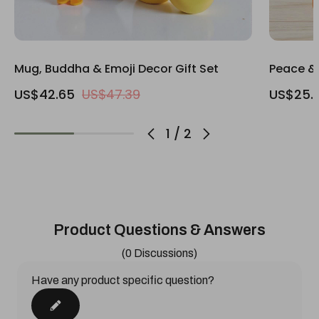
Mug, Buddha & Emoji Decor Gift Set
Peace & 
US$42.65
US$47.39
US$25.
1
/
2
Product Questions & Answers
(0 Discussions)
Have any product specific question?