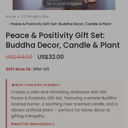
1
/
1
Tap or pinch to expand
Home
11.11 Single’s Day
Peace & Positivity Gift Set: Buddha Decor, Candle & Plant
Peace & Positivity Gift Set:
Buddha Decor, Candle & Plant
US$44.00
US$32.00
Gift Web ID:
SPM-145
WHY THIS GIFT IS GREAT
Create a calm and refreshing ambiance with this
Peace & Positivity Gift Set, featuring a serene Buddha
incense burner, a soothing rose-scented candle, and a
vibrant artificial plant — perfect for home décor or
gifting tranquility.
Read full description