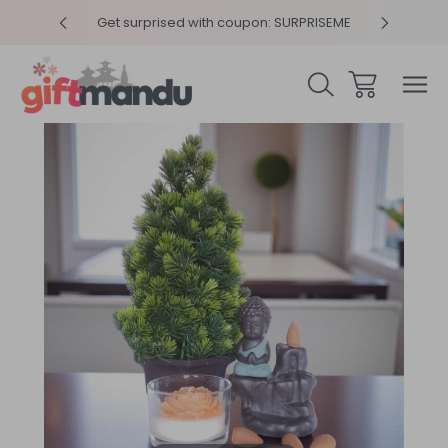
y 4pm
Get surprised with coupon: SURPRISEME
Same