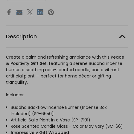
Description
Create a calm and refreshing ambiance with this
Peace
& Positivity Gift Set
, featuring a serene Buddha incense
burner, a soothing rose-scented candle, and a vibrant
artificial plant — perfect for home décor or gifting
tranquility.
Includes:
Buddha Backflow Incense Burner (Incense Box
Included) (SP-6650)
Artificial Salla Plant in a Vase (SP-7101)
Rose Scented Candle Glass - Color May Vary (SC-66)
Impressively Gift Wrapped