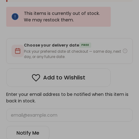
This items is currently out of stock.
We may restock them.
Choose your delivery date
FREE
Pick your preferred date at checkout — same day, next
day, or any future date.
Add to Wishlist
Enter your email address to be notified when this item is
back in stock.
Notify Me