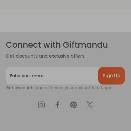
Connect with Giftmandu
Get discounts and exclusive offers.
E
m
a
Get discounts and offers on your next gifts to Nepal.
i
l
A
d
d
r
e