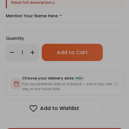
Read full description
Mention Your Name Here:
*
Quantity
Only
Decrease
Increase
left
Quantity
Quantity
of
of
in
Personalized
Personalized
stock!
Anniversary
Anniversary
Cushion
Cushion
with
with
Choose your delivery date
Custom
Custom
FREE
Name
Name
Pick your preferred date at checkout — same day, next
day, or any future date.
Add to Wishlist