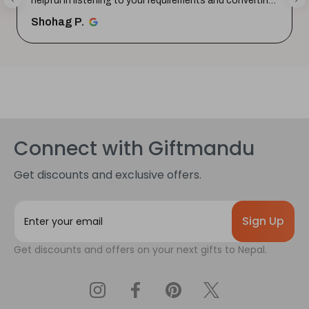
helpful in listening to your requirements and converting
them i...
SHOW MORE
Shohag P.
Connect with Giftmandu
Get discounts and exclusive offers.
E
m
a
Get discounts and offers on your next gifts to Nepal.
i
l
A
d
d