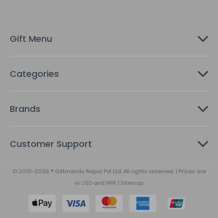
r
e
s
Gift Menu
s
Categories
Brands
Customer Support
© 2010-2026 ® Giftmandu Nepal Pvt Ltd. All rights reserved. | Prices are
in
USD
and
NPR
|
Sitemap