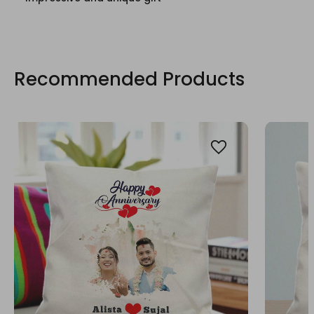
Recommended Products