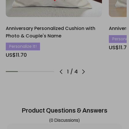
Anniversary Personalized Cushion with
Annivers
Photo & Couple's Name
Personali
Personalize It!
US$11.7
US$11.70
1
/
4
Product Questions & Answers
(0 Discussions)