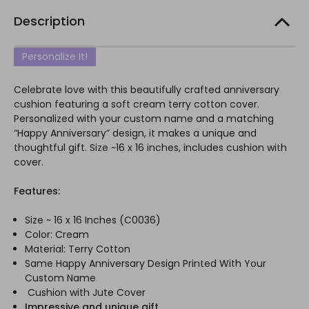
Description
Personalize It!
Celebrate love with this beautifully crafted anniversary
cushion featuring a soft cream terry cotton cover.
Personalized with your custom name and a matching
“Happy Anniversary” design, it makes a unique and
thoughtful gift. Size ~16 x 16 inches, includes cushion with
cover.
Features:
Size ~ 16 x 16 Inches (
C0036)
Color: Cream
Material: Terry Cotton
Same Happy Anniversary Design Printed With Your
Custom Name
Cushion with Jute Cover
Impressive and unique gift