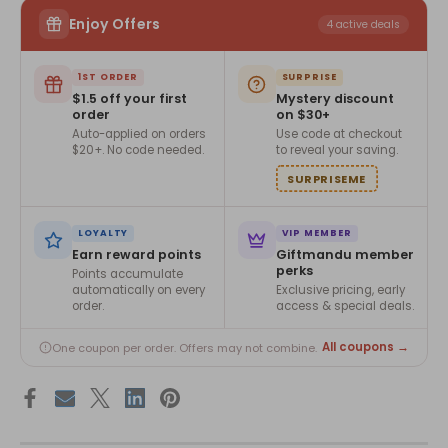
Enjoy Offers
4 active deals
1ST ORDER
SURPRISE
$1.5 off your first
Mystery discount
order
on $30+
Auto-applied on orders
Use code at checkout
$20+. No code needed.
to reveal your saving.
SURPRISEME
LOYALTY
VIP MEMBER
Earn reward points
Giftmandu member
perks
Points accumulate
automatically on every
Exclusive pricing, early
order.
access & special deals.
All coupons →
One coupon per order. Offers may not combine.