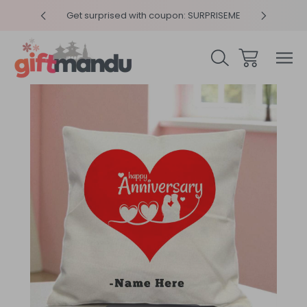
y 4pm
Get surprised with coupon: SURPRISEME
Same