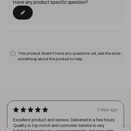
Have any product specific question?
This product doesn't have any questions yet, ask the store
something about the product to help.
★
★
★
★
★
5 days ago
Excellent product and service. Delivered in a few hours.
Quality is top notch and customer service is very