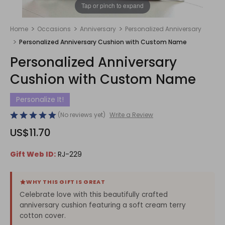
1
/
1
Tap or pinch to expand
Home
Occasions
Anniversary
Personalized Anniversary
Personalized Anniversary Cushion with Custom Name
Personalized Anniversary
Cushion with Custom Name
Personalize It!
(No reviews yet)
Write a Review
US$11.70
Gift Web ID:
RJ-229
WHY THIS GIFT IS GREAT
Celebrate love with this beautifully crafted
anniversary cushion featuring a soft cream terry
cotton cover.