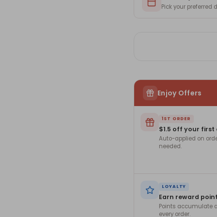
Pick your preferred
Enjoy Offers
1ST ORDER
$1.5 off your first
Auto-applied on ord
needed.
LOYALTY
Earn reward poin
Points accumulate a
every order.