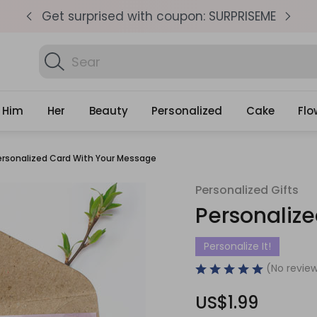
pm
Get surprised with coupon: SURPRISEME
S
Search
Find Birth
Gifts
Him
Her
Beauty
Personalized
Cake
Flo
ersonalized Card With Your Message
Personalized Gifts
Personaliz
Personalize It!
(No review
US$1.99