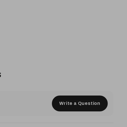
s
Write a Question