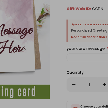
Gift Web ID:
GC11N
WHY THIS GIFT IS GR
Personalized Greeting
Read full description
your card message:
Quantity
Decrease
Inc
Quantity
Qu
of
of
Personalized
Per
Card
Ca
With
Wi
Your
Yo
Message
Choose your deli
Me