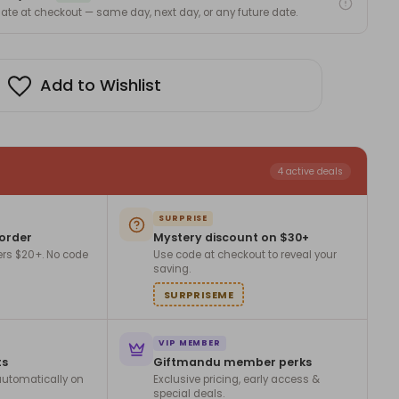
 date at checkout — same day, next day, or any future date.
Add to Wishlist
4 active deals
SURPRISE
 order
Mystery discount on $30+
ers $20+. No code
Use code at checkout to reveal your
saving.
SURPRISEME
VIP MEMBER
ts
Giftmandu member perks
utomatically on
Exclusive pricing, early access &
special deals.