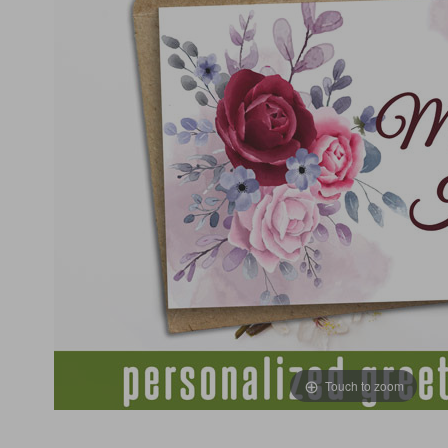
Touch to zoom