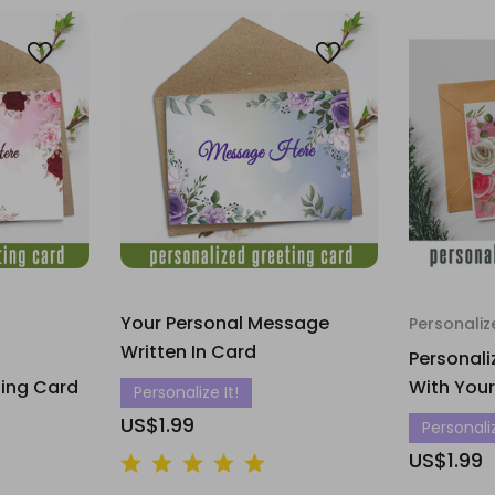
Your Personal Message
Personaliz
Written In Card
Personali
ting Card
With You
Personalize It!
US$1.99
Personaliz
US$1.99