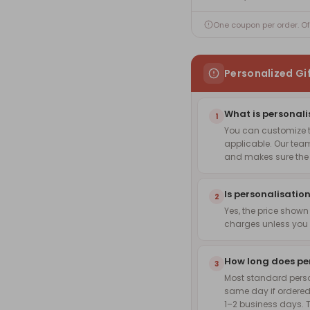
One coupon per order. O
Personalized Gi
What is personali
1
You can customize th
applicable. Our team
and makes sure the f
Is personalisation
2
Yes, the price shown
charges unless you 
How long does pe
3
Most standard pers
same day if ordered
1–2 business days. 