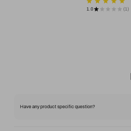
1.0
★
★
★
★
★
1
1
Have any product specific question?