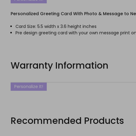
Personalized Greeting Card With Photo & Message to N
Card Size: 5.5 width x 3.6 height inches
Pre design greeting card with your own message print on
Warranty Information
Personalize It!
Recommended Products