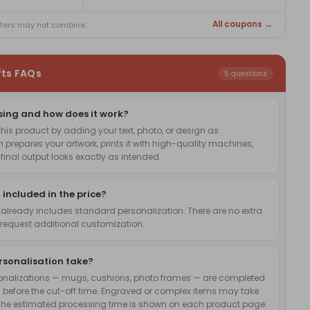
All coupons →
ffers may not combine.
fts FAQs
5 questions
sing and how does it work?
is product by adding your text, photo, or design as
 prepares your artwork, prints it with high-quality machines,
inal output looks exactly as intended.
 included in the price?
 already includes standard personalization. There are no extra
request additional customization.
rsonalisation take?
onalizations — mugs, cushions, photo frames — are completed
 before the cut-off time. Engraved or complex items may take
The estimated processing time is shown on each product page.