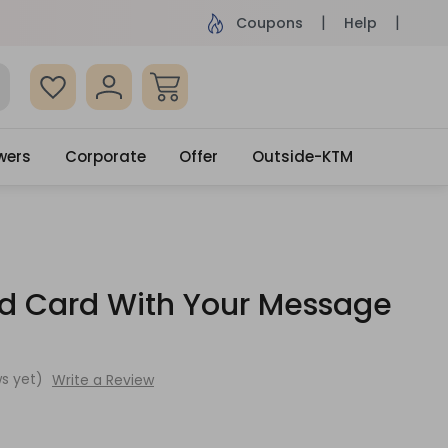
ame Day Delivery, Order by 4pm
Get surprised
Coupons
Help
wers
Corporate
Offer
Outside-KTM
ed Card With Your Message
s yet)
Write a Review