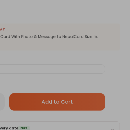
EAT
 Card With Photo & Message to NepalCard Size: 5.
*
Only
rease
antity
left
sonalized
in
rd
th
stock!
ur
very date
ssage
FREE