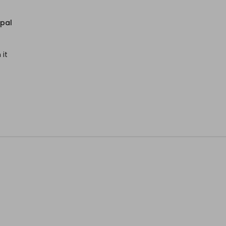
epal
 it