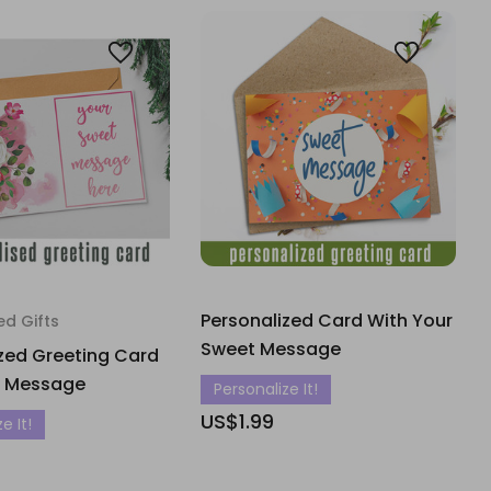
Personalized Card With Your
ed Gifts
Sweet Message
zed Greeting Card
r Message
Personalize It!
US$1.99
e It!