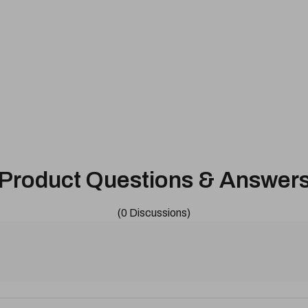
Product Questions & Answer
(0 Discussions)