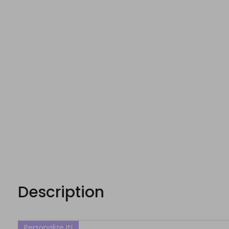
Description
Personalize It!