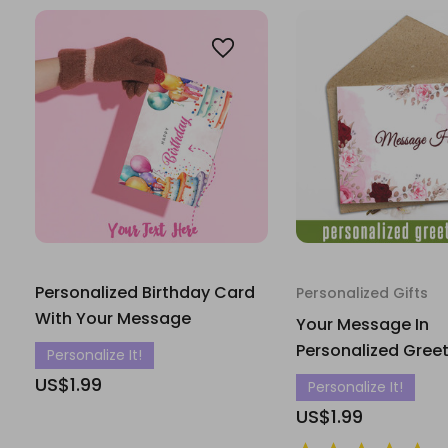
Personalized Birthday Card
Personalized Gifts
With Your Message
Your Message In
Personalized Gree
Personalize It!
US$1.99
Personalize It!
US$1.99