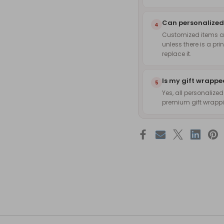
Can personalized
4
Customized items are
unless there is a pri
replace it.
Is my gift wrapp
5
Yes, all personalize
premium gift wrappin