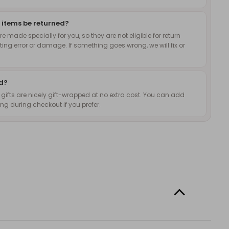
 items be returned?
 made specially for you, so they are not eligible for return
nting error or damage. If something goes wrong, we will fix or
ed?
d gifts are nicely gift-wrapped at no extra cost. You can add
g during checkout if you prefer.