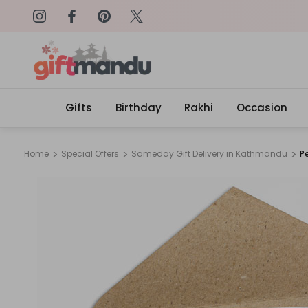
on: SURPRISEME
Same Day Delivery, Order by 4
Gifts
Birthday
Rakhi
Occasion
Home
Special Offers
Sameday Gift Delivery in Kathmandu
P