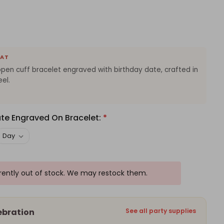
EAT
pen cuff bracelet engraved with birthday date, crafted in
eel.
ate Engraved On Bracelet:
*
rrently out of stock. We may restock them.
ebration
See all party supplies