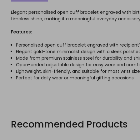
Elegant personalised open cuff bracelet engraved with birth
timeless shine, making it a meaningful everyday accessory 
Features:
Personalised open cuff bracelet engraved with recipient’
Elegant gold-tone minimalist design with a sleek polished
Made from premium stainless steel for durability and sh
Open-ended adjustable design for easy wear and comfo
Lightweight, skin-friendly, and suitable for most wrist siz
Perfect for daily wear or meaningful gifting occasions
Recommended Products