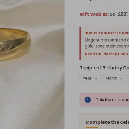
Gift Web ID:
SK-2881
WHY THIS GIFT IS GR
Elegant personalised o
gold-tone stainless st
Read full description
Recipient Birthday D
This items is cu
Complete the cel