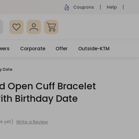
ame Day Delivery, Order by 4pm
Get surprised
Coupons
Help
wers
Corporate
Offer
Outside-KTM
ay Date
d Open Cuff Bracelet
ith Birthday Date
s yet)
Write a Review