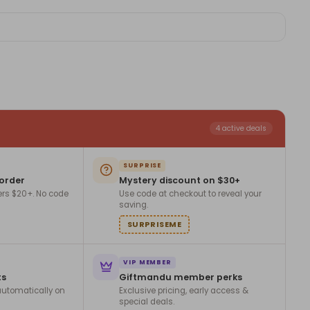
4 active deals
SURPRISE
 order
Mystery discount on $30+
ers $20+. No code
Use code at checkout to reveal your
saving.
SURPRISEME
VIP MEMBER
ts
Giftmandu member perks
utomatically on
Exclusive pricing, early access &
special deals.