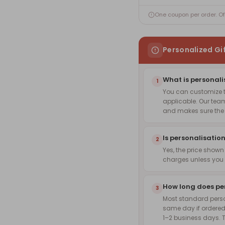
One coupon per order. O
Personalized Gi
What is personali
1
You can customize th
applicable. Our team
and makes sure the f
Is personalisation
2
Yes, the price shown
charges unless you 
How long does pe
3
Most standard pers
same day if ordered
1–2 business days. 