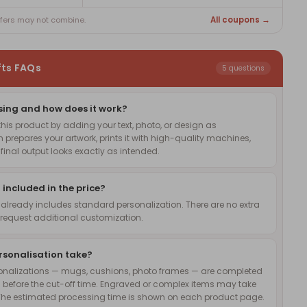
All coupons →
ffers may not combine.
fts FAQs
5 questions
sing and how does it work?
is product by adding your text, photo, or design as
 prepares your artwork, prints it with high-quality machines,
inal output looks exactly as intended.
 included in the price?
 already includes standard personalization. There are no extra
request additional customization.
rsonalisation take?
onalizations — mugs, cushions, photo frames — are completed
 before the cut-off time. Engraved or complex items may take
The estimated processing time is shown on each product page.