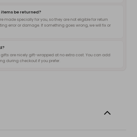
 items be returned?
 made specially for you, so they are not eligible for return
nting error or damage. If something goes wrong, we will fix or
ed?
d gifts are nicely gift-wrapped at no extra cost. You can add
g during checkout if you prefer.