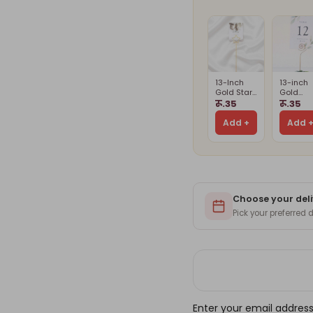
13-Inch
13-inch
Gold Star
Gold
Card
Spiral
रू.35
रू.35
Holder
Card
Stand(Card
Holder(
Add +
Add 
Is Not
Is Not
Included)
Include
Choose your deli
Pick your preferred
Enter your email address 