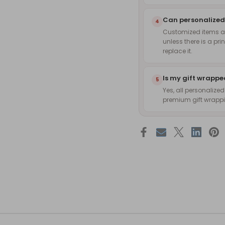
Can personalized
4
Customized items are
unless there is a pri
replace it.
Is my gift wrapp
5
Yes, all personalize
premium gift wrappin