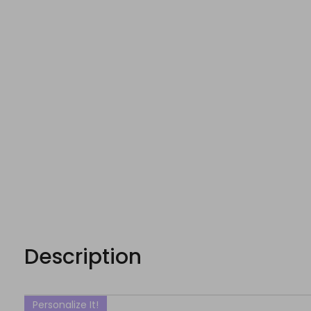
Description
Personalize It!