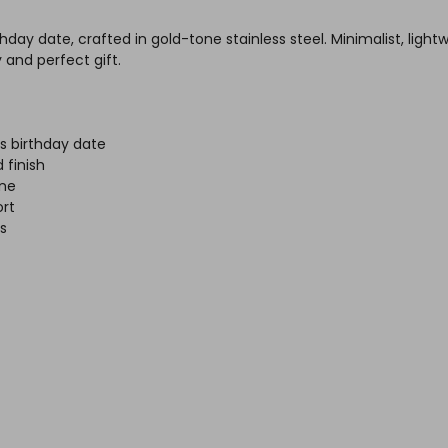
day date, crafted in gold-tone stainless steel. Minimalist, light
and perfect gift.
s birthday date
 finish
ine
rt
es