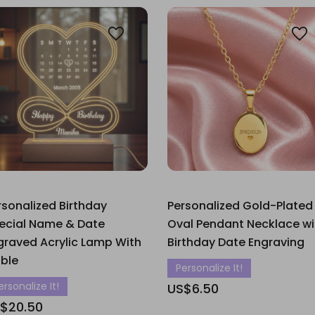
rsonalized Birthday
Personalized Gold-Plated
ecial Name & Date
Oval Pendant Necklace wi
graved Acrylic Lamp With
Birthday Date Engraving
ble
Personalize It!
ersonalize It!
US$6.50
$20.50