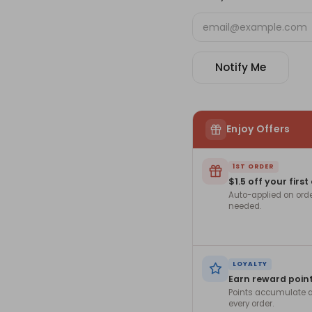
Notify Me
Enjoy Offers
1ST ORDER
$1.5 off your first
Auto-applied on ord
needed.
LOYALTY
Earn reward poin
Points accumulate a
every order.