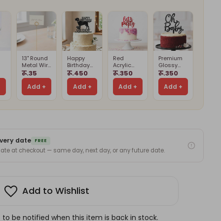
13" Round
Happy
Red
Premium
Metal Wire
Birthday
Acrylic
Glossy
Card
Buddy
Let’s Party
Black Oh
रू.35
रू.450
रू.350
रू.350
Holder
Cake
Cake
Baby Cake
Card
Stand
Topper
Topper
Topper –
+
Add +
Add +
Add +
Add +
(Cards
Cake
d)
Not
Decoration
Included)
very date
FREE
 date at checkout — same day, next day, or any future date.
Add to Wishlist
to be notified when this item is back in stock.