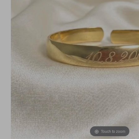
Touch to zoom