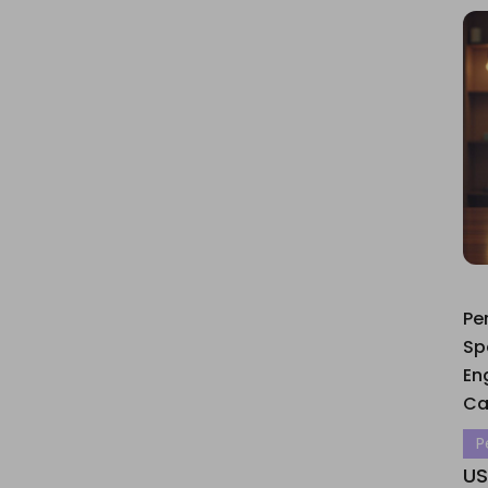
Pe
Sp
En
Ca
P
US