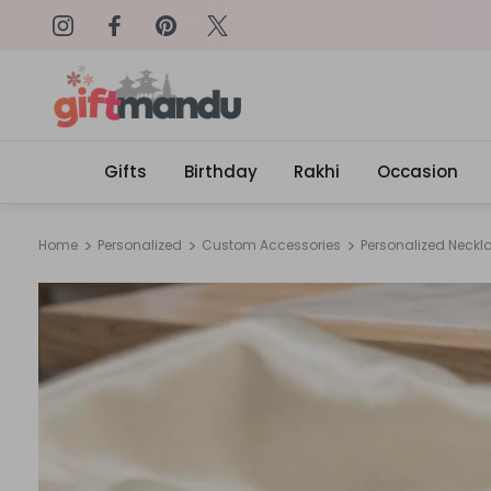
on: SURPRISEME
Same Day Delivery, Order by 4
Gifts
Birthday
Rakhi
Occasion
Home
Personalized
Custom Accessories
Personalized Neckl