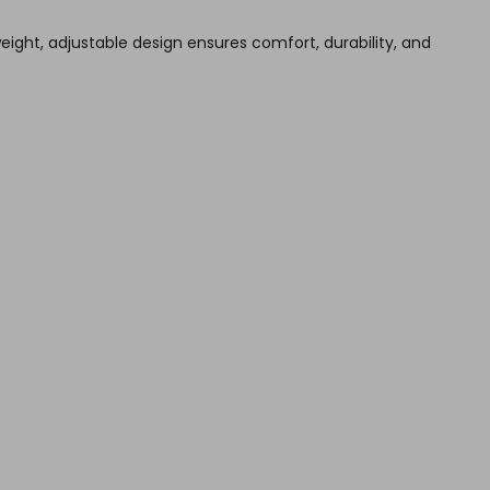
weight, adjustable design ensures comfort, durability, and