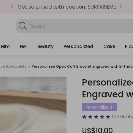
pm
Get surprised with coupon: SURPRISEME
S
Search
Find Birthda
Gifts
Him
Her
Beauty
Personalized
Cake
Flo
ace & Bracelets
Personalized Open Cuff Bracelet Engraved with Birthd
Personalize
Engraved w
Personalize It!
(No review
US$10.00