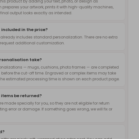
is product by adding your text, photo, or design as
 prepares your artwork, prints it with high-quality machines,
inal output looks exactly as intended.
 included in the price?
 already includes standard personalization. There are no extra
request additional customization.
rsonalisation take?
onalizations — mugs, cushions, photo frames — are completed
 before the cut-off time. Engraved or complex items may take
The estimated processing time is shown on each product page.
 items be returned?
 made specially for you, so they are not eligible for return
nting error or damage. If something goes wrong, we will fix or
ed?