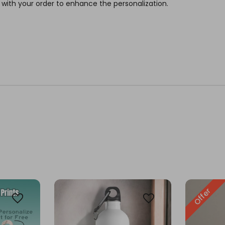
 with your order to enhance the personalization.
Offer