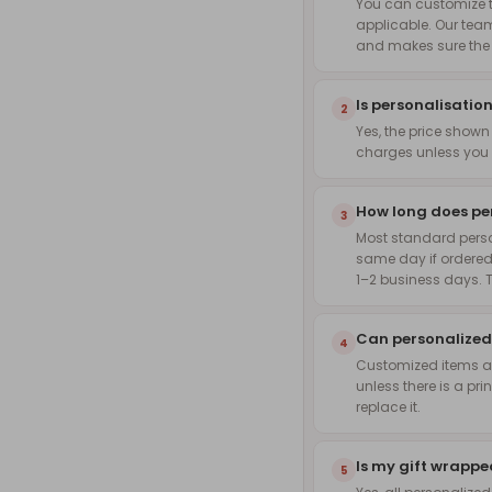
You can customize th
applicable. Our team
and makes sure the f
Is personalisation
2
Yes, the price shown
charges unless you 
How long does pe
3
Most standard pers
same day if ordered
1–2 business days. 
Can personalized
4
Customized items are
unless there is a pri
replace it.
Is my gift wrapp
5