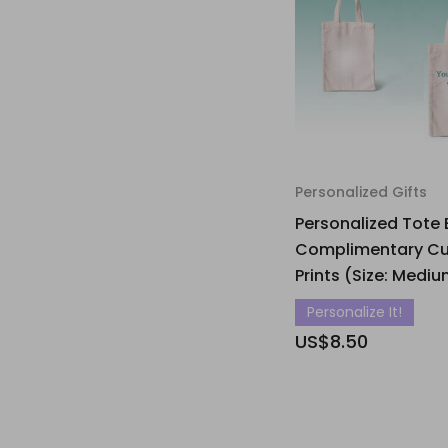
Personalized Gifts
Personalized Tote 
Complimentary C
Prints (Size: Medi
Personalize It!
US$8.50