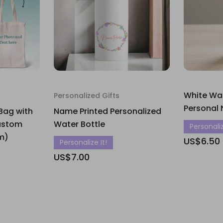
White Wat
Personalized Gifts
Personal 
Bag with
Name Printed Personalized
ustom
Water Bottle
Personaliz
um)
US$6.50
Personalize It!
US$7.00