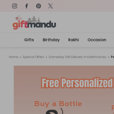
on: SURPRISEME
Same Day Delivery, Order by 4
Gifts
Birthday
Rakhi
Occasion
Home
Special Offers
Sameday Gift Delivery in Kathmandu
P