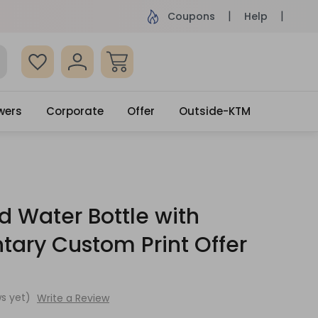
ame Day Delivery, Order by 4pm
Get surprised
Coupons
Help
wers
Corporate
Offer
Outside-KTM
d Water Bottle with
ary Custom Print Offer
s yet)
Write a Review