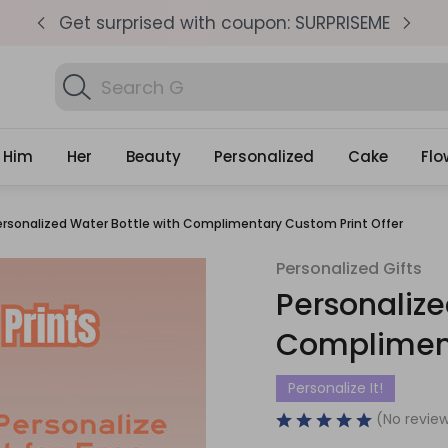
pm
Get surprised with coupon: SURPRISEME
S
Search
Find Bi
Gifts
Him
Her
Beauty
Personalized
Cake
Flo
ersonalized Water Bottle with Complimentary Custom Print Offer
Personalized Gifts
Personalize
Compliment
Personalize It!
(No review