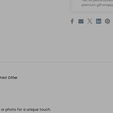
Yes, all personalize
premium gift wrappin
rint Offer
or photo for a unique touch.