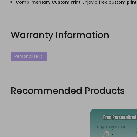
Complimentary Custom Print:
Enjoy a free custom print
Warranty Information
Personalize It!
Recommended Products