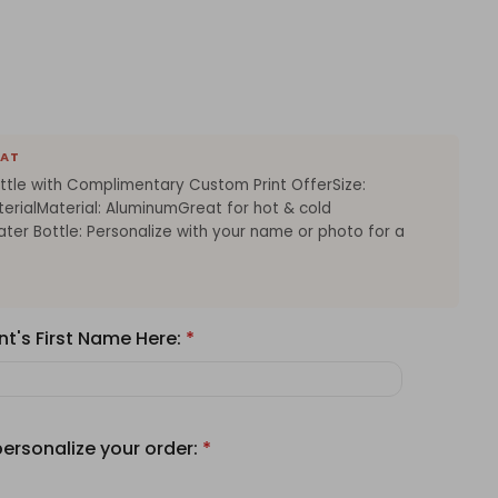
EAT
ttle with Complimentary Custom Print OfferSize:
erialMaterial: AluminumGreat for hot & cold
ter Bottle: Personalize with your name or photo for a
nt's First Name Here:
*
personalize your order:
*