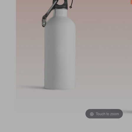
Touch to zoom