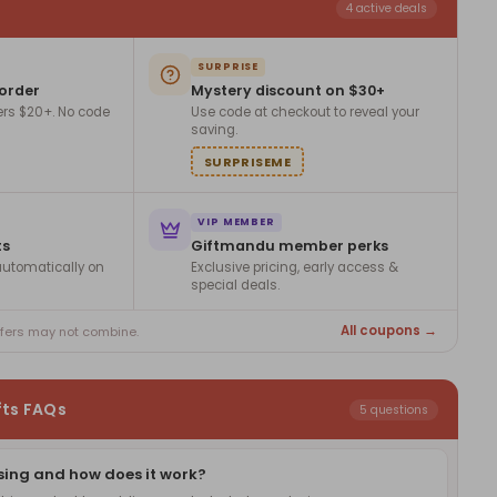
4 active deals
SURPRISE
 order
Mystery discount on $30+
ers $20+. No code
Use code at checkout to reveal your
saving.
SURPRISEME
VIP MEMBER
ts
Giftmandu member perks
utomatically on
Exclusive pricing, early access &
special deals.
All coupons →
ffers may not combine.
fts FAQs
5 questions
sing and how does it work?