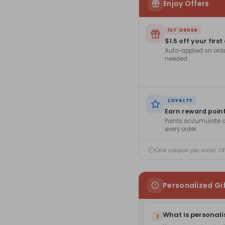
Enjoy Offers
1ST ORDER
$1.5 off your first
Auto-applied on ord
needed.
LOYALTY
Earn reward poin
Points accumulate a
every order.
One coupon per order. O
Personalized Gi
What is personali
1