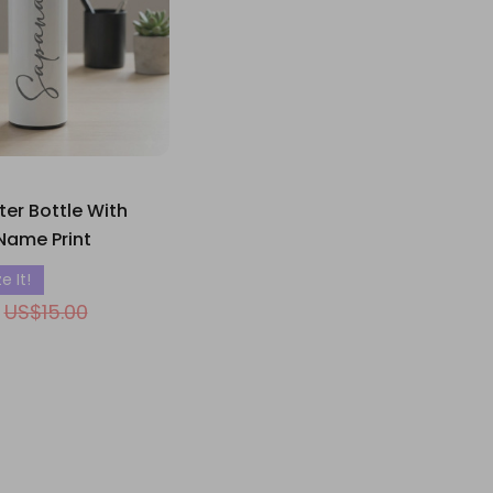
er Bottle With
Name Print
e It!
US$15.00