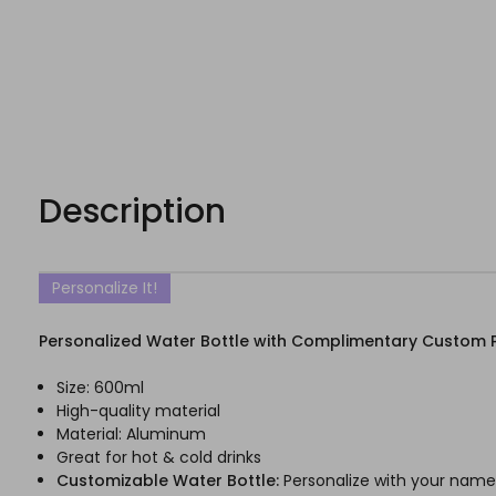
Description
Personalize It!
Personalized Water Bottle with Complimentary Custom P
Size: 600ml
High-quality material
Material: Aluminum
Great for hot & cold drinks
Customizable Water Bottle:
Personalize with your name 