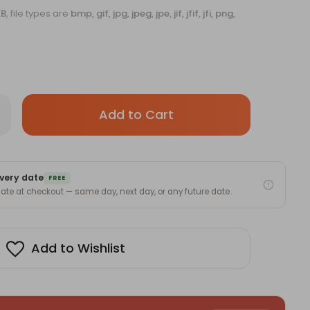
KB
, file types are
bmp, gif, jpg, jpeg, jpe, jif, jfif, jfi, png,
Only
rease
antity
left
sonalized
in
ter
tle
stock!
h
very date
mplimentary
FREE
stom
 date at checkout — same day, next day, or any future date.
nt
er
Add to Wishlist