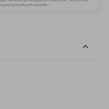
d gifts are nicely gift-wrapped at no extra cost. You can add
g during checkout if you prefer.