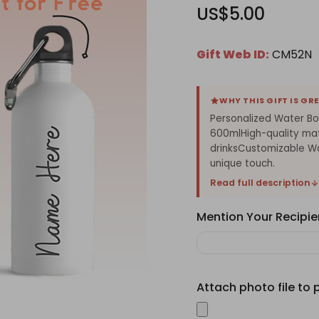
US$5.00
Gift Web ID:
CM52N
WHY THIS GIFT IS GR
Personalized Water Bo
600mlHigh-quality mat
drinksCustomizable Wa
unique touch.
Read full description
Mention Your Recipie
Attach photo file to 