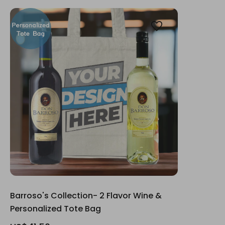
Barroso's Collection- 2 Flavor Wine &
Personalized Tote Bag