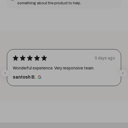
something about the product to help.
★
★
★
★
★
5 days ago
Wonderful experience. Very responsive team.
santosh B.