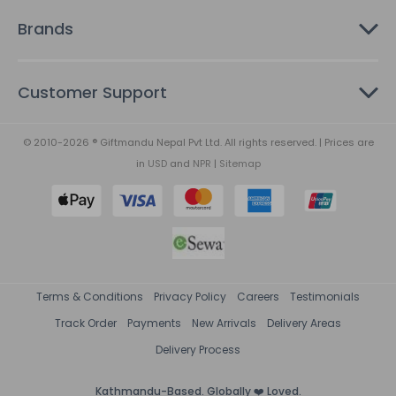
Brands
Customer Support
© 2010-2026 ® Giftmandu Nepal Pvt Ltd. All rights reserved. | Prices are
in
USD
and
NPR
|
Sitemap
Terms & Conditions
Privacy Policy
Careers
Testimonials
Track Order
Payments
New Arrivals
Delivery Areas
Delivery Process
Kathmandu-Based. Globally ❤️ Loved.