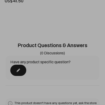
US$41.50
Product Questions & Answers
(0 Discussions)
Have any product specific question?
This product doesn't have any questions yet, ask the store