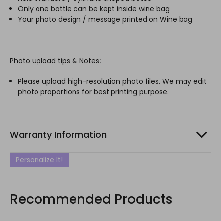
Only one bottle can be kept inside wine bag
Your photo design / message printed on Wine bag
Photo upload tips & Notes
:
Please upload high-resolution photo files. We may edit
photo proportions for best printing purpose.
Warranty Information
Personalize It!
Recommended Products