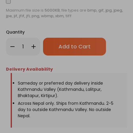
Maximum file size is
5000KB
, file types are
bmp, gif, jpg, jpeg,
jpe, jif, jfif, jfi, png, wbmp, xbm, tiff
Quantity
Only
Decrease
Increase
left
Quantity
Quantity
of
of
in
Personalized
Personalized
stock!
Wine
Wine
Bag
Bag
Delivery Availability
Sameday or preferred day delivery inside
Kathmandu Valley (Kathmandu, Lalitpur,
Bhaktapur, Kirtipur).
Across Nepal only. Ships from Kathmandu. 2-5
day to outside Kathmandu Valley. No outside
Nepal.