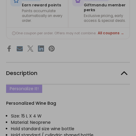
Earn reward points
Giftmandu member
perks
Points accumulate
automatically on every
Exclusive pricing, early
order.
access & special deals.
All coupons →
One coupon per order. Offers may not combine.
Description
Personalize It!
Personalized Wine Bag
Size: 15 L X 4 W
Material: Neoprene
Hold standard size wine bottle
Hold standard / cylindric shaped bottle