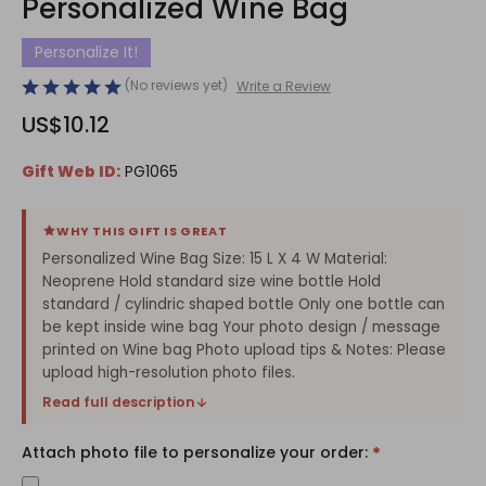
Personalized Wine Bag
Personalize It!
(No reviews yet)
Write a Review
US$10.12
Gift Web ID:
PG1065
WHY THIS GIFT IS GREAT
Personalized Wine Bag Size: 15 L X 4 W Material:
Neoprene Hold standard size wine bottle Hold
standard / cylindric shaped bottle Only one bottle can
be kept inside wine bag Your photo design / message
printed on Wine bag Photo upload tips & Notes: Please
upload high-resolution photo files.
Read full description
Attach photo file to personalize your order:
*