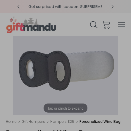
y 4pm
Get surprised with coupon: SURPRISEME
Same
1
/
1
Tap or pinch to expand
Home
Gift Hampers
Hampers $25
Personalized Wine Bag