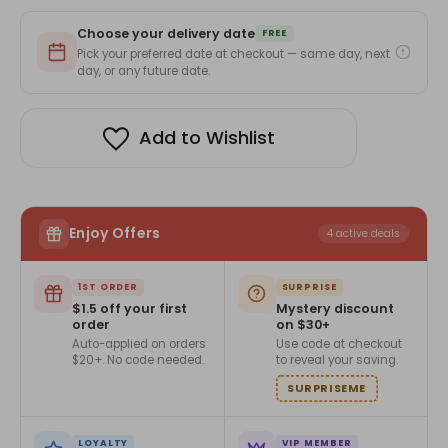
Choose your delivery date
FREE
Pick your preferred date at checkout — same day, next
day, or any future date.
Add to Wishlist
Enjoy Offers
4 active deals
1ST ORDER
SURPRISE
$1.5 off your first
Mystery discount
order
on $30+
Auto-applied on orders
Use code at checkout
$20+. No code needed.
to reveal your saving.
SURPRISEME
LOYALTY
VIP MEMBER