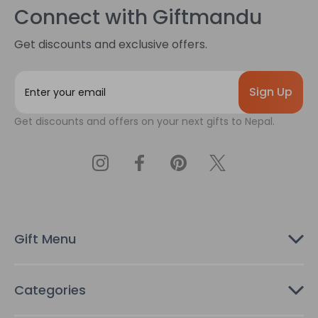
Connect with Giftmandu
Get discounts and exclusive offers.
E
m
a
Get discounts and offers on your next gifts to Nepal.
i
l
A
d
d
r
e
s
Gift Menu
s
Categories