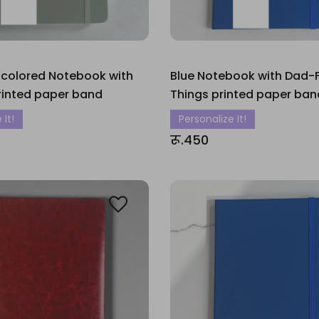
 colored Notebook with
Blue Notebook with Dad-Fi
rinted paper band
Things printed paper ban
 It!
Personalize It!
रू.450