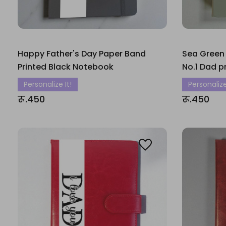
Happy Father's Day Paper Band
Sea Green
Printed Black Notebook
No.1 Dad p
Personalize It!
Personalize
रू.450
रू.450