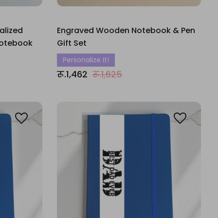
alized
Engraved Wooden Notebook & Pen
Notebook
Gift Set
Personalize It!
रू.1,462
रू.1,625