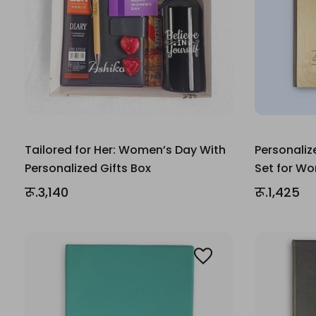
Tailored for Her: Women’s Day With
Personaliz
Personalized Gifts Box
Set for W
रू.3,140
रू.1,425