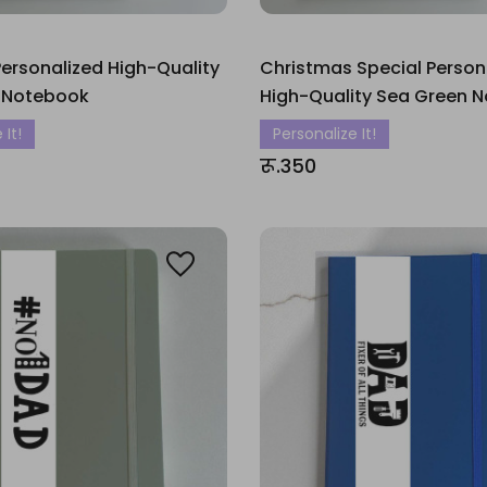
ersonalized High-Quality
Christmas Special Person
 Notebook
High-Quality Sea Green 
 It!
Personalize It!
रू.350