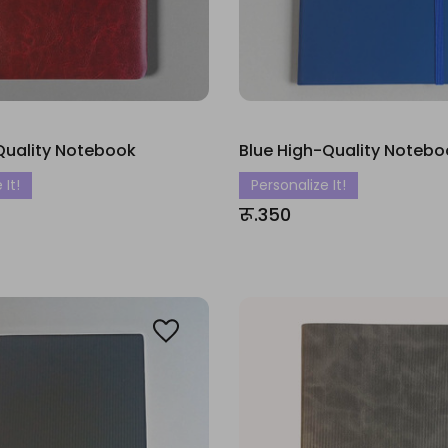
Quality Notebook
Blue High-Quality Notebo
 It!
Personalize It!
रू.350