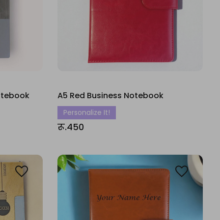
Notebook
A5 Red Business Notebook
Personalize It!
रू.450