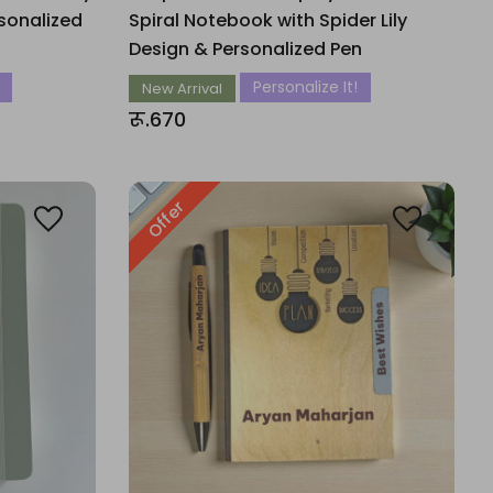
sonalized
Spiral Notebook with Spider Lily
Design & Personalized Pen
Personalize It!
New Arrival
रू.670
Offer