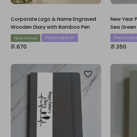
Corporate Logo & Name Engraved
New Year P
Wooden Diary with Bamboo Pen
Sea Green
Personalize It!
Personalize
New Arrival
रू.670
रू.350