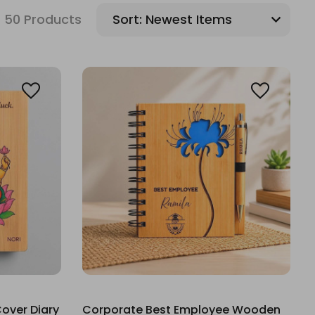
50 Products
Sort:
over Diary
Corporate Best Employee Wooden