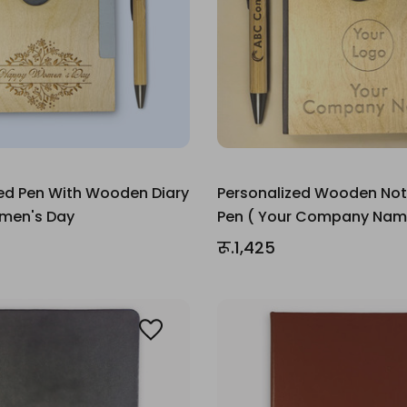
ed Pen With Wooden Diary
Personalized Wooden No
omen's Day
Pen ( Your Company Nam
रू.1,425