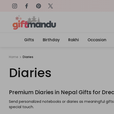
on: SURPRISEME
Same Day Delivery, Order by 4
Gifts
Birthday
Rakhi
Occasion
Home
Diaries
Diaries
Premium Diaries in Nepal Gifts for Dr
Send personalized notebooks or diaries as meaningful gif
special touch.