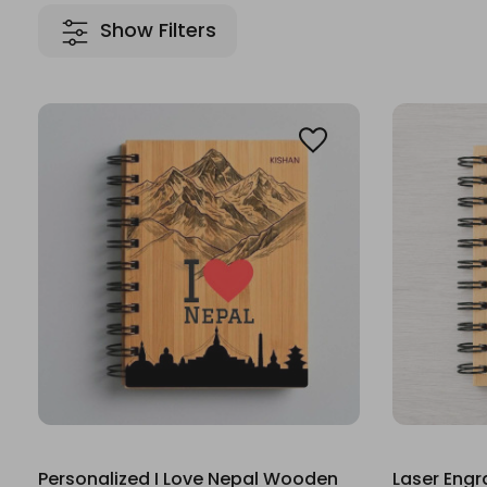
Show Filters
Personalized I Love Nepal Wooden
Laser Eng