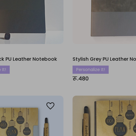
ack PU Leather Notebook
Stylish Grey PU Leather 
 It!
Personalize It!
रू.480