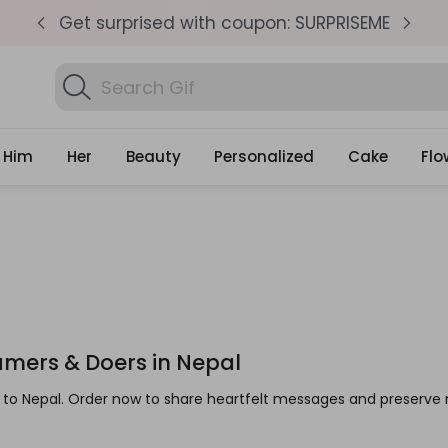
pm
Get surprised with coupon: SURPRISEME
S
Search
Find Birthday Gifts...
Gifts
Him
Her
Beauty
Personalized
Cake
Flo
eamers & Doers in Nepal
ts to Nepal. Order now to share heartfelt messages and preser