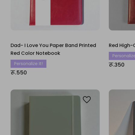
Dad- I Love You Paper Band Printed
Red High-
Red Color Notebook
Personalize
Personalize It!
रू.350
रू.550