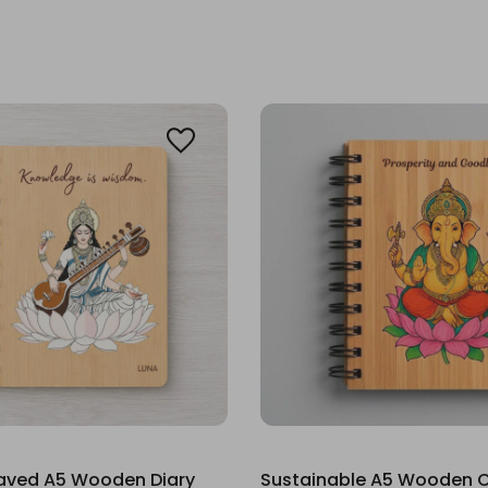
raved A5 Wooden Diary
Sustainable A5 Wooden C