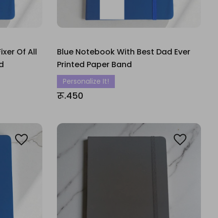
xer Of All
Blue Notebook With Best Dad Ever
d
Printed Paper Band
Personalize It!
रू.450