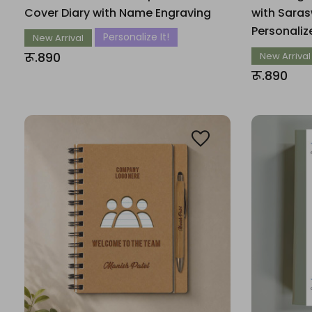
Cover Diary with Name Engraving
with Saras
Personali
Personalize It!
New Arrival
रू.890
New Arrival
रू.890