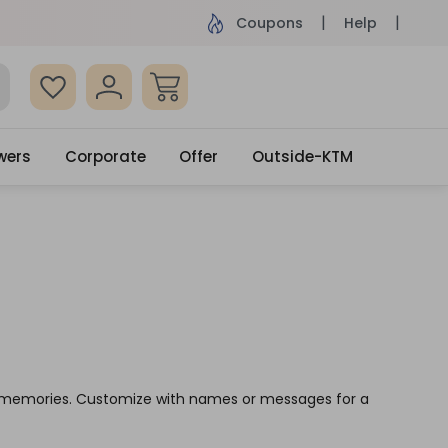
ame Day Delivery, Order by 4pm
Get surprised
Coupons
Help
wers
Corporate
Offer
Outside-KTM
ve memories. Customize with names or messages for a