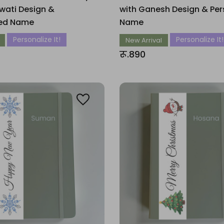
wati Design &
with Ganesh Design & Per
zed Name
Name
Personalize It!
Personalize It!
New Arrival
रू.890