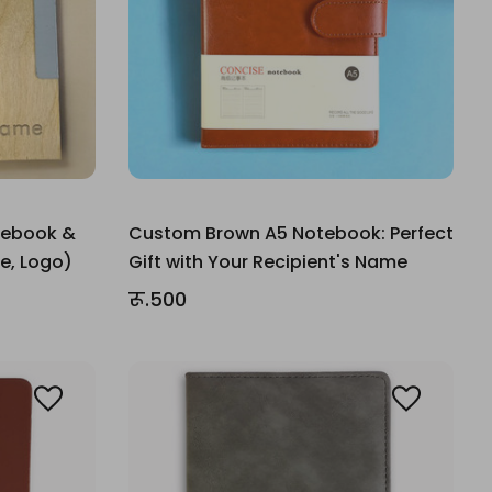
tebook &
Custom Brown A5 Notebook: Perfect
e, Logo)
Gift with Your Recipient's Name
रू.500