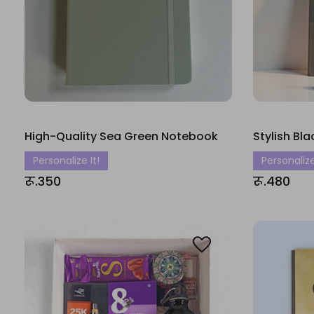
High-Quality Sea Green Notebook
Stylish Bl
Personalize It!
Personalize
रू.350
रू.480