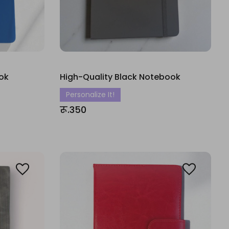
ok
High-Quality Black Notebook
Personalize It!
रू.350