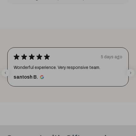
★
★
★
★
★
5 days ago
Wonderful experience. Very responsive team.
santosh B.