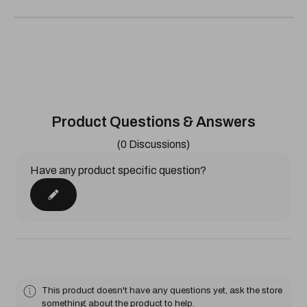
Product Questions & Answers
(0 Discussions)
Have any product specific question?
This product doesn't have any questions yet, ask the store
something about the product to help.