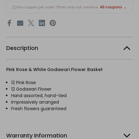
All coupons →
One coupon per order. Offers may not combine.
Description
Pink Rose & White Godawari Flower Basket
12 Pink Rose
12 Godawari Flower
Hand assorted, hand-tied
Impressively arranged
Fresh flowers guaranteed
Warranty Information