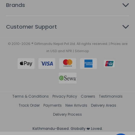
Brands
Customer Support
© 2010-2026 ® Giftmandu Nepal Pvt Ltd. All rights reserved. | Prices are
in
USD
and
NPR
|
Sitemap
Terms & Conditions
Privacy Policy
Careers
Testimonials
Track Order
Payments
New Arrivals
Delivery Areas
Delivery Process
Kathmandu-Based. Globally ❤️ Loved.