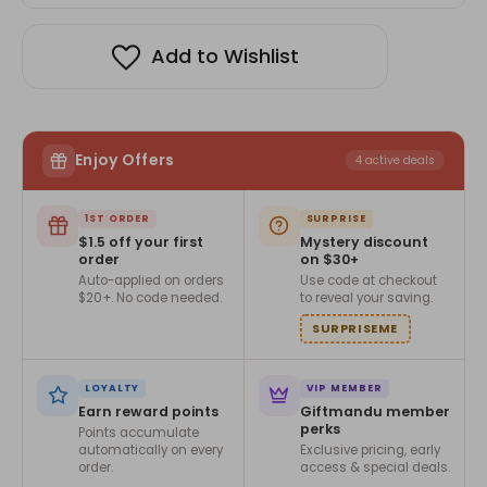
Add to Wishlist
Enjoy Offers
4 active deals
1ST ORDER
SURPRISE
$1.5 off your first
Mystery discount
order
on $30+
Auto-applied on orders
Use code at checkout
$20+. No code needed.
to reveal your saving.
SURPRISEME
LOYALTY
VIP MEMBER
Earn reward points
Giftmandu member
perks
Points accumulate
automatically on every
Exclusive pricing, early
order.
access & special deals.