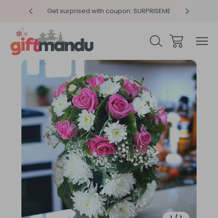
y 4pm
Get surprised with coupon: SURPRISEME
Same
Sale