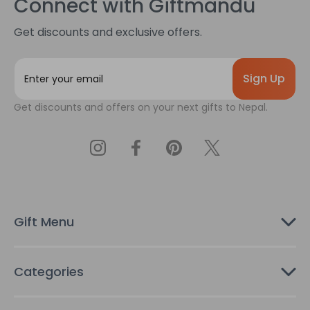
Connect with Giftmandu
Get discounts and exclusive offers.
E
m
a
Get discounts and offers on your next gifts to Nepal.
i
l
A
d
d
r
e
s
Gift Menu
s
Categories