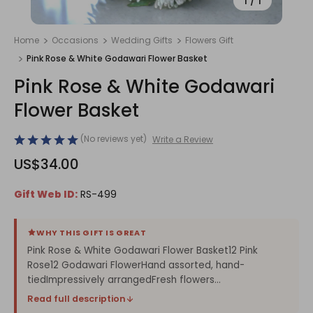
1
/
1
Home
Occasions
Wedding Gifts
Flowers Gift
Pink Rose & White Godawari Flower Basket
Pink Rose & White Godawari
Flower Basket
(No reviews yet)
Write a Review
US$34.00
Gift Web ID:
RS-499
WHY THIS GIFT IS GREAT
Pink Rose & White Godawari Flower Basket12 Pink
Rose12 Godawari FlowerHand assorted, hand-
tiedImpressively arrangedFresh flowers...
Read full description