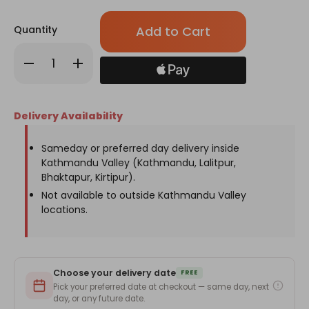
Only
Quantity
left
in
Decrease
Increase
stock!
Quantity
Quantity
of
of
Pink
Pink
Rose
Rose
&
&
Delivery Availability
White
White
Godawari
Godawari
Flower
Flower
Basket
Basket
Sameday or preferred day delivery inside
Kathmandu Valley (Kathmandu, Lalitpur,
Bhaktapur, Kirtipur).
Not available to outside Kathmandu Valley
locations.
Choose your delivery date
FREE
Pick your preferred date at checkout — same day, next
day, or any future date.