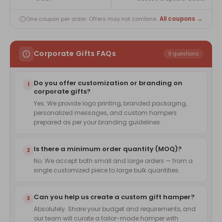
All coupons →
One coupon per order. Offers may not combine.
Corporate Gifts FAQs
9 questions
Do you offer customization or branding on
1
corporate gifts?
Yes. We provide logo printing, branded packaging,
personalized messages, and custom hampers
prepared as per your branding guidelines.
Is there a minimum order quantity (MOQ)?
2
No. We accept both small and large orders — from a
single customized piece to large bulk quantities.
Can you help us create a custom gift hamper?
3
Absolutely. Share your budget and requirements, and
our team will curate a tailor-made hamper with