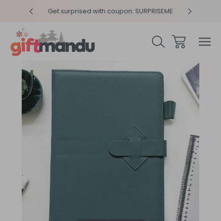
y 4pm
Get surprised with coupon: SURPRISEME
Same