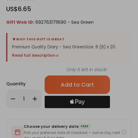
US$6.65
Gift Web ID:
6927631711690 - Sea Green
WHY THIS GIFT IS GREAT
Premium Quality Diary - Sea GreenSize: 8 (B) x 20.
Read full description
Only
6
left in stock!
Quantity
Decrease
Increase
Quantity
Quantity
of
of
Premium
Premium
Quality
Quality
Diary
Diary
-
-
Choose your delivery date
Sea
Sea
FREE
Green
Green
Pick your preferred date at checkout — same day, next
day, or any future date.