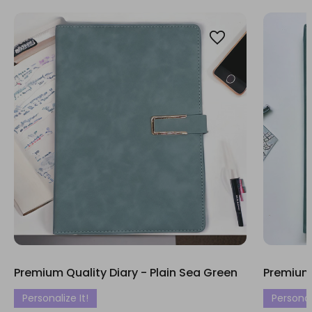
Premium Quality Diary - Plain Sea Green
Premium 
Personalize It!
Personali