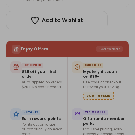
Add to Wishlist
Enjoy Offers
4 active deals
1ST ORDER
SURPRISE
$1.5 off your first
Mystery discount
order
on $30+
Auto-applied on orders
Use code at checkout
$20+. No code needed.
to reveal your saving.
SURPRISEME
LOYALTY
VIP MEMBER
Earn reward points
Giftmandu member
perks
Points accumulate
automatically on every
Exclusive pricing, early
order.
access & special deals.