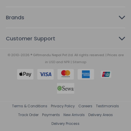
Brands
Customer Support
© 2010-2026 ® Giftmandu Nepal Pvt Ltd. All rights reserved. | Prices are
in
USD
and
NPR
|
Sitemap
Terms & Conditions
Privacy Policy
Careers
Testimonials
Track Order
Payments
New Arrivals
Delivery Areas
Delivery Process