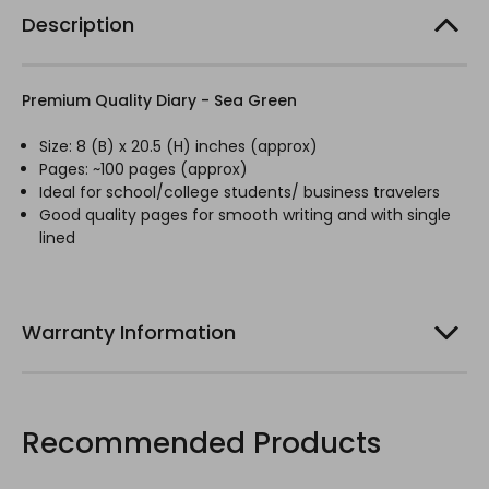
Description
Premium Quality Diary - Sea Green
Size: 8 (B) x 20.5 (H) inches (approx)
Pages: ~100 pages (approx)
Ideal for school/college students/ business travelers
Good quality pages for smooth writing and with single
lined
Warranty Information
Recommended Products