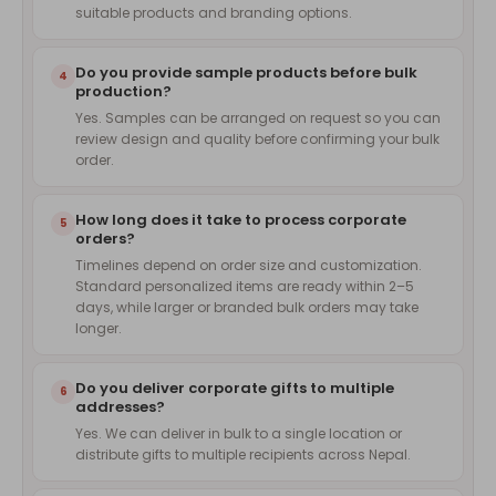
suitable products and branding options.
Do you provide sample products before bulk
4
production?
Yes. Samples can be arranged on request so you can
review design and quality before confirming your bulk
order.
How long does it take to process corporate
5
orders?
Timelines depend on order size and customization.
Standard personalized items are ready within 2–5
days, while larger or branded bulk orders may take
longer.
Do you deliver corporate gifts to multiple
6
addresses?
Yes. We can deliver in bulk to a single location or
distribute gifts to multiple recipients across Nepal.