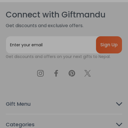
Connect with Giftmandu
Get discounts and exclusive offers.
E
m
a
Get discounts and offers on your next gifts to Nepal.
i
l
A
d
d
r
e
s
Gift Menu
s
Categories