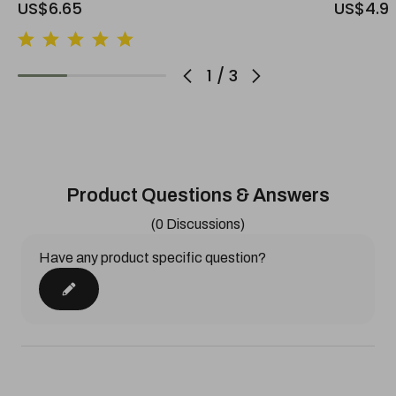
US$6.65
US$4.9
1
/
3
Product Questions & Answers
(0 Discussions)
Have any product specific question?