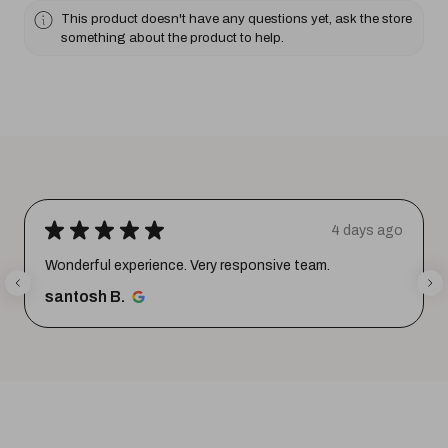
This product doesn't have any questions yet, ask the store
something about the product to help.
★
★
★
★
★
4 days ago
Wonderful experience. Very responsive team.
santosh B.