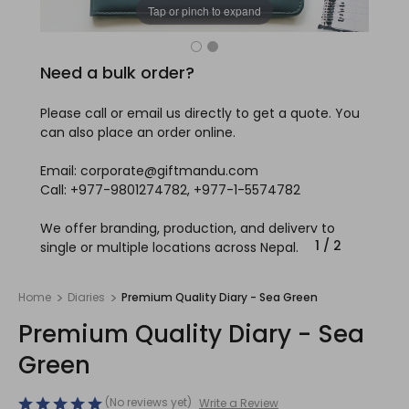
Tap or pinch to expand
Need a bulk order?
Please call or email us directly to get a quote. You
can also place an order online.
Email: corporate@giftmandu.com
Call: +977-9801274782, +977-1-5574782
We offer branding, production, and delivery to
1
/
2
single or multiple locations across Nepal.
Home
Diaries
Premium Quality Diary - Sea Green
Premium Quality Diary - Sea
Green
(No reviews yet)
Write a Review