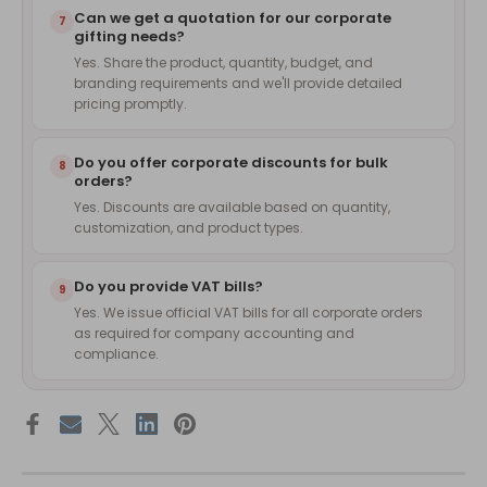
Can we get a quotation for our corporate
7
gifting needs?
Yes. Share the product, quantity, budget, and
branding requirements and we'll provide detailed
pricing promptly.
Do you offer corporate discounts for bulk
8
orders?
Yes. Discounts are available based on quantity,
customization, and product types.
Do you provide VAT bills?
9
Yes. We issue official VAT bills for all corporate orders
as required for company accounting and
compliance.