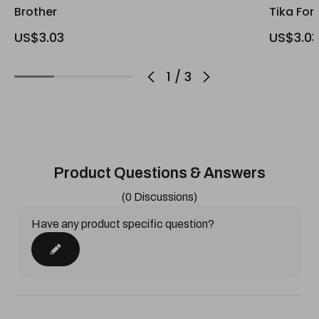
Brother
Tika For
US$3.03
US$3.03
1
/
3
Product Questions & Answers
(0 Discussions)
Have any product specific question?