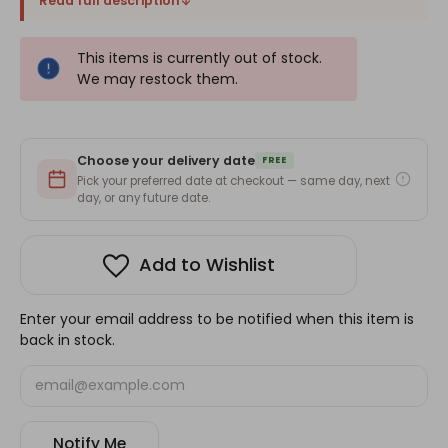
Read full description
This items is currently out of stock.
We may restock them.
Choose your delivery date
FREE
Pick your preferred date at checkout — same day, next
day, or any future date.
Add to Wishlist
Enter your email address to be notified when this item is
back in stock.
Notify Me