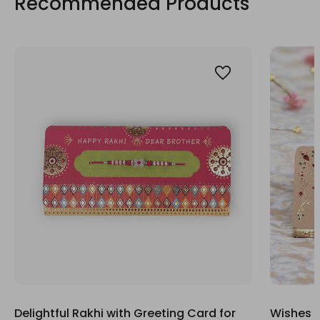
Recommended Products
Delightful Rakhi with Greeting Card for
Wishes G