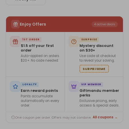
Enjoy Offers
4 active deals
1ST ORDER
SURPRISE
$1.5 off your first
Mystery discount
order
on $30+
Auto-applied on orders
Use code at checkout
$20+. No code needed.
to reveal your saving.
SURPRISEME
LOYALTY
VIP MEMBER
Earn reward points
Giftmandu member
perks
Points accumulate
automatically on every
Exclusive pricing, early
order.
access & special deals.
All coupons →
One coupon per order. Offers may not combine.