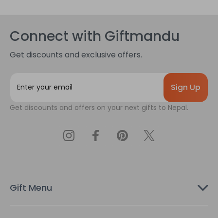
Connect with Giftmandu
Get discounts and exclusive offers.
E
m
a
Get discounts and offers on your next gifts to Nepal.
i
l
A
d
d
r
e
s
Gift Menu
s