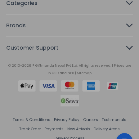
Categories
Brands
Customer Support
© 2010-2026 ® Giftmandu Nepal Pvt Ltd. All rights reserved. | Prices are
in
USD
and
NPR
|
Sitemap
Terms & Conditions
Privacy Policy
Careers
Testimonials
Track Order
Payments
New Arrivals
Delivery Areas
Delivery Process