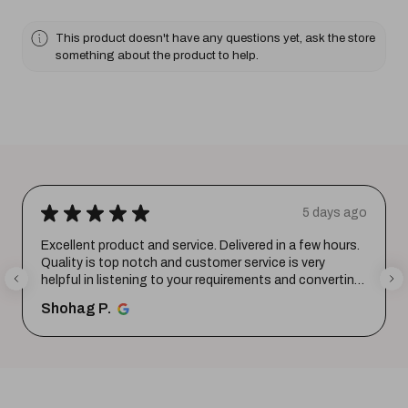
This product doesn't have any questions yet, ask the store
something about the product to help.
★
★
★
★
★
5 days ago
Excellent product and service. Delivered in a few hours.
Quality is top notch and customer service is very
helpful in listening to your requirements and converting
them i...
SHOW MORE
Shohag P.