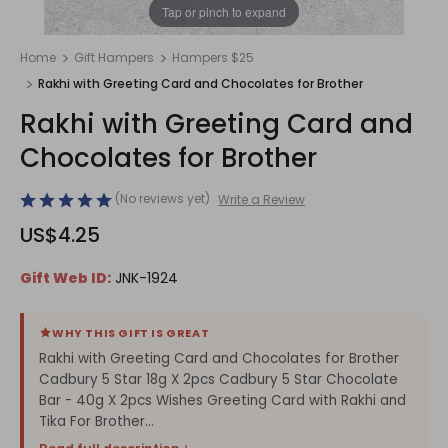
1
/
1
Tap or pinch to expand
Home
Gift Hampers
Hampers $25
Rakhi with Greeting Card and Chocolates for Brother
Rakhi with Greeting Card and
Chocolates for Brother
(No reviews yet)
Write a Review
US$4.25
Gift Web ID:
JNK-1924
WHY THIS GIFT IS GREAT
Rakhi with Greeting Card and Chocolates for Brother
Cadbury 5 Star 18g X 2pcs Cadbury 5 Star Chocolate
Bar - 40g X 2pcs Wishes Greeting Card with Rakhi and
Tika For Brother...