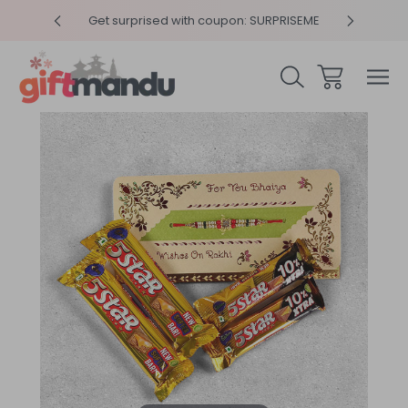
y 4pm
Get surprised with coupon: SURPRISEME
Same