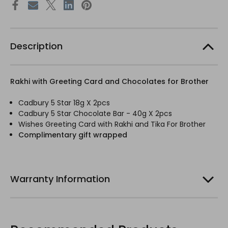
Description
Rakhi with Greeting Card and Chocolates for Brother
Cadbury 5 Star 18g X 2pcs
Cadbury 5 Star Chocolate Bar - 40g X 2pcs
Wishes Greeting Card with Rakhi and Tika For Brother
Complimentary gift wrapped
Warranty Information