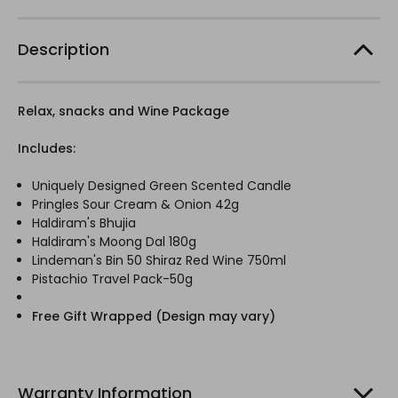
Description
Relax, snacks and Wine Package
Includes:
Uniquely Designed Green Scented Candle
Pringles Sour Cream & Onion 42g
Haldiram's Bhujia
Haldiram's Moong Dal 180g
Lindeman's Bin 50 Shiraz Red Wine 750ml
Pistachio Travel Pack-50g
Free Gift Wrapped (Design may vary)
Warranty Information