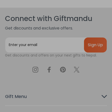
Connect with Giftmandu
Get discounts and exclusive offers.
E
m
a
Get discounts and offers on your next gifts to Nepal.
i
l
A
d
d
r
e
s
Gift Menu
s