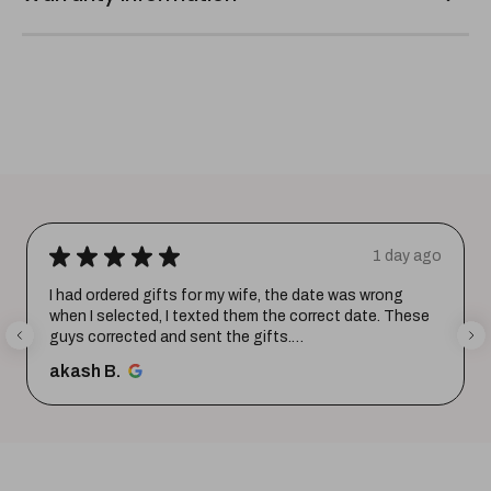
★
★
★
★
★
1 day ago
I had ordered gifts for my wife, the date was wrong
when I selected, I texted them the correct date. These
guys corrected and sent the gifts.
Happy with the purchase. Tha...
SHOW MORE
akash B.