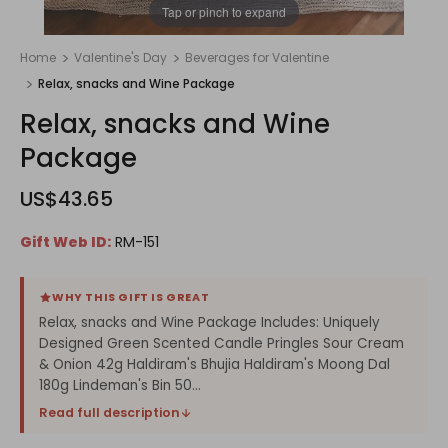
1
/
1
Tap or pinch to expand
Home
Valentine's Day
Beverages for Valentine
Relax, snacks and Wine Package
Relax, snacks and Wine
Package
US$43.65
Gift Web ID:
RM-151
WHY THIS GIFT IS GREAT
Relax, snacks and Wine Package Includes: Uniquely
Designed Green Scented Candle Pringles Sour Cream
& Onion 42g Haldiram's Bhujia Haldiram's Moong Dal
180g Lindeman's Bin 50...
Read full description