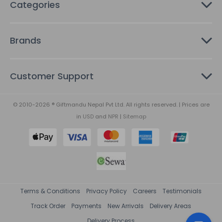
Categories
Brands
Customer Support
© 2010-2026 ® Giftmandu Nepal Pvt Ltd. All rights reserved. | Prices are
in
USD
and
NPR
|
Sitemap
Terms & Conditions
Privacy Policy
Careers
Testimonials
Track Order
Payments
New Arrivals
Delivery Areas
Delivery Process