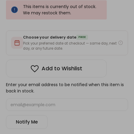
This items is currently out of stock.
We may restock them.
Choose your delivery date
FREE
Pick your preferred date at checkout — same day, next
day, or any future date.
Add to Wishlist
Enter your email address to be notified when this item is
back in stock.
Notify Me