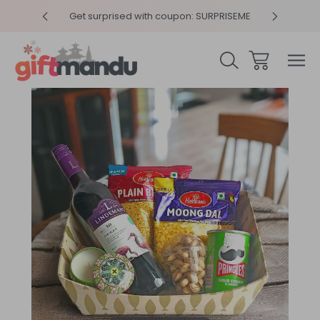
y 4pm
Get surprised with coupon: SURPRISEME
Same