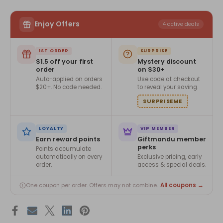
Enjoy Offers
4 active deals
1ST ORDER
SURPRISE
$1.5 off your first
Mystery discount
order
on $30+
Auto-applied on orders
Use code at checkout
$20+. No code needed.
to reveal your saving.
SURPRISEME
LOYALTY
VIP MEMBER
Earn reward points
Giftmandu member
perks
Points accumulate
automatically on every
Exclusive pricing, early
order.
access & special deals.
All coupons →
One coupon per order. Offers may not combine.