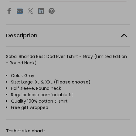
Description
Sabai Bhanda Best Dad Ever Tshirt - Gray (Limited Edition
- Round Neck)
Color: Gray
Size: Large, XL & XXL
(Please choose)
Half sleeve, Round neck
Regular loose comfortable fit
Quality 100% cotton
t-shirt
Free gift wrapped
T-shirt size chart: