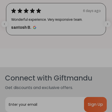
★
★
★
★
★
6 days ago
Wonderful experience. Very responsive team.
santosh B.
Connect with Giftmandu
Get discounts and exclusive offers.
E
m
a