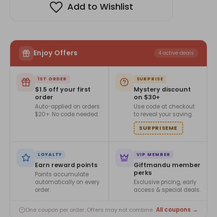
Add to Wishlist
Enjoy Offers
4 active deals
1ST ORDER
SURPRISE
$1.5 off your first
Mystery discount
order
on $30+
Auto-applied on orders
Use code at checkout
$20+. No code needed.
to reveal your saving.
SURPRISEME
LOYALTY
VIP MEMBER
Earn reward points
Giftmandu member
perks
Points accumulate
automatically on every
Exclusive pricing, early
order.
access & special deals.
All coupons →
One coupon per order. Offers may not combine.