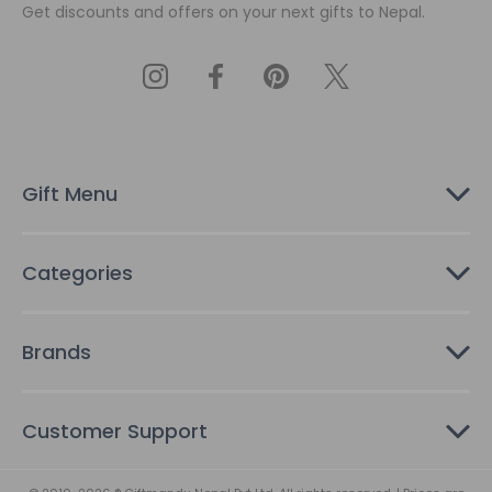
Get discounts and offers on your next gifts to Nepal.
i
l
A
d
d
r
e
s
Gift Menu
s
Categories
Brands
Customer Support