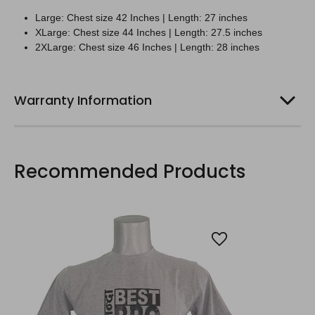
Large:
Chest size 42 Inches | Length: 27 inches
XLarge:
Chest size 44 Inches | Length: 27.5 inches
2XLarge:
Chest size 46 Inches | Length: 28 inches
Warranty Information
Recommended Products