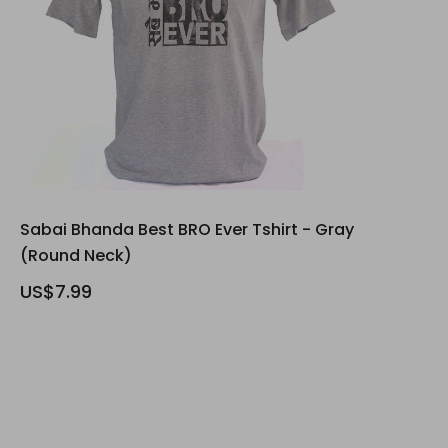
Sabai Bhanda Best BRO Ever Tshirt - Gray
(Round Neck)
US$7.99