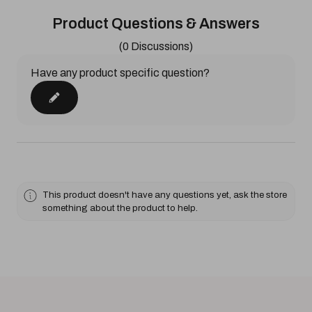
Product Questions & Answers
(0 Discussions)
Have any product specific question?
This product doesn't have any questions yet, ask the store
something about the product to help.