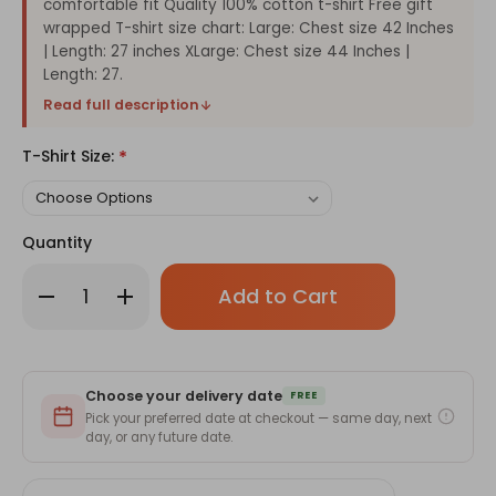
comfortable fit Quality 100% cotton t-shirt Free gift
wrapped T-shirt size chart: Large: Chest size 42 Inches
| Length: 27 inches XLarge: Chest size 44 Inches |
Length: 27.
Read full description
T-Shirt Size:
*
Quantity
Only
Decrease
Increase
left
Quantity
Quantity
of
of
in
Sabai
Sabai
stock!
Bhanda
Bhanda
Best
Best
Dad
Dad
Choose your delivery date
Ever
Ever
FREE
Tshirt
Tshirt
Pick your preferred date at checkout — same day, next
-
-
day, or any future date.
Gray
Gray