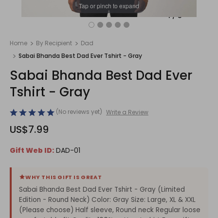
Tap or pinch to expand
1
/
5
Home
By Recipient
Dad
Sabai Bhanda Best Dad Ever Tshirt - Gray
Sabai Bhanda Best Dad Ever
Tshirt - Gray
(No reviews yet)
Write a Review
US$7.99
Gift Web ID:
DAD-01
WHY THIS GIFT IS GREAT
Sabai Bhanda Best Dad Ever Tshirt - Gray (Limited
Edition - Round Neck) Color: Gray Size: Large, XL & XXL
(Please choose) Half sleeve, Round neck Regular loose