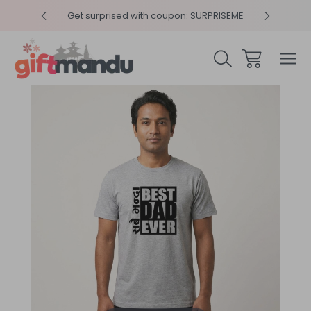
y 4pm
Get surprised with coupon: SURPRISEME
Same